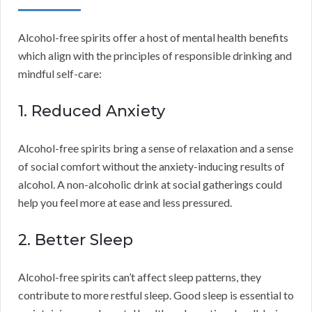
Alcohol-free spirits offer a host of mental health benefits
which align with the principles of responsible drinking and
mindful self-care:
1. Reduced Anxiety
Alcohol-free spirits bring a sense of relaxation and a sense
of social comfort without the anxiety-inducing results of
alcohol. A non-alcoholic drink at social gatherings could
help you feel more at ease and less pressured.
2. Better Sleep
Alcohol-free spirits can’t affect sleep patterns, they
contribute to more restful sleep. Good sleep is essential to