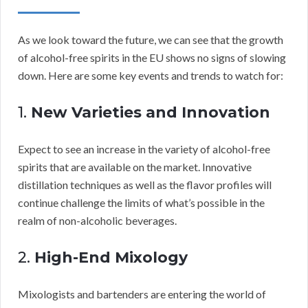
As we look toward the future, we can see that the growth
of alcohol-free spirits in the EU shows no signs of slowing
down. Here are some key events and trends to watch for:
1.
New Varieties and Innovation
Expect to see an increase in the variety of alcohol-free
spirits that are available on the market. Innovative
distillation techniques as well as the flavor profiles will
continue challenge the limits of what’s possible in the
realm of non-alcoholic beverages.
2.
High-End Mixology
Mixologists and bartenders are entering the world of