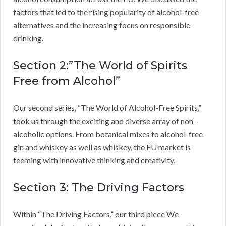
factors that led to the rising popularity of alcohol-free
alternatives and the increasing focus on responsible
drinking.
Section 2:”The World of Spirits
Free from Alcohol”
Our second series, “The World of Alcohol-Free Spirits,”
took us through the exciting and diverse array of non-
alcoholic options. From botanical mixes to alcohol-free
gin and whiskey as well as whiskey, the EU market is
teeming with innovative thinking and creativity.
Section 3: The Driving Factors
Within “The Driving Factors,” our third piece We