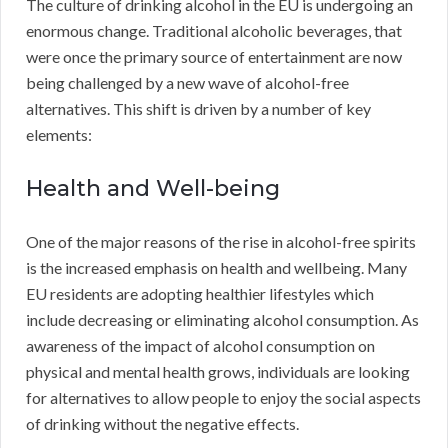
The culture of drinking alcohol in the EU is undergoing an
enormous change. Traditional alcoholic beverages, that
were once the primary source of entertainment are now
being challenged by a new wave of alcohol-free
alternatives. This shift is driven by a number of key
elements:
Health and Well-being
One of the major reasons of the rise in alcohol-free spirits
is the increased emphasis on health and wellbeing. Many
EU residents are adopting healthier lifestyles which
include decreasing or eliminating alcohol consumption. As
awareness of the impact of alcohol consumption on
physical and mental health grows, individuals are looking
for alternatives to allow people to enjoy the social aspects
of drinking without the negative effects.