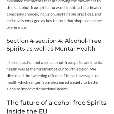
examined the factors that are driving the movement to
drink alcohol-free spirits forward. In this article, health-
conscious choices, inclusion, sustainable practices, and
inclusivity emerged as key factors that shape consumer
preference.
Section 4 section 4: Alcohol-Free
Spirits as well as Mental Health
The connection between alcohol-free spirits and mental
health was at the forefront of our fourth edition. We
discussed the sweeping effects of these beverages on
health which ranges from decreased anxiety to better
sleep to improved emotional health.
The future of alcohol-free Spirits
inside the EU