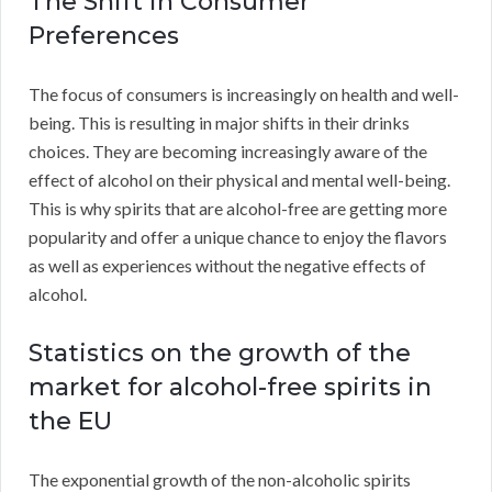
The Shift in Consumer
Preferences
The focus of consumers is increasingly on health and well-
being. This is resulting in major shifts in their drinks
choices. They are becoming increasingly aware of the
effect of alcohol on their physical and mental well-being.
This is why spirits that are alcohol-free are getting more
popularity and offer a unique chance to enjoy the flavors
as well as experiences without the negative effects of
alcohol.
Statistics on the growth of the
market for alcohol-free spirits in
the EU
The exponential growth of the non-alcoholic spirits