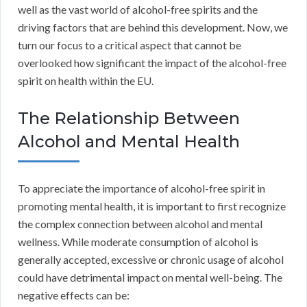
well as the vast world of alcohol-free spirits and the
driving factors that are behind this development. Now, we
turn our focus to a critical aspect that cannot be
overlooked how significant the impact of the alcohol-free
spirit on health within the EU.
The Relationship Between
Alcohol and Mental Health
To appreciate the importance of alcohol-free spirit in
promoting mental health, it is important to first recognize
the complex connection between alcohol and mental
wellness. While moderate consumption of alcohol is
generally accepted, excessive or chronic usage of alcohol
could have detrimental impact on mental well-being. The
negative effects can be: