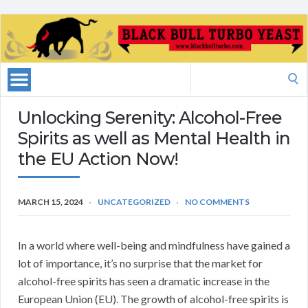
Search
for:
Unlocking Serenity: Alcohol-Free
Spirits as well as Mental Health in
the EU Action Now!
MARCH 15, 2024
UNCATEGORIZED
NO COMMENTS
In a world where well-being and mindfulness have gained a
lot of importance, it’s no surprise that the market for
alcohol-free spirits has seen a dramatic increase in the
European Union (EU). The growth of alcohol-free spirits is