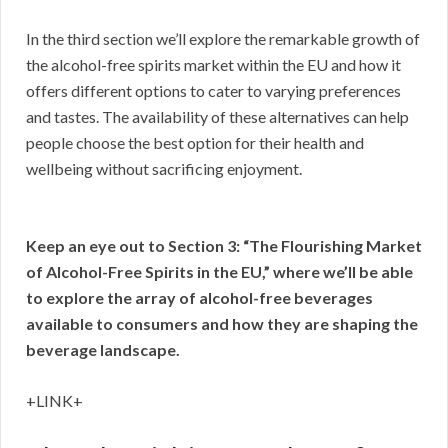
In the third section we’ll explore the remarkable growth of
the alcohol-free spirits market within the EU and how it
offers different options to cater to varying preferences
and tastes. The availability of these alternatives can help
people choose the best option for their health and
wellbeing without sacrificing enjoyment.
Keep an eye out to Section 3: “The Flourishing Market
of Alcohol-Free Spirits in the EU,” where we’ll be able
to explore the array of alcohol-free beverages
available to consumers and how they are shaping the
beverage landscape.
+LINK+