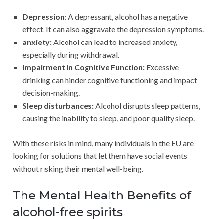
Depression:
A depressant, alcohol has a negative
effect. It can also aggravate the depression symptoms.
anxiety:
Alcohol can lead to increased anxiety,
especially during withdrawal.
Impairment in Cognitive Function:
Excessive
drinking can hinder cognitive functioning and impact
decision-making.
Sleep disturbances:
Alcohol disrupts sleep patterns,
causing the inability to sleep, and poor quality sleep.
With these risks in mind, many individuals in the EU are
looking for solutions that let them have social events
without risking their mental well-being.
The Mental Health Benefits of
alcohol-free spirits