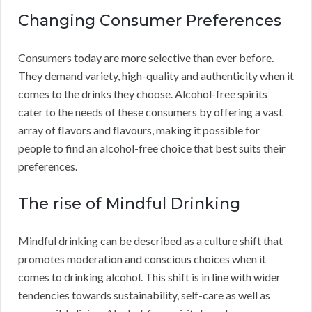
Changing Consumer Preferences
Consumers today are more selective than ever before.
They demand variety, high-quality and authenticity when it
comes to the drinks they choose. Alcohol-free spirits
cater to the needs of these consumers by offering a vast
array of flavors and flavours, making it possible for
people to find an alcohol-free choice that best suits their
preferences.
The rise of Mindful Drinking
Mindful drinking can be described as a culture shift that
promotes moderation and conscious choices when it
comes to drinking alcohol. This shift is in line with wider
tendencies towards sustainability, self-care as well as