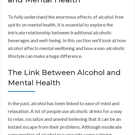
To fully understand the enormous effects of alcohol-free
spirits on mental health, it is essential to explore the
intricate relationship between traditional alcoholic
beverages and well-being. In this section we’ll look at how
alcohol affects mental wellbeing and how a non-alcoholic
lifestyle can make a huge difference.
The Link Between Alcohol and
Mental Health
In the past, alcohol has been linked to ease of mind and
relaxation. A lot of people use alcoholic drinks for a way
to relax, socialize and unwind believing that it can be an
instant escape from their problems. Although moderate
consumption of alcohol may provide some calming