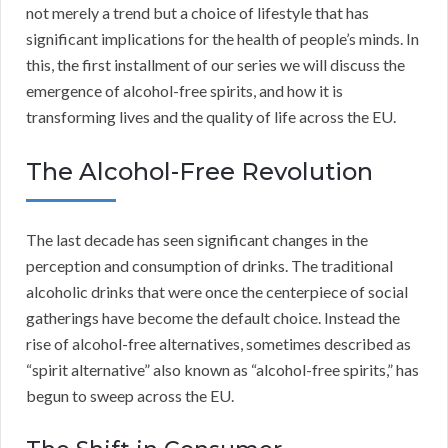
not merely a trend but a choice of lifestyle that has
significant implications for the health of people’s minds. In
this, the first installment of our series we will discuss the
emergence of alcohol-free spirits, and how it is
transforming lives and the quality of life across the EU.
The Alcohol-Free Revolution
The last decade has seen significant changes in the
perception and consumption of drinks. The traditional
alcoholic drinks that were once the centerpiece of social
gatherings have become the default choice. Instead the
rise of alcohol-free alternatives, sometimes described as
“spirit alternative” also known as “alcohol-free spirits,” has
begun to sweep across the EU.