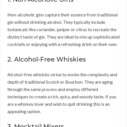
Non-alcoholic gins capture their essence from traditional
gin without drinking alcohol. They typically include
botanicals like coriander, juniper or citrus to recreate the
distinct taste of gin. They are ideal to mix up sophisticated
cocktails or enjoying with a refreshing drink on their own.
2. Alcohol-Free Whiskies
Alcohol-free whiskies strive to evoke the complexity and
depth of traditional Scotch or Bourbon. They are aging
through the same process and employ different
techniques to create a rich, spicy, and woody taste. If you
are a whiskey lover and wish to quit drinking this is an
appealing option.
3. Mocktail Mixers