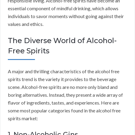
responsible living. Alcohol-free spirits have become an
essential component of mindful drinking, which allows
individuals to savor moments without going against their
values and ethics.
The Diverse World of Alcohol-
Free Spirits
A major and thrilling characteristics of the alcohol free
spirits trend is the variety it provides to the beverage
scene. Alcohol-free spirits are no more only bland and
boring alternatives. Instead, they present a wide array of
flavor of ingredients, tastes, and experiences. Here are
some most popular categories found in the alcohol free
spirits market:
1. Non-Alcoholic Gins