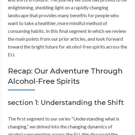
enlightening, shedding light on a rapidly changing
landscape that provides many benefits for people who
want to take a healthier, more mindful method of
consuming habits. In this final segment in which we review
the main points from our prior articles, and look forward
toward the bright future for alcohol-free spirits across the
EU.
Recap: Our Adventure Through
Alcohol-Free Spirits
section 1: Understanding the Shift
The first segment to our series “Understanding what is
changing,” we delved into the changing dynamics of
alcohol consumption across the EU. We discussed the