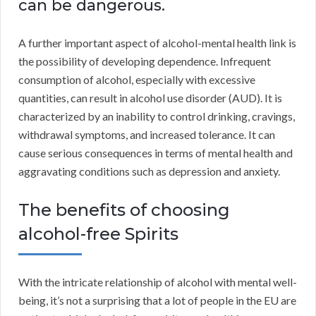
can be dangerous.
A further important aspect of alcohol-mental health link is
the possibility of developing dependence. Infrequent
consumption of alcohol, especially with excessive
quantities, can result in alcohol use disorder (AUD). It is
characterized by an inability to control drinking, cravings,
withdrawal symptoms, and increased tolerance. It can
cause serious consequences in terms of mental health and
aggravating conditions such as depression and anxiety.
The benefits of choosing
alcohol-free Spirits
With the intricate relationship of alcohol with mental well-
being, it’s not a surprising that a lot of people in the EU are