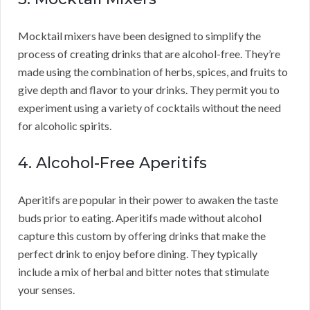
Mocktail mixers have been designed to simplify the
process of creating drinks that are alcohol-free. They’re
made using the combination of herbs, spices, and fruits to
give depth and flavor to your drinks. They permit you to
experiment using a variety of cocktails without the need
for alcoholic spirits.
4. Alcohol-Free Aperitifs
Aperitifs are popular in their power to awaken the taste
buds prior to eating. Aperitifs made without alcohol
capture this custom by offering drinks that make the
perfect drink to enjoy before dining. They typically
include a mix of herbal and bitter notes that stimulate
your senses.