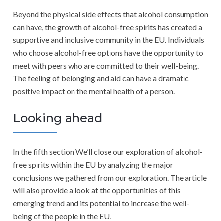
Beyond the physical side effects that alcohol consumption
can have, the growth of alcohol-free spirits has created a
supportive and inclusive community in the EU. Individuals
who choose alcohol-free options have the opportunity to
meet with peers who are committed to their well-being.
The feeling of belonging and aid can have a dramatic
positive impact on the mental health of a person.
Looking ahead
In the fifth section We’ll close our exploration of alcohol-
free spirits within the EU by analyzing the major
conclusions we gathered from our exploration. The article
will also provide a look at the opportunities of this
emerging trend and its potential to increase the well-
being of the people in the EU.