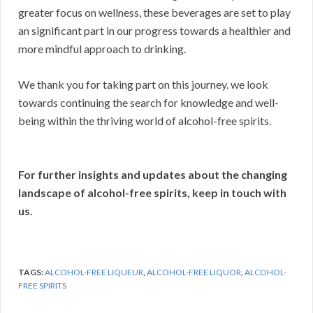
greater focus on wellness, these beverages are set to play
an significant part in our progress towards a healthier and
more mindful approach to drinking.
We thank you for taking part on this journey. we look
towards continuing the search for knowledge and well-
being within the thriving world of alcohol-free spirits.
For further insights and updates about the changing
landscape of alcohol-free spirits, keep in touch with
us.
TAGS:
ALCOHOL-FREE LIQUEUR
,
ALCOHOL-FREE LIQUOR
,
ALCOHOL-
FREE SPIRITS