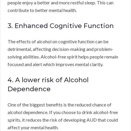
people enjoy a better and more restful sleep. This can
contribute to better mental health.
3. Enhanced Cognitive Function
The effects of alcohol on cognitive function can be
detrimental, affecting decision-making and problem-
solving abilities. Alcohol-free spirit helps people remain
focused and alert which improves mental clarity.
4. A lower risk of Alcohol
Dependence
One of the biggest benefits is the reduced chance of
alcohol dependence. If you choose to drink alcohol-free
spirits, it reduces the risk of developing AUD that could
affect your mental health.