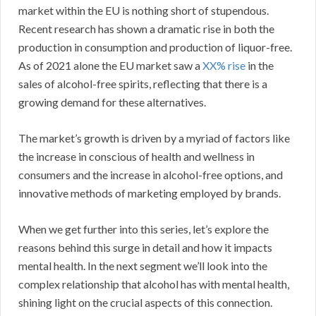
market within the EU is nothing short of stupendous.
Recent research has shown a dramatic rise in both the
production in consumption and production of liquor-free.
As of 2021 alone the EU market saw a
XX% rise
in the
sales of alcohol-free spirits, reflecting that there is a
growing demand for these alternatives.
The market’s growth is driven by a myriad of factors like
the increase in conscious of health and wellness in
consumers and the increase in alcohol-free options, and
innovative methods of marketing employed by brands.
When we get further into this series, let’s explore the
reasons behind this surge in detail and how it impacts
mental health. In the next segment we’ll look into the
complex relationship that alcohol has with mental health,
shining light on the crucial aspects of this connection.