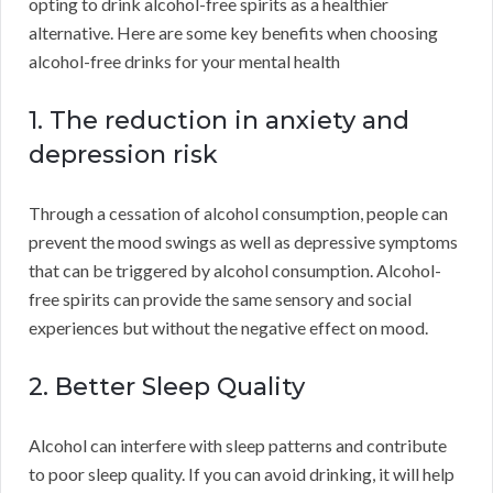
opting to drink alcohol-free spirits as a healthier
alternative. Here are some key benefits when choosing
alcohol-free drinks for your mental health
1. The reduction in anxiety and
depression risk
Through a cessation of alcohol consumption, people can
prevent the mood swings as well as depressive symptoms
that can be triggered by alcohol consumption. Alcohol-
free spirits can provide the same sensory and social
experiences but without the negative effect on mood.
2. Better Sleep Quality
Alcohol can interfere with sleep patterns and contribute
to poor sleep quality. If you can avoid drinking, it will help