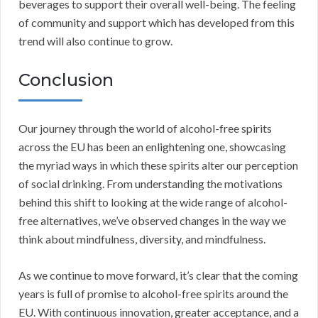
beverages to support their overall well-being. The feeling
of community and support which has developed from this
trend will also continue to grow.
Conclusion
Our journey through the world of alcohol-free spirits
across the EU has been an enlightening one, showcasing
the myriad ways in which these spirits alter our perception
of social drinking. From understanding the motivations
behind this shift to looking at the wide range of alcohol-
free alternatives, we’ve observed changes in the way we
think about mindfulness, diversity, and mindfulness.
As we continue to move forward, it’s clear that the coming
years is full of promise to alcohol-free spirits around the
EU. With continuous innovation, greater acceptance, and a