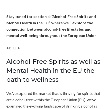
Stay tuned for section 4: “Alcohol-Free Spirits and
Mental Health in the EU,” where we’ll explore the
connection between alcohol-free lifestyles and
mental well-being throughout the European Union.
+BILD+
Alcohol-Free Spirits as well as
Mental Health in the EU the
path to wellness
We’ve explored the market that is thriving for spirits that
are alcohol-free within the European Union (EU), we’ve
examined the evolving landscape of drinking alcohol as