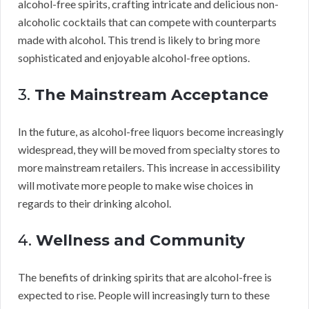
alcohol-free spirits, crafting intricate and delicious non-
alcoholic cocktails that can compete with counterparts
made with alcohol. This trend is likely to bring more
sophisticated and enjoyable alcohol-free options.
3.
The Mainstream Acceptance
In the future, as alcohol-free liquors become increasingly
widespread, they will be moved from specialty stores to
more mainstream retailers. This increase in accessibility
will motivate more people to make wise choices in
regards to their drinking alcohol.
4.
Wellness and Community
The benefits of drinking spirits that are alcohol-free is
expected to rise. People will increasingly turn to these