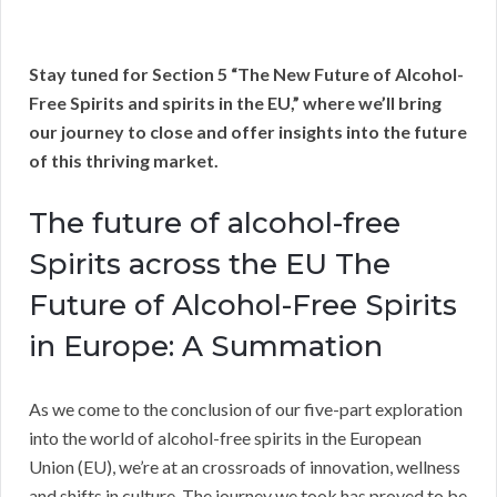
Stay tuned for Section 5 “The New Future of Alcohol-
Free Spirits and spirits in the EU,” where we’ll bring
our journey to close and offer insights into the future
of this thriving market.
The future of alcohol-free
Spirits across the EU The
Future of Alcohol-Free Spirits
in Europe: A Summation
As we come to the conclusion of our five-part exploration
into the world of alcohol-free spirits in the European
Union (EU), we’re at an crossroads of innovation, wellness
and shifts in culture. The journey we took has proved to be