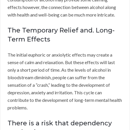
effects however, the connection between alcohol along
with health and well-being can be much more intricate.
The Temporary Relief and. Long-
Term Effects
The initial euphoric or anxiolytic effects may create a
sense of calm and relaxation. But these effects will last
only a short period of time. As the levels of alcohol in
bloodstream diminish, people can suffer from the
sensation of a “crash,” leading to the development of
depression, anxiety and irritation. This cycle can
contribute to the development of long-term mental health
problems.
There is a risk that dependency