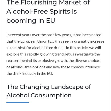
The Flourishing Market of
Alcohol-Free Spirits is
booming in EU
In recent years over the past few years, it has been noted
that the European Union (EU) has seen a dramatic increase
in the thirst for alcohol-free drinks. In this article, we will
explore this rapidly growing trend, let us investigate the
reasons behind its explosive growth, the diverse choices
of alcohol-free options and how these choices influence
the drink industry in the EU.
The Changing Landscape of
Alcohol Consumption