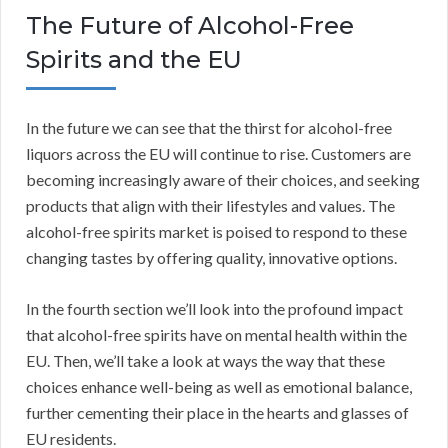
The Future of Alcohol-Free
Spirits and the EU
In the future we can see that the thirst for alcohol-free
liquors across the EU will continue to rise. Customers are
becoming increasingly aware of their choices, and seeking
products that align with their lifestyles and values. The
alcohol-free spirits market is poised to respond to these
changing tastes by offering quality, innovative options.
In the fourth section we’ll look into the profound impact
that alcohol-free spirits have on mental health within the
EU. Then, we’ll take a look at ways the way that these
choices enhance well-being as well as emotional balance,
further cementing their place in the hearts and glasses of
EU residents.