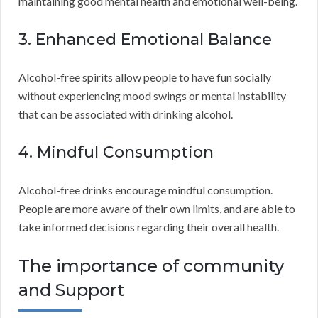
maintaining good mental health and emotional well-being.
3. Enhanced Emotional Balance
Alcohol-free spirits allow people to have fun socially
without experiencing mood swings or mental instability
that can be associated with drinking alcohol.
4. Mindful Consumption
Alcohol-free drinks encourage mindful consumption.
People are more aware of their own limits, and are able to
take informed decisions regarding their overall health.
The importance of community
and Support