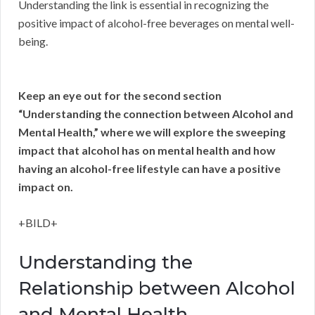
Understanding the link is essential in recognizing the
positive impact of alcohol-free beverages on mental well-
being.
Keep an eye out for the second section
“Understanding the connection between Alcohol and
Mental Health,” where we will explore the sweeping
impact that alcohol has on mental health and how
having an alcohol-free lifestyle can have a positive
impact on.
+BILD+
Understanding the
Relationship between Alcohol
and Mental Health