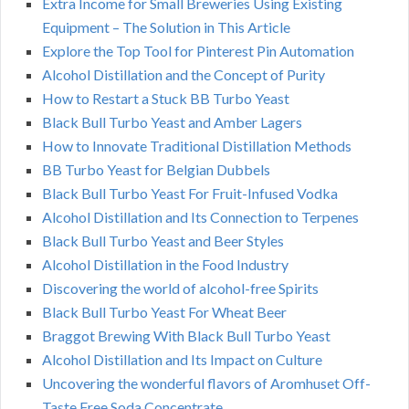
Extra Income for Small Breweries Using Existing
Equipment – The Solution in This Article
Explore the Top Tool for Pinterest Pin Automation
Alcohol Distillation and the Concept of Purity
How to Restart a Stuck BB Turbo Yeast
Black Bull Turbo Yeast and Amber Lagers
How to Innovate Traditional Distillation Methods
BB Turbo Yeast for Belgian Dubbels
Black Bull Turbo Yeast For Fruit-Infused Vodka
Alcohol Distillation and Its Connection to Terpenes
Black Bull Turbo Yeast and Beer Styles
Alcohol Distillation in the Food Industry
Discovering the world of alcohol-free Spirits
Black Bull Turbo Yeast For Wheat Beer
Braggot Brewing With Black Bull Turbo Yeast
Alcohol Distillation and Its Impact on Culture
Uncovering the wonderful flavors of Aromhuset Off-
Taste Free Soda Concentrate