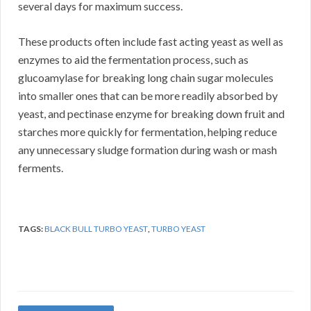
several days for maximum success.
These products often include fast acting yeast as well as
enzymes to aid the fermentation process, such as
glucoamylase for breaking long chain sugar molecules
into smaller ones that can be more readily absorbed by
yeast, and pectinase enzyme for breaking down fruit and
starches more quickly for fermentation, helping reduce
any unnecessary sludge formation during wash or mash
ferments.
TAGS:
BLACK BULL TURBO YEAST
,
TURBO YEAST