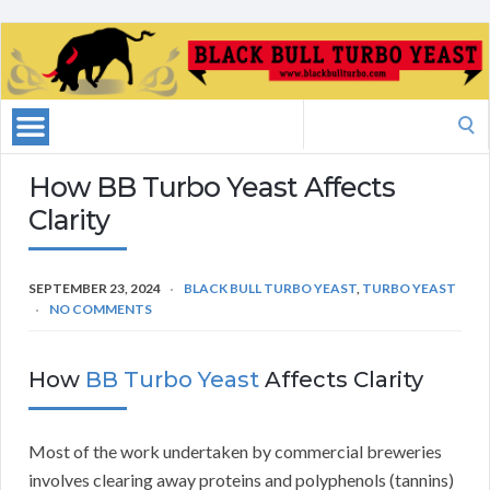
Search
for:
How BB Turbo Yeast Affects
Clarity
SEPTEMBER 23, 2024
BLACK BULL TURBO YEAST
,
TURBO YEAST
NO COMMENTS
How
BB Turbo Yeast
Affects Clarity
Most of the work undertaken by commercial breweries
involves clearing away proteins and polyphenols (tannins)