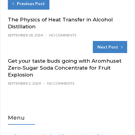
Previous Post
The Physics of Heat Transfer in Alcohol
Distillation
SEPTEMBER 28, 2024
NO COMMENTS
Next Post
Get your taste buds going with Aromhuset
Zero-Sugar Soda Concentrate for Fruit
Explosion
SEPTEMBER 3, 2024
NO COMMENTS
Menu