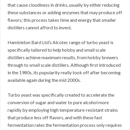
that cause cloudiness in drinks, usually by either reducing
these substances or adding enzymes that may produce off
flavors; this process takes time and energy that smaller
distillers cannot afford to invest.
Hambleton Bard Ltd’s Alcotec range of turbo yeast is
specifically tailored to help hobby and small scale
distillers achieve maximum results, from hobby brewers
through to small scale distillers. Although first introduced
in the 1980s, its popularity really took off after becoming
available again during the mid 2000s.
Turbo yeast was specifically created to accelerate the
conversion of sugar and water to pure alcohol more
rapidly by employing high temperature-resistant strains
that produce less off flavors, and with these fast
fermentation rates the fermentation process only requires