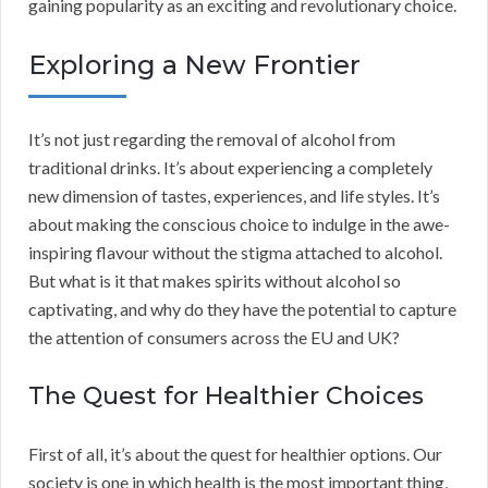
gaining popularity as an exciting and revolutionary choice.
Exploring a New Frontier
It’s not just regarding the removal of alcohol from
traditional drinks. It’s about experiencing a completely
new dimension of tastes, experiences, and life styles. It’s
about making the conscious choice to indulge in the awe-
inspiring flavour without the stigma attached to alcohol.
But what is it that makes spirits without alcohol so
captivating, and why do they have the potential to capture
the attention of consumers across the EU and UK?
The Quest for Healthier Choices
First of all, it’s about the quest for healthier options. Our
society is one in which health is the most important thing,