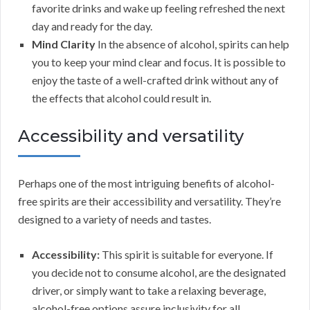
favorite drinks and wake up feeling refreshed the next
day and ready for the day.
Mind Clarity
In the absence of alcohol, spirits can help
you to keep your mind clear and focus. It is possible to
enjoy the taste of a well-crafted drink without any of
the effects that alcohol could result in.
Accessibility and versatility
Perhaps one of the most intriguing benefits of alcohol-
free spirits are their accessibility and versatility. They’re
designed to a variety of needs and tastes.
Accessibility:
This spirit is suitable for everyone. If
you decide not to consume alcohol, are the designated
driver, or simply want to take a relaxing beverage,
alcohol-free options assure inclusivity for all.