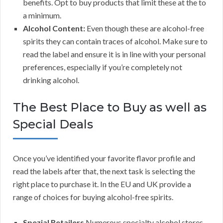
benefits. Opt to buy products that limit these at the to
a minimum.
Alcohol Content:
Even though these are alcohol-free
spirits they can contain traces of alcohol. Make sure to
read the label and ensure it is in line with your personal
preferences, especially if you’re completely not
drinking alcohol.
The Best Place to Buy as well as
Special Deals
Once you’ve identified your favorite flavor profile and
read the labels after that, the next task is selecting the
right place to purchase it. In the EU and UK provide a
range of choices for buying alcohol-free spirits.
Spezial Retailers
Numerous specialty alcohol stores