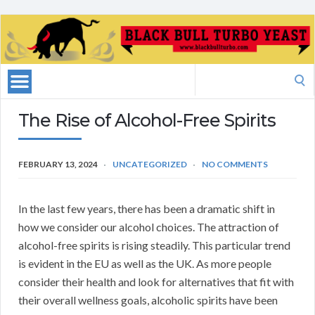
Search
for:
The Rise of Alcohol-Free Spirits
FEBRUARY 13, 2024
UNCATEGORIZED
NO COMMENTS
In the last few years, there has been a dramatic shift in
how we consider our alcohol choices. The attraction of
alcohol-free spirits is rising steadily. This particular trend
is evident in the EU as well as the UK. As more people
consider their health and look for alternatives that fit with
their overall wellness goals, alcoholic spirits have been