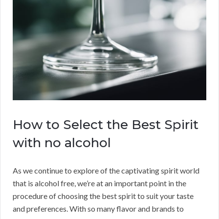
How to Select the Best Spirit
with no alcohol
As we continue to explore of the captivating spirit world
that is alcohol free, we’re at an important point in the
procedure of choosing the best spirit to suit your taste
and preferences. With so many flavor and brands to