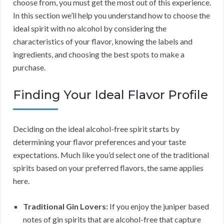
choose from, you must get the most out of this experience.
In this section we’ll help you understand how to choose the
ideal spirit with no alcohol by considering the
characteristics of your flavor, knowing the labels and
ingredients, and choosing the best spots to make a
purchase.
Finding Your Ideal Flavor Profile
Deciding on the ideal alcohol-free spirit starts by
determining your flavor preferences and your taste
expectations. Much like you’d select one of the traditional
spirits based on your preferred flavors, the same applies
here.
Traditional Gin Lovers:
If you enjoy the juniper based
notes of gin spirits that are alcohol-free that capture