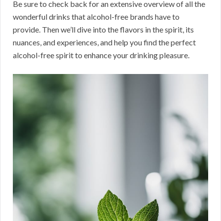
Be sure to check back for an extensive overview of all the
wonderful drinks that alcohol-free brands have to
provide. Then we’ll dive into the flavors in the spirit, its
nuances, and experiences, and help you find the perfect
alcohol-free spirit to enhance your drinking pleasure.