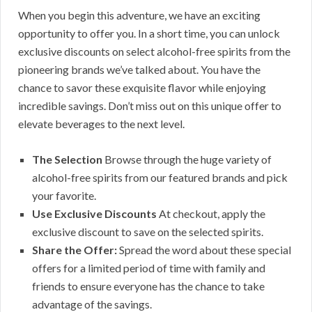
When you begin this adventure, we have an exciting
opportunity to offer you. In a short time, you can unlock
exclusive discounts on select alcohol-free spirits from the
pioneering brands we’ve talked about. You have the
chance to savor these exquisite flavor while enjoying
incredible savings. Don’t miss out on this unique offer to
elevate beverages to the next level.
The Selection
Browse through the huge variety of
alcohol-free spirits from our featured brands and pick
your favorite.
Use Exclusive Discounts
At checkout, apply the
exclusive discount to save on the selected spirits.
Share the Offer:
Spread the word about these special
offers for a limited period of time with family and
friends to ensure everyone has the chance to take
advantage of the savings.