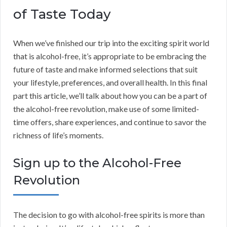
of Taste Today
When we’ve finished our trip into the exciting spirit world
that is alcohol-free, it’s appropriate to be embracing the
future of taste and make informed selections that suit
your lifestyle, preferences, and overall health. In this final
part this article, we’ll talk about how you can be a part of
the alcohol-free revolution, make use of some limited-
time offers, share experiences, and continue to savor the
richness of life’s moments.
Sign up to the Alcohol-Free
Revolution
The decision to go with alcohol-free spirits is more than