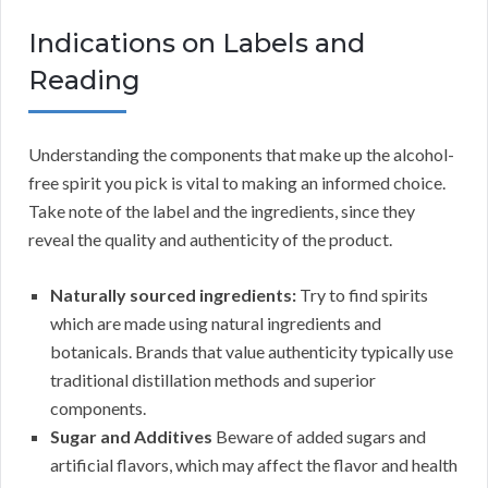
Indications on Labels and
Reading
Understanding the components that make up the alcohol-
free spirit you pick is vital to making an informed choice.
Take note of the label and the ingredients, since they
reveal the quality and authenticity of the product.
Naturally sourced ingredients:
Try to find spirits
which are made using natural ingredients and
botanicals. Brands that value authenticity typically use
traditional distillation methods and superior
components.
Sugar and Additives
Beware of added sugars and
artificial flavors, which may affect the flavor and health