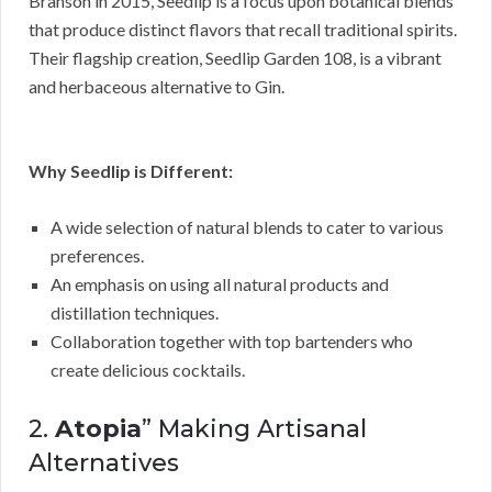
Branson in 2015, Seedlip is a focus upon botanical blends
that produce distinct flavors that recall traditional spirits.
Their flagship creation, Seedlip Garden 108, is a vibrant
and herbaceous alternative to Gin.
Why Seedlip is Different:
A wide selection of natural blends to cater to various
preferences.
An emphasis on using all natural products and
distillation techniques.
Collaboration together with top bartenders who
create delicious cocktails.
2.
Atopia
” Making Artisanal
Alternatives