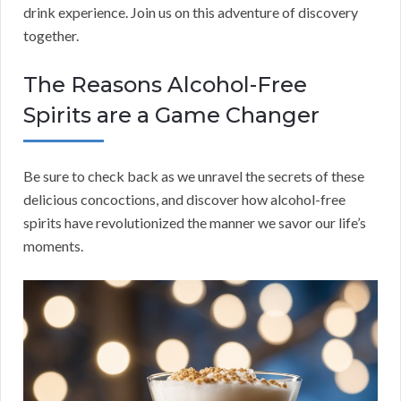
drink experience. Join us on this adventure of discovery
together.
The Reasons Alcohol-Free
Spirits are a Game Changer
Be sure to check back as we unravel the secrets of these
delicious concoctions, and discover how alcohol-free
spirits have revolutionized the manner we savor our life’s
moments.