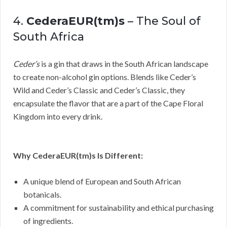
4.
CederaEUR(tm)s
– The Soul of
South Africa
Ceder’s
is a gin that draws in the South African landscape
to create non-alcohol gin options. Blends like Ceder’s
Wild and Ceder’s Classic and Ceder’s Classic, they
encapsulate the flavor that are a part of the Cape Floral
Kingdom into every drink.
Why CederaEUR(tm)s Is Different:
A unique blend of European and South African
botanicals.
A commitment for sustainability and ethical purchasing
of ingredients.