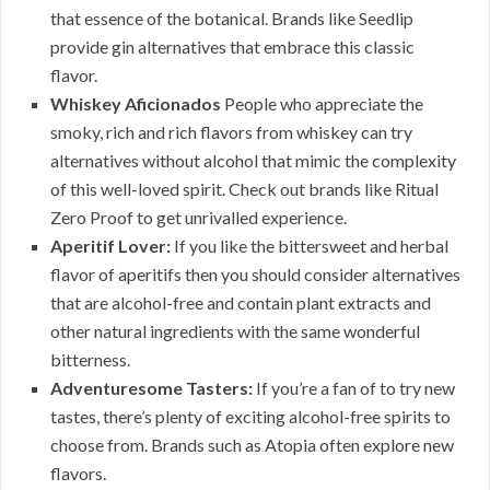
that essence of the botanical. Brands like Seedlip
provide gin alternatives that embrace this classic
flavor.
Whiskey Aficionados
People who appreciate the
smoky, rich and rich flavors from whiskey can try
alternatives without alcohol that mimic the complexity
of this well-loved spirit. Check out brands like Ritual
Zero Proof to get unrivalled experience.
Aperitif Lover:
If you like the bittersweet and herbal
flavor of aperitifs then you should consider alternatives
that are alcohol-free and contain plant extracts and
other natural ingredients with the same wonderful
bitterness.
Adventuresome Tasters:
If you’re a fan of to try new
tastes, there’s plenty of exciting alcohol-free spirits to
choose from. Brands such as Atopia often explore new
flavors.