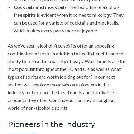
Cocktails and mocktails
The flexibility of alcohol-
free spirits is evident when it comes to mixology. They
can be used for a variety of cocktails and mocktails,
which makes every party more enjoyable.
As we’ve seen, alcohol-free spirits offer an appealing
combination of taste in addition to health benefits and the
ability to be used in a variety of ways. What brands are the
most popular throughout the EU and UK as well as what
types of spirits are worth looking out for? In our next
section we’ll explore those who are pioneers in this
industry and explore the best brands and the diverse
products they offer. Continue our journey through our
world of non-alcoholic spirits.
Pioneers in the Industry