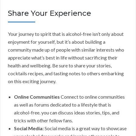
Share Your Experience
Your journey to spirit that is alcohol-free isn’t only about
enjoyment for yourself, but it’s about building a
community made up of people with similar interests who
appreciate what’s best in life without sacrificing their
health and wellbeing. Be sure to share your stories,
cocktails recipes, and tasting notes to others embarking
on this exciting journey.
Online Communities
Connect to online communities
as well as forums dedicated to a lifestyle that is
alcohol-free. you can discuss ideas stories, tips, and
tricks with other fellow fans.
Social Media:
Social media is a great way to showcase