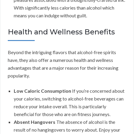
With significantly less calories than alcohol which
means you can indulge without guilt.
Health and Wellness Benefits
Beyond the intriguing flavors that alcohol-free spirits
have, they also offer a numerous health and wellness
advantages that are a major reason for their increasing
popularity.
Low Caloric Consumption
If you’re concerned about
your calories, switching to alcohol-free beverages can
reduce your intake overall. This is particularly
beneficial for those who are on fitness journeys.
Absent Hangovers
The absence of alcohol is the
result of no hangingovers to worry about. Enjoy your