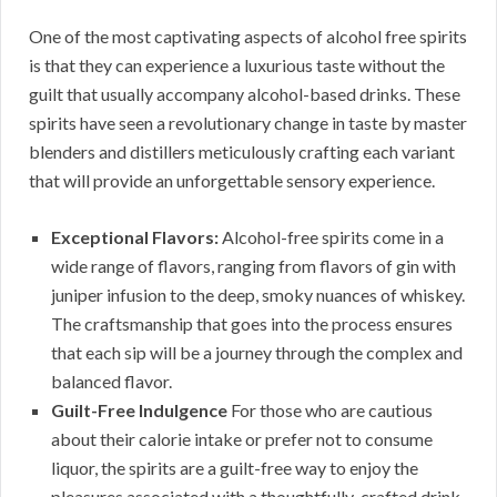
One of the most captivating aspects of alcohol free spirits
is that they can experience a luxurious taste without the
guilt that usually accompany alcohol-based drinks. These
spirits have seen a revolutionary change in taste by master
blenders and distillers meticulously crafting each variant
that will provide an unforgettable sensory experience.
Exceptional Flavors:
Alcohol-free spirits come in a
wide range of flavors, ranging from flavors of gin with
juniper infusion to the deep, smoky nuances of whiskey.
The craftsmanship that goes into the process ensures
that each sip will be a journey through the complex and
balanced flavor.
Guilt-Free Indulgence
For those who are cautious
about their calorie intake or prefer not to consume
liquor, the spirits are a guilt-free way to enjoy the
pleasures associated with a thoughtfully-crafted drink.