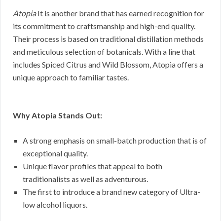
Atopia
It is another brand that has earned recognition for
its commitment to craftsmanship and high-end quality.
Their process is based on traditional distillation methods
and meticulous selection of botanicals. With a line that
includes Spiced Citrus and Wild Blossom, Atopia offers a
unique approach to familiar tastes.
Why Atopia Stands Out:
A strong emphasis on small-batch production that is of
exceptional quality.
Unique flavor profiles that appeal to both
traditionalists as well as adventurous.
The first to introduce a brand new category of Ultra-
low alcohol liquors.