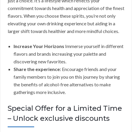
just a choice. It’s a lifestyle which reflects your
commitment towards health and appreciation of the finest
flavors. When you choose these spirits, you’re not only
elevating your own drinking experience but aiding in a
larger shift towards healthier and more mindful choices.
Increase Your Horizons
Immerse yourself in different
flavors and brands increasing your palette and
discovering new favorites.
Share the experience:
Encourage friends and your
family members to join you on this journey by sharing
the benefits of alcohol-free alternatives to make
gatherings more inclusive.
Special Offer for a Limited Time
– Unlock exclusive discounts