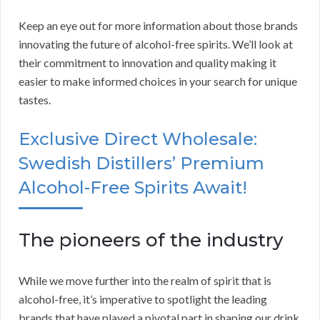
Keep an eye out for more information about those brands
innovating the future of alcohol-free spirits. We’ll look at
their commitment to innovation and quality making it
easier to make informed choices in your search for unique
tastes.
Exclusive Direct Wholesale:
Swedish Distillers’ Premium
Alcohol-Free Spirits Await!
The pioneers of the industry
While we move further into the realm of spirit that is
alcohol-free, it’s imperative to spotlight the leading
brands that have played a pivotal part in shaping our drink