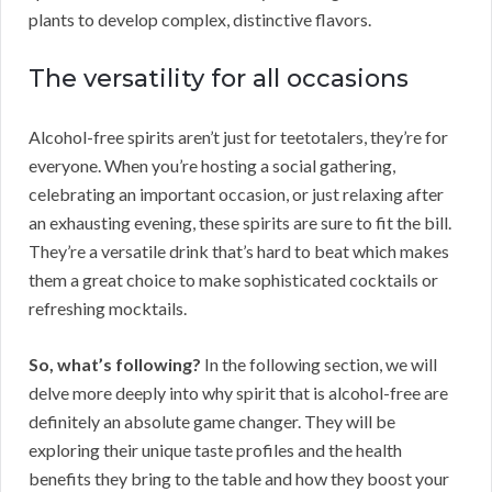
plants to develop complex, distinctive flavors.
The versatility for all occasions
Alcohol-free spirits aren’t just for teetotalers, they’re for
everyone. When you’re hosting a social gathering,
celebrating an important occasion, or just relaxing after
an exhausting evening, these spirits are sure to fit the bill.
They’re a versatile drink that’s hard to beat which makes
them a great choice to make sophisticated cocktails or
refreshing mocktails.
So, what’s following?
In the following section, we will
delve more deeply into why spirit that is alcohol-free are
definitely an absolute game changer. They will be
exploring their unique taste profiles and the health
benefits they bring to the table and how they boost your