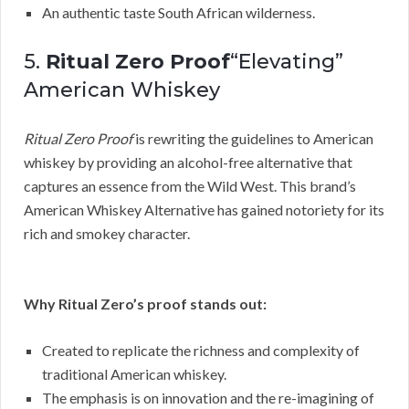
An authentic taste South African wilderness.
5.
Ritual Zero Proof
“Elevating”
American Whiskey
Ritual Zero Proof
is rewriting the guidelines to American
whiskey by providing an alcohol-free alternative that
captures an essence from the Wild West. This brand’s
American Whiskey Alternative has gained notoriety for its
rich and smokey character.
Why Ritual Zero’s proof stands out:
Created to replicate the richness and complexity of
traditional American whiskey.
The emphasis is on innovation and the re-imagining of