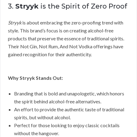
3.
Stryyk
is the Spirit of Zero Proof
Stryyk
is about embracing the zero-proofing trend with
style. This brand’s focus is on creating alcohol-free
products that preserve the essence of traditional spirits.
Their Not Gin, Not Rum, And Not Vodka offerings have
gained recognition for their authenticity.
Why Stryyk Stands Out:
Branding that is bold and unapologetic, which honors
the spirit behind alcohol-free alternatives.
An effort to provide the authentic taste of traditional
spirits, but without alcohol.
Perfect for those looking to enjoy classic cocktails
without the hangover.