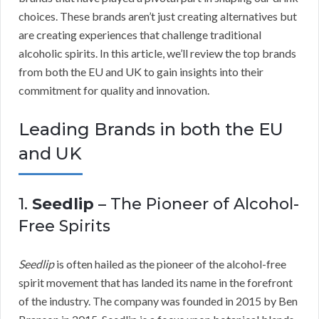
choices. These brands aren’t just creating alternatives but
are creating experiences that challenge traditional
alcoholic spirits. In this article, we’ll review the top brands
from both the EU and UK to gain insights into their
commitment for quality and innovation.
Leading Brands in both the EU
and UK
1.
Seedlip
– The Pioneer of Alcohol-
Free Spirits
Seedlip
is often hailed as the pioneer of the alcohol-free
spirit movement that has landed its name in the forefront
of the industry. The company was founded in 2015 by Ben