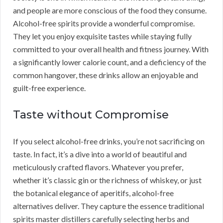
and people are more conscious of the food they consume.
Alcohol-free spirits provide a wonderful compromise.
They let you enjoy exquisite tastes while staying fully
committed to your overall health and fitness journey. With
a significantly lower calorie count, and a deficiency of the
common hangover, these drinks allow an enjoyable and
guilt-free experience.
Taste without Compromise
If you select alcohol-free drinks, you’re not sacrificing on
taste. In fact, it’s a dive into a world of beautiful and
meticulously crafted flavors. Whatever you prefer,
whether it’s classic gin or the richness of whiskey, or just
the botanical elegance of aperitifs, alcohol-free
alternatives deliver. They capture the essence traditional
spirits master distillers carefully selecting herbs and