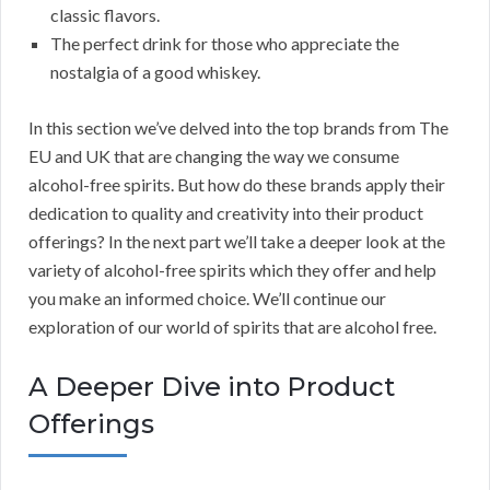
classic flavors.
The perfect drink for those who appreciate the
nostalgia of a good whiskey.
In this section we’ve delved into the top brands from The
EU and UK that are changing the way we consume
alcohol-free spirits. But how do these brands apply their
dedication to quality and creativity into their product
offerings? In the next part we’ll take a deeper look at the
variety of alcohol-free spirits which they offer and help
you make an informed choice. We’ll continue our
exploration of our world of spirits that are alcohol free.
A Deeper Dive into Product
Offerings