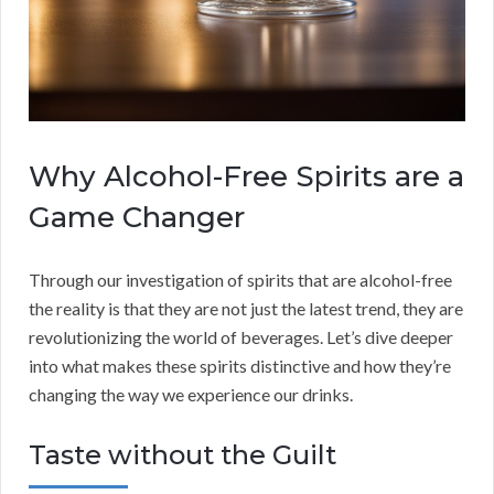
Why Alcohol-Free Spirits are a
Game Changer
Through our investigation of spirits that are alcohol-free
the reality is that they are not just the latest trend, they are
revolutionizing the world of beverages. Let’s dive deeper
into what makes these spirits distinctive and how they’re
changing the way we experience our drinks.
Taste without the Guilt