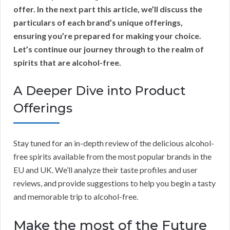
offer. In the next part this article, we’ll discuss the
particulars of each brand’s unique offerings,
ensuring you’re prepared for making your choice.
Let’s continue our journey through to the realm of
spirits that are alcohol-free.
A Deeper Dive into Product
Offerings
Stay tuned for an in-depth review of the delicious alcohol-
free spirits available from the most popular brands in the
EU and UK. We’ll analyze their taste profiles and user
reviews, and provide suggestions to help you begin a tasty
and memorable trip to alcohol-free.
Make the most of the Future