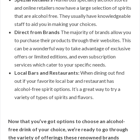
and online retailers now have a large selection of spirits
that are alcohol free. They usually have knowledgeable
staff to aid you in making your choices.
Direct from Brands
The majority of brands allow you
to purchase their products through their websites. This
can be a wonderful way to take advantage of exclusive
offers or limited editions, and even subscription
services which cater to your specific needs.
Local Bars and Restaurants:
When dining out find
out if your favorite local bar and restaurant has
alcohol-free spirit options. It’s a great way to try a
variety of types of spirits and flavors.
Now that you’ve got options to choose an alcohol-
free drink of your choice, we’re ready to go through
the variety of offerings these renowned brands