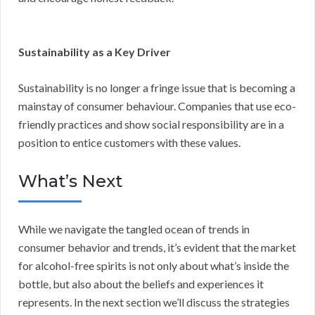
Sustainability as a Key Driver
Sustainability is no longer a fringe issue that is becoming a
mainstay of consumer behaviour. Companies that use eco-
friendly practices and show social responsibility are in a
position to entice customers with these values.
What’s Next
While we navigate the tangled ocean of trends in
consumer behavior and trends, it’s evident that the market
for alcohol-free spirits is not only about what’s inside the
bottle, but also about the beliefs and experiences it
represents. In the next section we’ll discuss the strategies