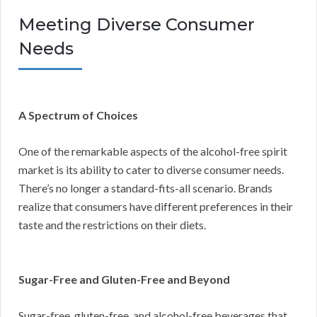
Meeting Diverse Consumer
Needs
A Spectrum of Choices
One of the remarkable aspects of the alcohol-free spirit
market is its ability to cater to diverse consumer needs.
There’s no longer a standard-fits-all scenario. Brands
realize that consumers have different preferences in their
taste and the restrictions on their diets.
Sugar-Free and Gluten-Free and Beyond
Sugar-free, gluten-free, and alcohol-free beverages that