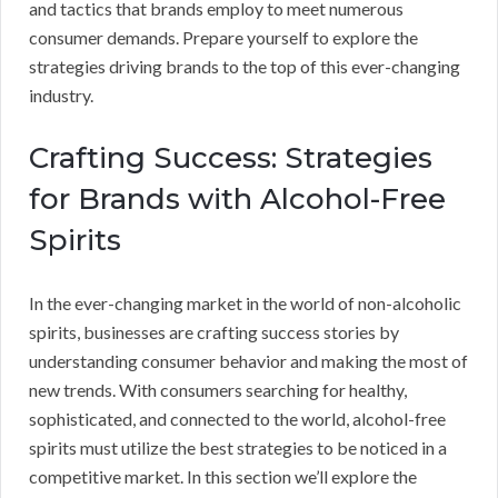
and tactics that brands employ to meet numerous
consumer demands. Prepare yourself to explore the
strategies driving brands to the top of this ever-changing
industry.
Crafting Success: Strategies
for Brands with Alcohol-Free
Spirits
In the ever-changing market in the world of non-alcoholic
spirits, businesses are crafting success stories by
understanding consumer behavior and making the most of
new trends. With consumers searching for healthy,
sophisticated, and connected to the world, alcohol-free
spirits must utilize the best strategies to be noticed in a
competitive market. In this section we’ll explore the