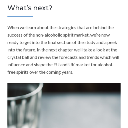
What’s next?
When we learn about the strategies that are behind the
success of the non-alcoholic spirit market, we’re now
ready to get into the final section of the study and a peek
into the future. In the next chapter we’ll take a look at the
crystal ball and review the forecasts and trends which will
influence and shape the EU and UK market for alcohol-
free spirits over the coming years.