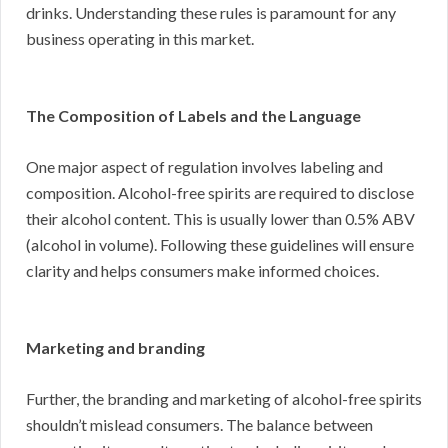
drinks. Understanding these rules is paramount for any
business operating in this market.
The Composition of Labels and the Language
One major aspect of regulation involves labeling and
composition. Alcohol-free spirits are required to disclose
their alcohol content. This is usually lower than 0.5% ABV
(alcohol in volume). Following these guidelines will ensure
clarity and helps consumers make informed choices.
Marketing and branding
Further, the branding and marketing of alcohol-free spirits
shouldn’t mislead consumers. The balance between