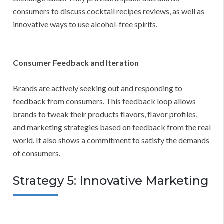
consumers to discuss cocktail recipes reviews, as well as
innovative ways to use alcohol-free spirits.
Consumer Feedback and Iteration
Brands are actively seeking out and responding to
feedback from consumers. This feedback loop allows
brands to tweak their products flavors, flavor profiles,
and marketing strategies based on feedback from the real
world. It also shows a commitment to satisfy the demands
of consumers.
Strategy 5: Innovative Marketing