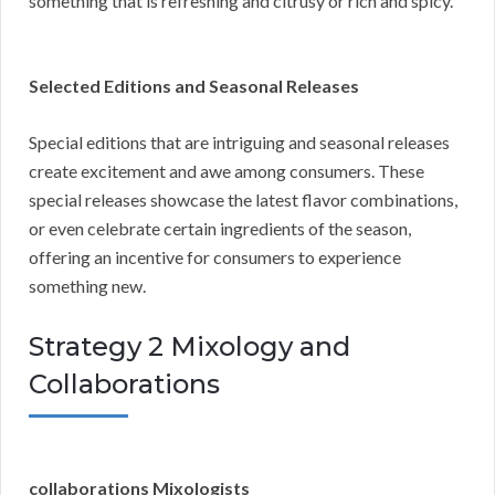
something that is refreshing and citrusy or rich and spicy.
Selected Editions and Seasonal Releases
Special editions that are intriguing and seasonal releases
create excitement and awe among consumers. These
special releases showcase the latest flavor combinations,
or even celebrate certain ingredients of the season,
offering an incentive for consumers to experience
something new.
Strategy 2 Mixology and
Collaborations
collaborations Mixologists