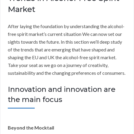
Market
After laying the foundation by understanding the alcohol-
free spirit market’s current situation We can now set our
sights towards the future. In this section we’ll deep study
of the trends that are emerging that have shaped and
shaping the EU and UK the alcohol-free spirit market.
Take your seat as we go on a journey of creativity,
sustainability and the changing preferences of consumers.
Innovation and innovation are
the main focus
Beyond the Mocktail