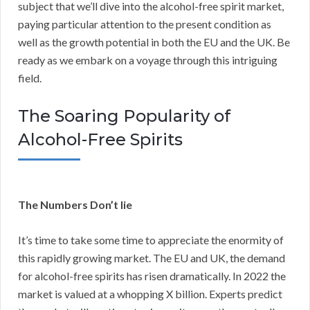
subject that we’ll dive into the alcohol-free spirit market,
paying particular attention to the present condition as
well as the growth potential in both the EU and the UK. Be
ready as we embark on a voyage through this intriguing
field.
The Soaring Popularity of
Alcohol-Free Spirits
The Numbers Don’t lie
It’s time to take some time to appreciate the enormity of
this rapidly growing market. The EU and UK, the demand
for alcohol-free spirits has risen dramatically. In 2022 the
market is valued at a whopping X billion. Experts predict