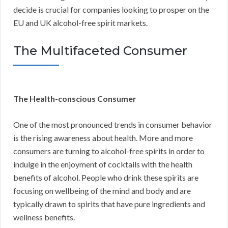
decide is crucial for companies looking to prosper on the
EU and UK alcohol-free spirit markets.
The Multifaceted Consumer
The Health-conscious Consumer
One of the most pronounced trends in consumer behavior
is the rising awareness about health. More and more
consumers are turning to alcohol-free spirits in order to
indulge in the enjoyment of cocktails with the health
benefits of alcohol. People who drink these spirits are
focusing on wellbeing of the mind and body and are
typically drawn to spirits that have pure ingredients and
wellness benefits.