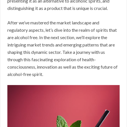
presenting it as an alternative to alcoholic spirits, and
distinguishing it as a product that is unique is crucial.
After we’ve mastered the market landscape and
regulatory aspects, let’s dive into the realm of spirits that
are alcohol free. In the next section, we’ll explore the
intriguing market trends and emerging patterns that are
shaping this dynamic sector. Take a journey with us
through this fascinating exploration of health-
consciousness, innovation as well as the exciting future of
alcohol-free spirit.