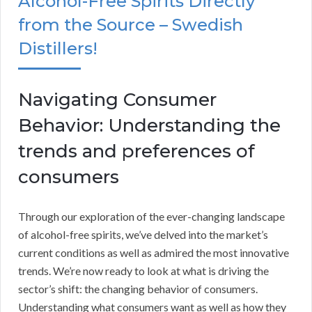
Alcohol-Free Spirits Directly
from the Source – Swedish
Distillers!
Navigating Consumer
Behavior: Understanding the
trends and preferences of
consumers
Through our exploration of the ever-changing landscape
of alcohol-free spirits, we’ve delved into the market’s
current conditions as well as admired the most innovative
trends. We’re now ready to look at what is driving the
sector’s shift: the changing behavior of consumers.
Understanding what consumers want as well as how they