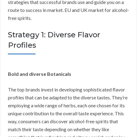
strategies that successful brands use and guide you on a
route to success in market. EU and UK market for alcohol-
free spirits.
Strategy 1: Diverse Flavor
Profiles
Bold and diverse Botanicals
The top brands invest in developing sophisticated flavor
profiles that can be adapted to the diverse tastes. They’re
employing a wide range of herbs, each one chosen for its
unique contribution to the overall taste experience. This
way, consumers can discover alcohol-free spirits that
match their taste depending on whether they like