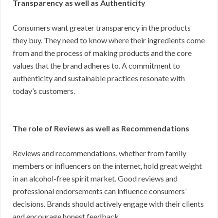
Transparency as well as Authenticity
Consumers want greater transparency in the products
they buy. They need to know where their ingredients come
from and the process of making products and the core
values that the brand adheres to. A commitment to
authenticity and sustainable practices resonate with
today’s customers.
The role of Reviews as well as Recommendations
Reviews and recommendations, whether from family
members or influencers on the internet, hold great weight
in an alcohol-free spirit market. Good reviews and
professional endorsements can influence consumers’
decisions. Brands should actively engage with their clients
and encourage honest feedback.