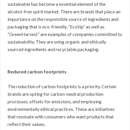
sustainable has become a essential element of the
alcohol-free spirit market. There are brands that place an
importance on the responsible source of ingredients and
packaging that is eco-friendly. “EcoSip” as well as
“GreenHarvest” are examples of companies committed to
sustainability. They are using organic and ethically
sourced ingredients and recyclable packaging.
Reduced carbon footprints
The reduction of carbon footprints is a priority. Certain
brands are opting for carbon-neutral production
processes, offsets for emissions, and employing
environmentally ethical practices. These are initiatives
that resonate with consumers who want products that
reflect their values.