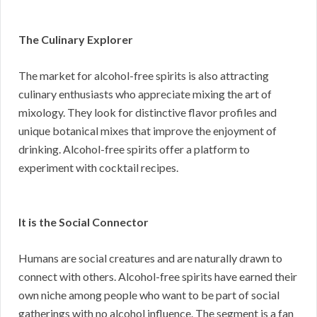
The Culinary Explorer
The market for alcohol-free spirits is also attracting
culinary enthusiasts who appreciate mixing the art of
mixology. They look for distinctive flavor profiles and
unique botanical mixes that improve the enjoyment of
drinking. Alcohol-free spirits offer a platform to
experiment with cocktail recipes.
It is the Social Connector
Humans are social creatures and are naturally drawn to
connect with others. Alcohol-free spirits have earned their
own niche among people who want to be part of social
gatherings with no alcohol influence. The segment is a fan