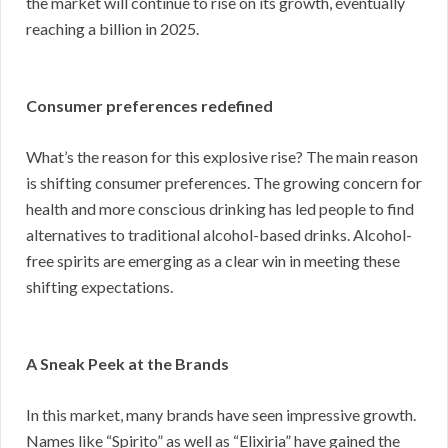
the market will continue to rise on its growth, eventually
reaching a billion in 2025.
Consumer preferences redefined
What’s the reason for this explosive rise? The main reason
is shifting consumer preferences. The growing concern for
health and more conscious drinking has led people to find
alternatives to traditional alcohol-based drinks. Alcohol-
free spirits are emerging as a clear win in meeting these
shifting expectations.
A Sneak Peek at the Brands
In this market, many brands have seen impressive growth.
Names like “Spirito” as well as “Elixiria” have gained the