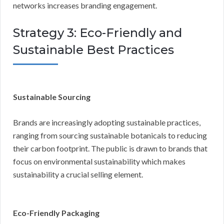
networks increases branding engagement.
Strategy 3: Eco-Friendly and
Sustainable Best Practices
Sustainable Sourcing
Brands are increasingly adopting sustainable practices,
ranging from sourcing sustainable botanicals to reducing
their carbon footprint. The public is drawn to brands that
focus on environmental sustainability which makes
sustainability a crucial selling element.
Eco-Friendly Packaging