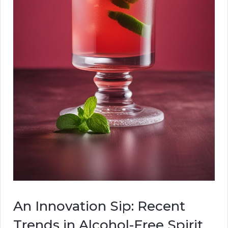
An Innovation Sip: Recent
Trends in Alcohol-Free Spirit