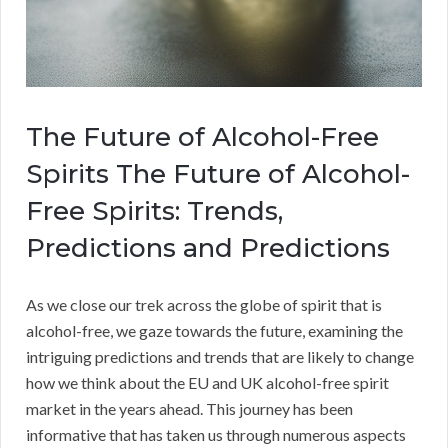
The Future of Alcohol-Free
Spirits The Future of Alcohol-
Free Spirits: Trends,
Predictions and Predictions
As we close our trek across the globe of spirit that is
alcohol-free, we gaze towards the future, examining the
intriguing predictions and trends that are likely to change
how we think about the EU and UK alcohol-free spirit
market in the years ahead. This journey has been
informative that has taken us through numerous aspects