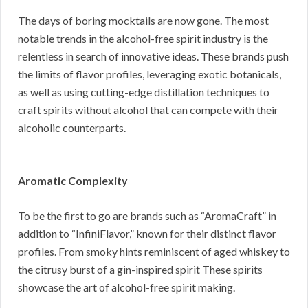
The days of boring mocktails are now gone. The most
notable trends in the alcohol-free spirit industry is the
relentless in search of innovative ideas. These brands push
the limits of flavor profiles, leveraging exotic botanicals,
as well as using cutting-edge distillation techniques to
craft spirits without alcohol that can compete with their
alcoholic counterparts.
Aromatic Complexity
To be the first to go are brands such as “AromaCraft” in
addition to “InfiniFlavor,” known for their distinct flavor
profiles. From smoky hints reminiscent of aged whiskey to
the citrusy burst of a gin-inspired spirit These spirits
showcase the art of alcohol-free spirit making.