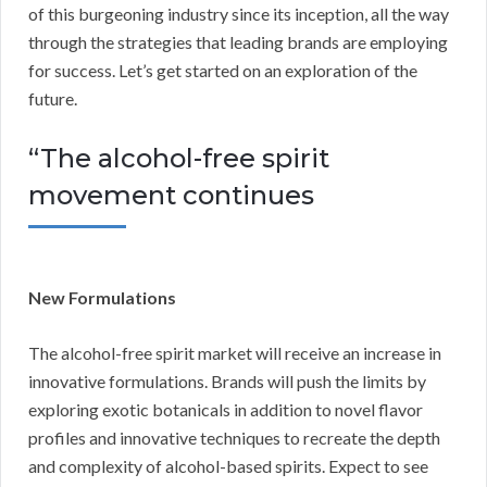
of this burgeoning industry since its inception, all the way
through the strategies that leading brands are employing
for success. Let’s get started on an exploration of the
future.
“The alcohol-free spirit
movement continues
New Formulations
The alcohol-free spirit market will receive an increase in
innovative formulations. Brands will push the limits by
exploring exotic botanicals in addition to novel flavor
profiles and innovative techniques to recreate the depth
and complexity of alcohol-based spirits. Expect to see