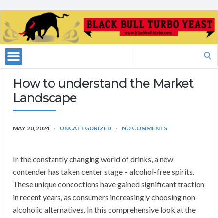
Search
for:
How to understand the Market
Landscape
MAY 20, 2024
UNCATEGORIZED
NO COMMENTS
In the constantly changing world of drinks, a new
contender has taken center stage – alcohol-free spirits.
These unique concoctions have gained significant traction
in recent years, as consumers increasingly choosing non-
alcoholic alternatives. In this comprehensive look at the