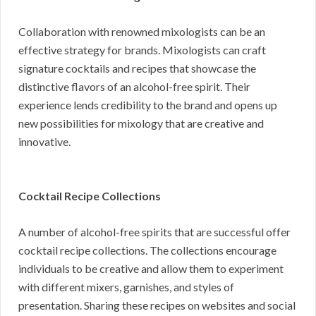
Collaboration with renowned mixologists can be an
effective strategy for brands. Mixologists can craft
signature cocktails and recipes that showcase the
distinctive flavors of an alcohol-free spirit. Their
experience lends credibility to the brand and opens up
new possibilities for mixology that are creative and
innovative.
Cocktail Recipe Collections
A number of alcohol-free spirits that are successful offer
cocktail recipe collections. The collections encourage
individuals to be creative and allow them to experiment
with different mixers, garnishes, and styles of
presentation. Sharing these recipes on websites and social