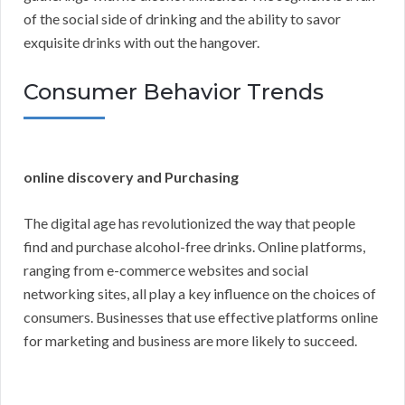
of the social side of drinking and the ability to savor
exquisite drinks with out the hangover.
Consumer Behavior Trends
online discovery and Purchasing
The digital age has revolutionized the way that people
find and purchase alcohol-free drinks. Online platforms,
ranging from e-commerce websites and social
networking sites, all play a key influence on the choices of
consumers. Businesses that use effective platforms online
for marketing and business are more likely to succeed.