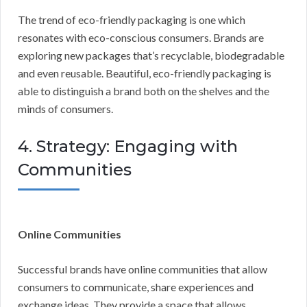
The trend of eco-friendly packaging is one which
resonates with eco-conscious consumers. Brands are
exploring new packages that’s recyclable, biodegradable
and even reusable. Beautiful, eco-friendly packaging is
able to distinguish a brand both on the shelves and the
minds of consumers.
4. Strategy: Engaging with
Communities
Online Communities
Successful brands have online communities that allow
consumers to communicate, share experiences and
exchange ideas. They provide a space that allows