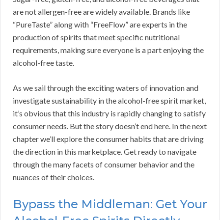
are not allergen-free are widely available. Brands like
“PureTaste” along with “FreeFlow” are experts in the
production of spirits that meet specific nutritional
requirements, making sure everyone is a part enjoying the
alcohol-free taste.
As we sail through the exciting waters of innovation and
investigate sustainability in the alcohol-free spirit market,
it’s obvious that this industry is rapidly changing to satisfy
consumer needs. But the story doesn’t end here. In the next
chapter we’ll explore the consumer habits that are driving
the direction in this marketplace. Get ready to navigate
through the many facets of consumer behavior and the
nuances of their choices.
Bypass the Middleman: Get Your