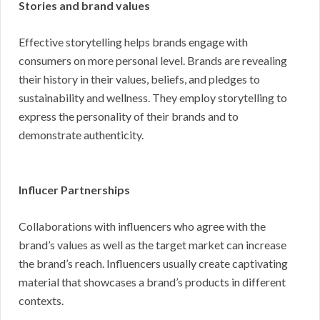
Stories and brand values
Effective storytelling helps brands engage with
consumers on more personal level. Brands are revealing
their history in their values, beliefs, and pledges to
sustainability and wellness. They employ storytelling to
express the personality of their brands and to
demonstrate authenticity.
Influcer Partnerships
Collaborations with influencers who agree with the
brand’s values as well as the target market can increase
the brand’s reach. Influencers usually create captivating
material that showcases a brand’s products in different
contexts.