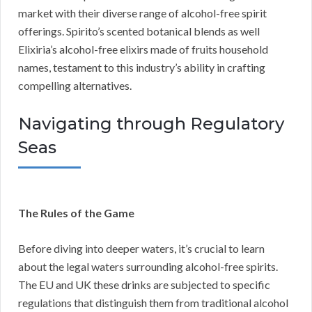
market with their diverse range of alcohol-free spirit
offerings. Spirito’s scented botanical blends as well
Elixiria’s alcohol-free elixirs made of fruits household
names, testament to this industry’s ability in crafting
compelling alternatives.
Navigating through Regulatory
Seas
The Rules of the Game
Before diving into deeper waters, it’s crucial to learn
about the legal waters surrounding alcohol-free spirits.
The EU and UK these drinks are subjected to specific
regulations that distinguish them from traditional alcohol