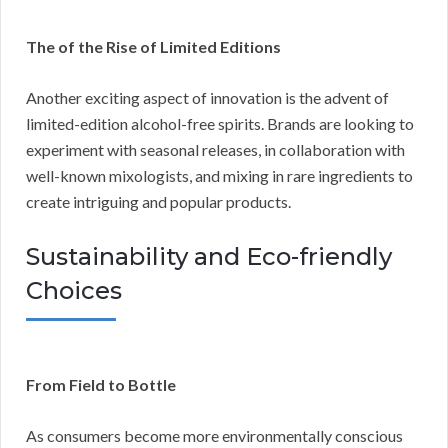
The of the Rise of Limited Editions
Another exciting aspect of innovation is the advent of
limited-edition alcohol-free spirits. Brands are looking to
experiment with seasonal releases, in collaboration with
well-known mixologists, and mixing in rare ingredients to
create intriguing and popular products.
Sustainability and Eco-friendly
Choices
From Field to Bottle
As consumers become more environmentally conscious