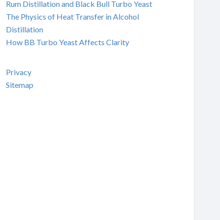
Rum Distillation and Black Bull Turbo Yeast
The Physics of Heat Transfer in Alcohol
Distillation
How BB Turbo Yeast Affects Clarity
Privacy
Sitemap