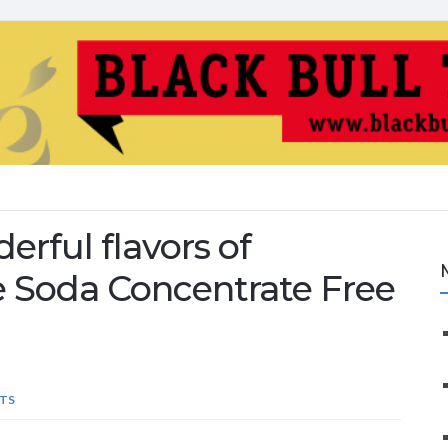
rful flavors of
 Soda Concentrate Free
TS