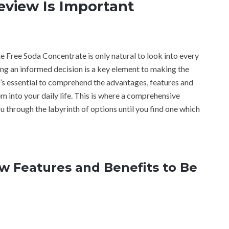
view Is Important
e Free Soda Concentrate is only natural to look into every
ing an informed decision is a key element to making the
t’s essential to comprehend the advantages, features and
m into your daily life. This is where a comprehensive
 through the labyrinth of options until you find one which
 Features and Benefits to Be