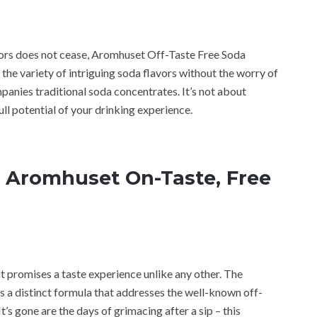
avors does not cease, Aromhuset Off-Taste Free Soda
he variety of intriguing soda flavors without the worry of
panies traditional soda concentrates. It’s not about
ll potential of your drinking experience.
 Aromhuset On-Taste, Free
t promises a taste experience unlike any other. The
a distinct formula that addresses the well-known off-
’s gone are the days of grimacing after a sip – this