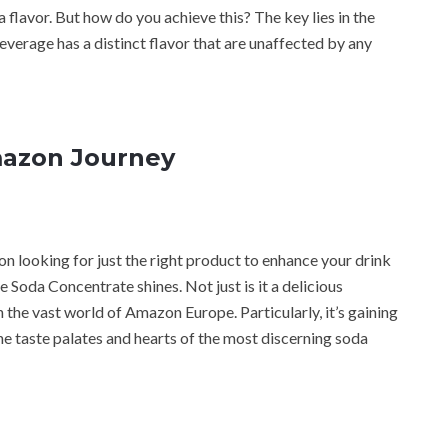
 flavor. But how do you achieve this? The key lies in the
verage has a distinct flavor that are unaffected by any
mazon Journey
n looking for just the right product to enhance your drink
Soda Concentrate shines. Not just is it a delicious
in the vast world of Amazon Europe. Particularly, it’s gaining
e taste palates and hearts of the most discerning soda