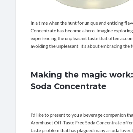
In a time when the hunt for unique and enticing fl
Concentrate has become a hero. Imagine exploring t
experiencing the unpleasant taste that often accom
avoiding the unpleasant; it’s about embracing the fu
Making the magic work:
Soda Concentrate
I’d like to present to you a beverage companion tha
Aromhuset Off-Taste Free Soda Concentrate offers 
taste problem that has plagued many a soda lover. It