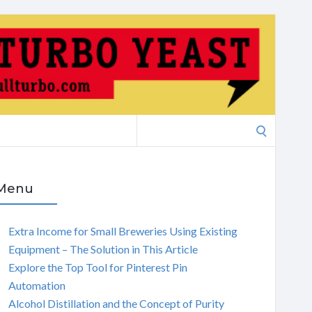
Search
for:
Menu
Extra Income for Small Breweries Using Existing
Equipment – The Solution in This Article
Explore the Top Tool for Pinterest Pin
Automation
Alcohol Distillation and the Concept of Purity