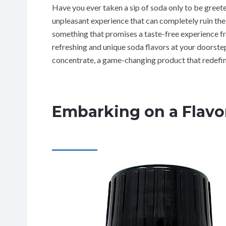
Have you ever taken a sip of soda only to be greete
unpleasant experience that can completely ruin the 
something that promises a taste-free experience fr
refreshing and unique soda flavors at your doorst
concentrate, a game-changing product that redefin
Embarking on a Flavo