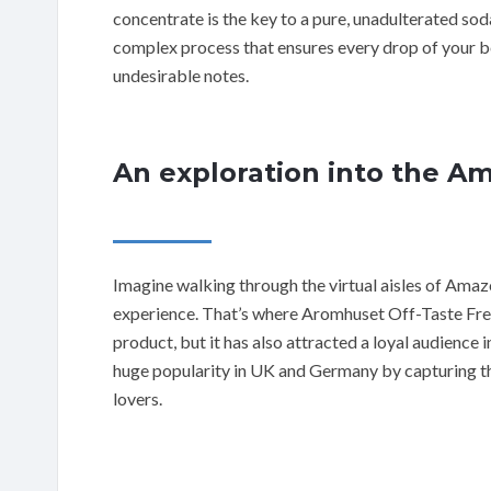
concentrate is the key to a pure, unadulterated soda
complex process that ensures every drop of your be
undesirable notes.
An exploration into the A
Imagine walking through the virtual aisles of Amazo
experience. That’s where Aromhuset Off-Taste Free 
product, but it has also attracted a loyal audience 
huge popularity in UK and Germany by capturing th
lovers.