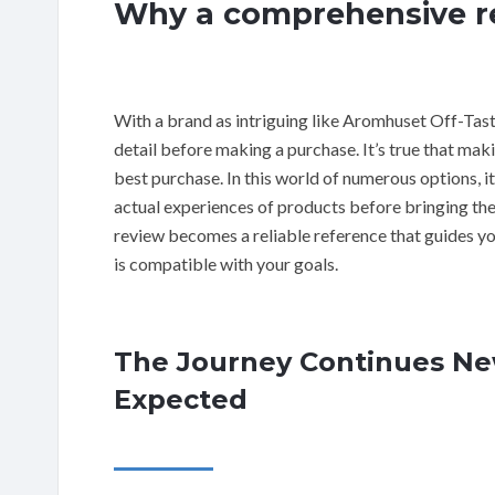
Why a comprehensive re
With a brand as intriguing like Aromhuset Off-Tast
detail before making a purchase. It’s true that mak
best purchase. In this world of numerous options, i
actual experiences of products before bringing the
review becomes a reliable reference that guides you
is compatible with your goals.
The Journey Continues New
Expected