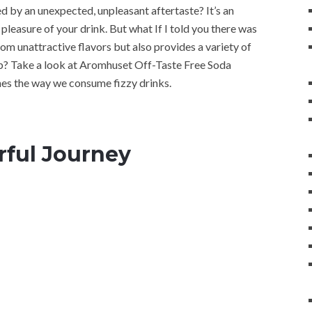
d by an unexpected, unpleasant aftertaste? It’s an
pleasure of your drink. But what If I told you there was
om unattractive flavors but also provides a variety of
ep? Take a look at Aromhuset Off-Taste Free Soda
es the way we consume fizzy drinks.
rful Journey