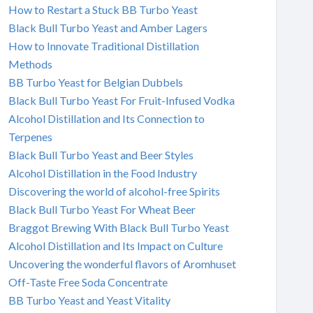
How to Restart a Stuck BB Turbo Yeast
Black Bull Turbo Yeast and Amber Lagers
How to Innovate Traditional Distillation
Methods
BB Turbo Yeast for Belgian Dubbels
Black Bull Turbo Yeast For Fruit-Infused Vodka
Alcohol Distillation and Its Connection to
Terpenes
Black Bull Turbo Yeast and Beer Styles
Alcohol Distillation in the Food Industry
Discovering the world of alcohol-free Spirits
Black Bull Turbo Yeast For Wheat Beer
Braggot Brewing With Black Bull Turbo Yeast
Alcohol Distillation and Its Impact on Culture
Uncovering the wonderful flavors of Aromhuset
Off-Taste Free Soda Concentrate
BB Turbo Yeast and Yeast Vitality