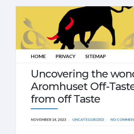
HOME
PRIVACY
SITEMAP
Uncovering the wonde
Aromhuset Off-Taste
from off Taste
NOVEMBER 14, 2023
UNCATEGORIZED
NO COMMEN