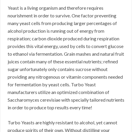
Yeast is a living organism and therefore requires
nourishment in order to survive. One factor preventing
many yeast cells from producing larger percentages of
alcohol production is running out of energy from
respiration; carbon dioxide produced during respiration
provides this vital energy, used by cells to convert glucose
to ethanol via fermentation. Grain mashes and natural fruit
juices contain many of these essential nutrients; refined
sugar unfortunately only contains sucrose without
providing any nitrogenous or vitamin components needed
for fermentation by yeast cells. Turbo Yeast
manufacturers utilize an optimized combination of
Saccharomyces cerevisiae with specially tailored nutrients
in order to produce top results every time!
Turbo Yeasts are highly resistant to alcohol, yet cannot
produce spirits of their own. Without distilling your