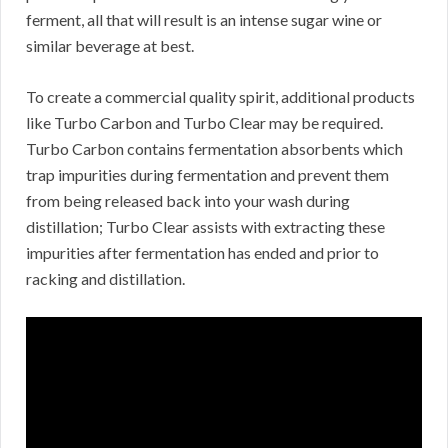
ferment, all that will result is an intense sugar wine or
similar beverage at best.
To create a commercial quality spirit, additional products
like Turbo Carbon and Turbo Clear may be required.
Turbo Carbon contains fermentation absorbents which
trap impurities during fermentation and prevent them
from being released back into your wash during
distillation; Turbo Clear assists with extracting these
impurities after fermentation has ended and prior to
racking and distillation.