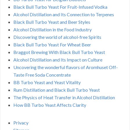
Black Bull Turbo Yeast For Fruit-Infused Vodka
Alcohol Distillation and Its Connection to Terpenes
Black Bull Turbo Yeast and Beer Styles
Alcohol Distillation in the Food Industry
Discovering the world of alcohol-free Spirits
Black Bull Turbo Yeast For Wheat Beer
Braggot Brewing With Black Bull Turbo Yeast
Alcohol Distillation and Its Impact on Culture
Uncovering the wonderful flavors of Aromhuset Off-
Taste Free Soda Concentrate
BB Turbo Yeast and Yeast Vitality
Rum Distillation and Black Bull Turbo Yeast
The Physics of Heat Transfer in Alcohol Distillation
How BB Turbo Yeast Affects Clarity
Privacy