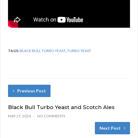
TAGS:
BLACK BULL TURBO YEAST
,
TURBO YEAST
Previous Post
Black Bull Turbo Yeast and Scotch Ales
MAY 27, 2024
NO COMMENTS
Next Post