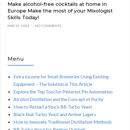
Make alcohol-free cocktails at home in
Europe Make the most of your Mixologist
Skills Today!
MAY 25, 2024
NO COMMENTS
Menu
Extra Income for Small Breweries Using Existing
Equipment – The Solution in This Article
Explore the Top Tool for Pinterest Pin Automation
Alcohol Distillation and the Concept of Purity
How to Restart a Stuck BB Turbo Yeast
Black Bull Turbo Yeast and Amber Lagers
How to Innovate Traditional Distillation Methods
BB Turbo Yeast for Belgian Dubbels