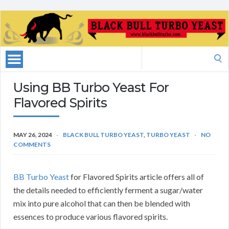
Search
for:
Using BB Turbo Yeast For
Flavored Spirits
MAY 26, 2024
BLACK BULL TURBO YEAST
,
TURBO YEAST
NO
COMMENTS
BB Turbo Yeast
for Flavored Spirits article offers all of
the details needed to efficiently ferment a sugar/water
mix into pure alcohol that can then be blended with
essences to produce various flavored spirits.