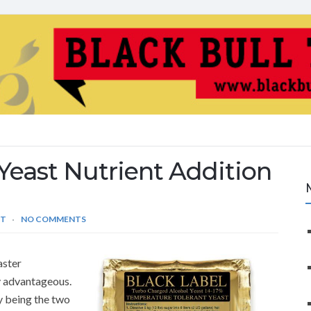
Yeast Nutrient Addition
ST
NO COMMENTS
aster
ly advantageous.
y being the two