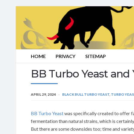
HOME
PRIVACY
SITEMAP
BB Turbo Yeast and 
APRIL 29, 2024
BLACK BULL TURBO YEAST
,
TURBO YEA
BB Turbo Yeast
was specifically created to offer f
fermentation than natural strains, which is certain
But there are some downsides too; time and variet