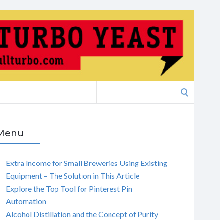
Search
for:
Menu
Extra Income for Small Breweries Using Existing
Equipment – The Solution in This Article
Explore the Top Tool for Pinterest Pin
Automation
Alcohol Distillation and the Concept of Purity