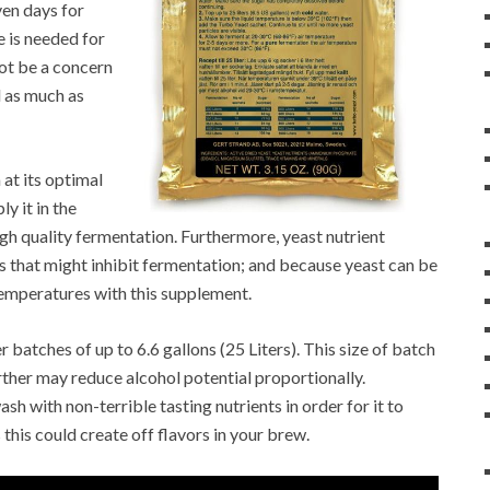
ven days for
 is needed for
ot be a concern
d as much as
at its optimal
y it in the
igh quality fermentation. Furthermore, yeast nutrient
s that might inhibit fermentation; and because yeast can be
 temperatures with this supplement.
batches of up to 6.6 gallons (25 Liters). This size of batch
rther may reduce alcohol potential proportionally.
sh with non-terrible tasting nutrients in order for it to
this could create off flavors in your brew.