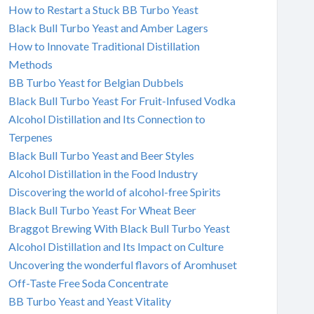
How to Restart a Stuck BB Turbo Yeast
Black Bull Turbo Yeast and Amber Lagers
How to Innovate Traditional Distillation
Methods
BB Turbo Yeast for Belgian Dubbels
Black Bull Turbo Yeast For Fruit-Infused Vodka
Alcohol Distillation and Its Connection to
Terpenes
Black Bull Turbo Yeast and Beer Styles
Alcohol Distillation in the Food Industry
Discovering the world of alcohol-free Spirits
Black Bull Turbo Yeast For Wheat Beer
Braggot Brewing With Black Bull Turbo Yeast
Alcohol Distillation and Its Impact on Culture
Uncovering the wonderful flavors of Aromhuset
Off-Taste Free Soda Concentrate
BB Turbo Yeast and Yeast Vitality