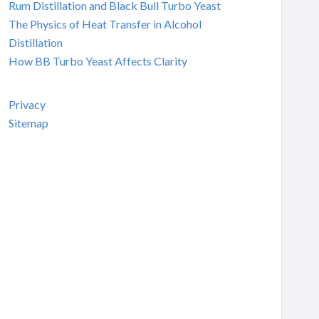
Rum Distillation and Black Bull Turbo Yeast
The Physics of Heat Transfer in Alcohol
Distillation
How BB Turbo Yeast Affects Clarity
Privacy
Sitemap