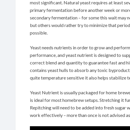
most significant. Natural yeast requires at least se
primary fermentation before another week or more
secondary fermentation – for some this wait may n
but others would rather try to minimize that perio
possible.
Yeast needs nutrients in order to grow and perform 
performance, and yeast nutrient is designed to suppl
correct blend and quantity to guarantee fast and h
contains yeast hulls to absorb any toxic byproduct
quite temperature sensitive it also helps stabilize
Yeast Nutrient is usually packaged for home brewer 
is ideal for most homebrew setups. Stretching it fu
Repitching will need to be added into fresh sugar wa
work effectively – more than once is not advised as 