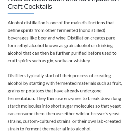
Craft Cocktails
Alcohol distillation is one of the main distinctions that
define spirits from other fermented (nondistilled)
beverages like beer and wine. Distillation creates pure
form ethyl alcohol known as grain alcohol or drinking
alcohol that can then be further purified before used to
craft spirits such as gin, vodka or whiskey.
Distillers typically start off their process of creating
alcohol by starting with fermented materials such as fruit,
grains or potatoes that have already undergone
fermentation. They then use enzymes to break down long
starch molecules into short sugar molecules so that yeast
can consume them, then use either wild or brewer’s yeast
strains, custom-cultured strains, or their own lab-created
strain to ferment the material into alcohol.