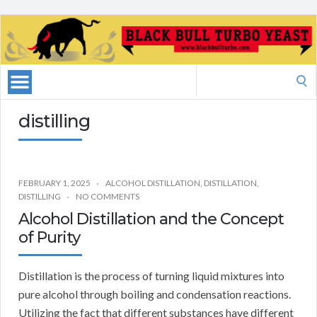
Search
for:
distilling
FEBRUARY 1, 2025
ALCOHOL DISTILLATION
,
DISTILLATION
,
DISTILLING
NO COMMENTS
Alcohol Distillation and the Concept
of Purity
Distillation is the process of turning liquid mixtures into
pure alcohol through boiling and condensation reactions.
Utilizing the fact that different substances have different