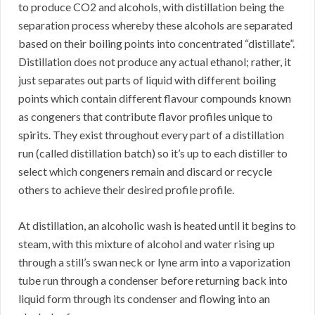
to produce CO2 and alcohols, with distillation being the
separation process whereby these alcohols are separated
based on their boiling points into concentrated “distillate”.
Distillation does not produce any actual ethanol; rather, it
just separates out parts of liquid with different boiling
points which contain different flavour compounds known
as congeners that contribute flavor profiles unique to
spirits. They exist throughout every part of a distillation
run (called distillation batch) so it’s up to each distiller to
select which congeners remain and discard or recycle
others to achieve their desired profile profile.
At distillation, an alcoholic wash is heated until it begins to
steam, with this mixture of alcohol and water rising up
through a still’s swan neck or lyne arm into a vaporization
tube run through a condenser before returning back into
liquid form through its condenser and flowing into an