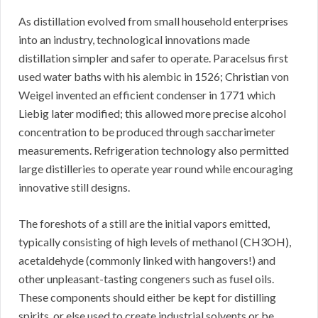
As distillation evolved from small household enterprises
into an industry, technological innovations made
distillation simpler and safer to operate. Paracelsus first
used water baths with his alembic in 1526; Christian von
Weigel invented an efficient condenser in 1771 which
Liebig later modified; this allowed more precise alcohol
concentration to be produced through saccharimeter
measurements. Refrigeration technology also permitted
large distilleries to operate year round while encouraging
innovative still designs.
The foreshots of a still are the initial vapors emitted,
typically consisting of high levels of methanol (CH3OH),
acetaldehyde (commonly linked with hangovers!) and
other unpleasant-tasting congeners such as fusel oils.
These components should either be kept for distilling
spirits, or else used to create industrial solvents or be