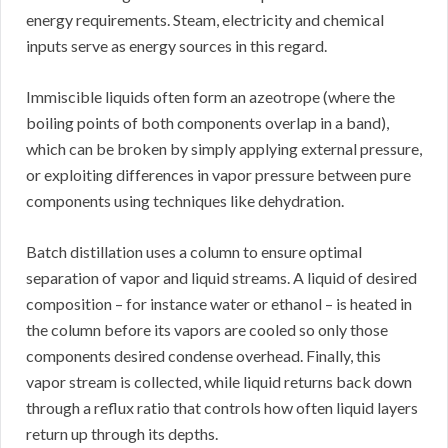
energy requirements. Steam, electricity and chemical
inputs serve as energy sources in this regard.
Immiscible liquids often form an azeotrope (where the
boiling points of both components overlap in a band),
which can be broken by simply applying external pressure,
or exploiting differences in vapor pressure between pure
components using techniques like dehydration.
Batch distillation uses a column to ensure optimal
separation of vapor and liquid streams. A liquid of desired
composition – for instance water or ethanol – is heated in
the column before its vapors are cooled so only those
components desired condense overhead. Finally, this
vapor stream is collected, while liquid returns back down
through a reflux ratio that controls how often liquid layers
return up through its depths.