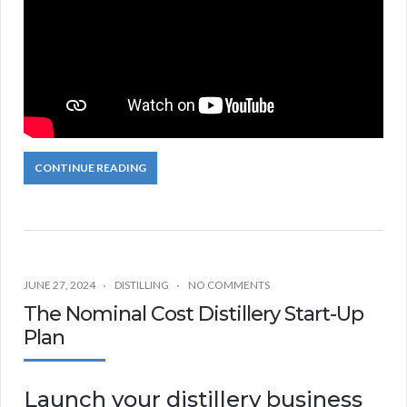
CONTINUE READING
JUNE 27, 2024
DISTILLING
NO COMMENTS
The Nominal Cost Distillery Start-Up
Plan
Launch your distillery business