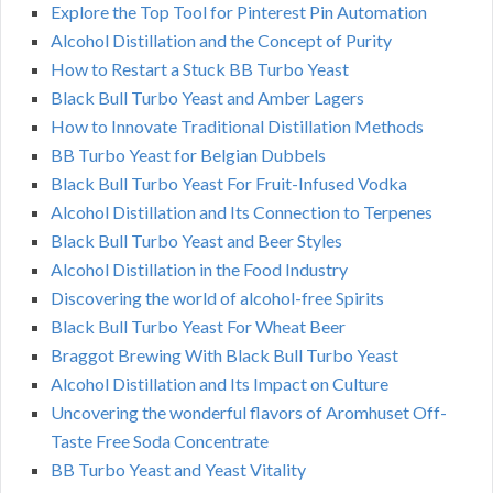
Explore the Top Tool for Pinterest Pin Automation
Alcohol Distillation and the Concept of Purity
How to Restart a Stuck BB Turbo Yeast
Black Bull Turbo Yeast and Amber Lagers
How to Innovate Traditional Distillation Methods
BB Turbo Yeast for Belgian Dubbels
Black Bull Turbo Yeast For Fruit-Infused Vodka
Alcohol Distillation and Its Connection to Terpenes
Black Bull Turbo Yeast and Beer Styles
Alcohol Distillation in the Food Industry
Discovering the world of alcohol-free Spirits
Black Bull Turbo Yeast For Wheat Beer
Braggot Brewing With Black Bull Turbo Yeast
Alcohol Distillation and Its Impact on Culture
Uncovering the wonderful flavors of Aromhuset Off-
Taste Free Soda Concentrate
BB Turbo Yeast and Yeast Vitality