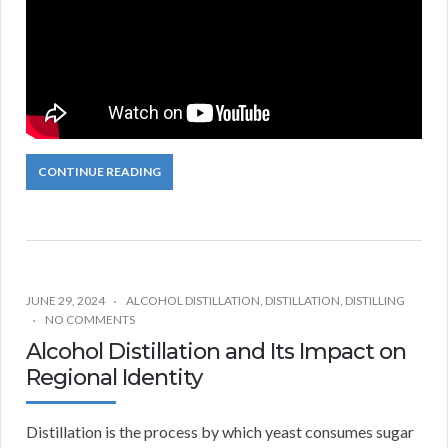
CONTINUE READING
JUNE 29, 2024
ALCOHOL DISTILLATION
,
DISTILLATION
,
DISTILLING
NO COMMENTS
Alcohol Distillation and Its Impact on
Regional Identity
Distillation is the process by which yeast consumes sugar