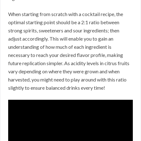
When starting from scratch with a cocktail recipe, the
optimal starting point should be a 2:1 ratio between
strong spirits, sweeteners and sour ingredients; then
adjust accordingly. This will enable you to gain an
understanding of how much of each ingredient is
necessary to reach your desired flavor profile, making
future replication simpler. As acidity levels in citrus fruits
vary depending on where they were grown and when
harvested, you might need to play around with this ratio
slightly to ensure balanced drinks every time!