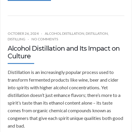
OCTOBER 26, 2024
ALCOHOL DISTILLATION
,
DISTILLATION
,
DISTILLING
NO COMMENTS
Alcohol Distillation and Its Impact on
Culture
Distillation is an increasingly popular process used to
transform fermented products like wine, beer and cider
into spirits with higher alcohol concentrations. Yet
distillation doesn’t just enhance flavors; there’s more to a
spirit’s taste than its ethanol content alone – its taste
comes from organic chemical compounds known as
congeners that give each spirit unique qualities both good
and bad.