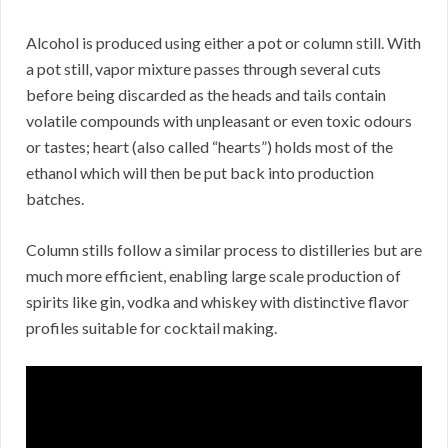
Alcohol is produced using either a pot or column still. With
a pot still, vapor mixture passes through several cuts
before being discarded as the heads and tails contain
volatile compounds with unpleasant or even toxic odours
or tastes; heart (also called “hearts”) holds most of the
ethanol which will then be put back into production
batches.
Column stills follow a similar process to distilleries but are
much more efficient, enabling large scale production of
spirits like gin, vodka and whiskey with distinctive flavor
profiles suitable for cocktail making.