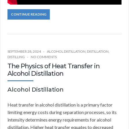
CONTINUE READING
SEPTEMBER 28, 2024
ALCOHOL DISTILLATION
,
DISTILLATION
,
DISTILLING
NO COMMENTS
The Physics of Heat Transfer in
Alcohol Distillation
Alcohol Distillation
Heat transfer in alcohol distillation is a primary factor
limiting energy costs during separation processes, so its
intensity determines energy requirements for alcohol
distillation. Higher heat transfer equates to decreased