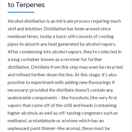
to Terpenes
Alcohol distillation is an intricate process requiring much
skill and intuition. Distillation has been around since
medieval times; today a basic still consists of cooling
pipes to absorb any heat generated by alcohol vapors.
After condensing into alcohol vapors, they’re collected in
a long container known as a receiver for further
distillation. Distillate from this step may even be recycled
and refined further down the line. At this stage, it’s also
possible to experiment with adding new flavourings if
necessary; provided the distillate doesn’t contain any
undesirable components – like foreshots (the very first
vapors that come off of the still) and heads (containing
higher alcohols as well as off-tasting congeners such as
methanol, acetaldehyde or acetone which has an
unpleasant paint thinner-like aroma), these must be