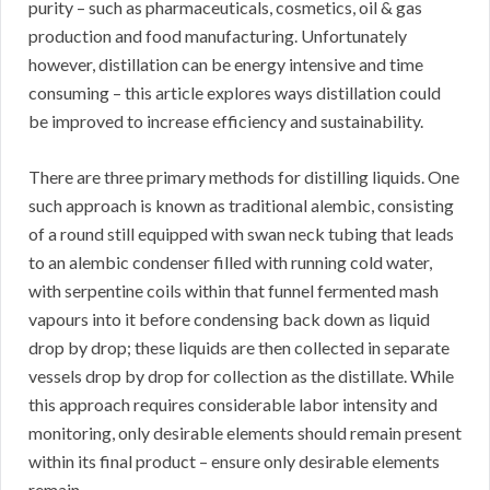
purity – such as pharmaceuticals, cosmetics, oil & gas
production and food manufacturing. Unfortunately
however, distillation can be energy intensive and time
consuming – this article explores ways distillation could
be improved to increase efficiency and sustainability.
There are three primary methods for distilling liquids. One
such approach is known as traditional alembic, consisting
of a round still equipped with swan neck tubing that leads
to an alembic condenser filled with running cold water,
with serpentine coils within that funnel fermented mash
vapours into it before condensing back down as liquid
drop by drop; these liquids are then collected in separate
vessels drop by drop for collection as the distillate. While
this approach requires considerable labor intensity and
monitoring, only desirable elements should remain present
within its final product – ensure only desirable elements
remain.