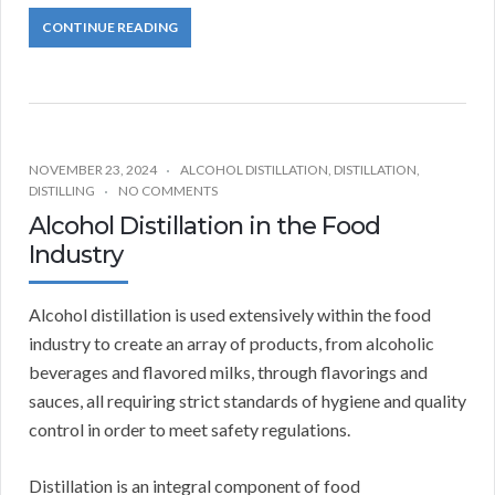
CONTINUE READING
NOVEMBER 23, 2024
ALCOHOL DISTILLATION
,
DISTILLATION
,
DISTILLING
NO COMMENTS
Alcohol Distillation in the Food
Industry
Alcohol distillation is used extensively within the food
industry to create an array of products, from alcoholic
beverages and flavored milks, through flavorings and
sauces, all requiring strict standards of hygiene and quality
control in order to meet safety regulations.
Distillation is an integral component of food