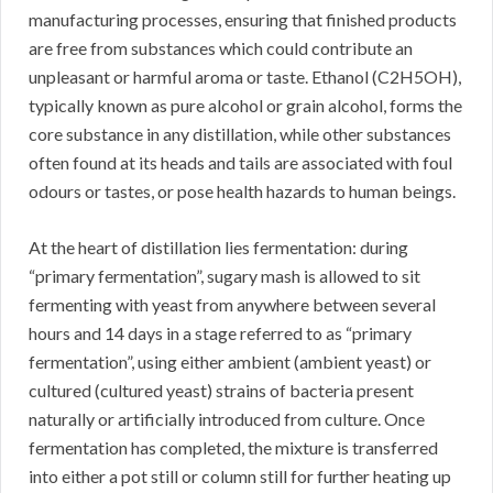
manufacturing processes, ensuring that finished products
are free from substances which could contribute an
unpleasant or harmful aroma or taste. Ethanol (C2H5OH),
typically known as pure alcohol or grain alcohol, forms the
core substance in any distillation, while other substances
often found at its heads and tails are associated with foul
odours or tastes, or pose health hazards to human beings.
At the heart of distillation lies fermentation: during
“primary fermentation”, sugary mash is allowed to sit
fermenting with yeast from anywhere between several
hours and 14 days in a stage referred to as “primary
fermentation”, using either ambient (ambient yeast) or
cultured (cultured yeast) strains of bacteria present
naturally or artificially introduced from culture. Once
fermentation has completed, the mixture is transferred
into either a pot still or column still for further heating up