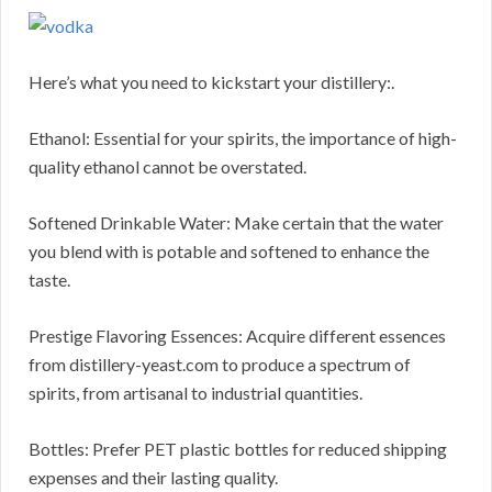
Here’s what you need to kickstart your distillery:.
Ethanol: Essential for your spirits, the importance of high-
quality ethanol cannot be overstated.
Softened Drinkable Water: Make certain that the water
you blend with is potable and softened to enhance the
taste.
Prestige Flavoring Essences: Acquire different essences
from distillery-yeast.com to produce a spectrum of
spirits, from artisanal to industrial quantities.
Bottles: Prefer PET plastic bottles for reduced shipping
expenses and their lasting quality.