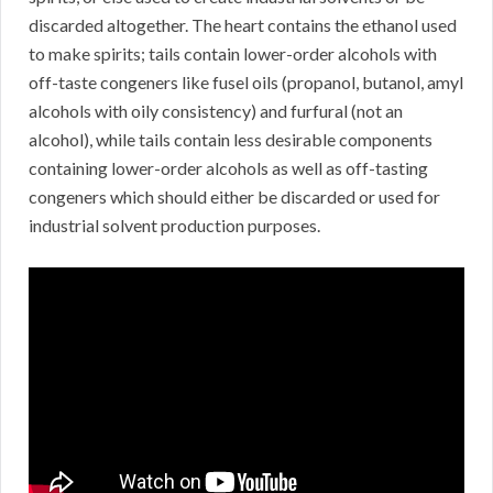
discarded altogether. The heart contains the ethanol used
to make spirits; tails contain lower-order alcohols with
off-taste congeners like fusel oils (propanol, butanol, amyl
alcohols with oily consistency) and furfural (not an
alcohol), while tails contain less desirable components
containing lower-order alcohols as well as off-tasting
congeners which should either be discarded or used for
industrial solvent production purposes.