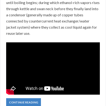
until boiling begins; during which ethanol-rich vapors rises
through kettle and swan neck before they finally land into
a condenser (generally made up of copper tubes
connected by countercurrent heat exchanger/water
jacket system) where they collect as cool liquid again for
reuse later use.
CONTINUE READING