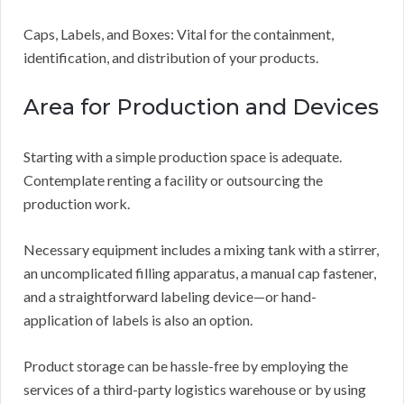
Caps, Labels, and Boxes: Vital for the containment,
identification, and distribution of your products.
Area for Production and Devices
Starting with a simple production space is adequate.
Contemplate renting a facility or outsourcing the
production work.
Necessary equipment includes a mixing tank with a stirrer,
an uncomplicated filling apparatus, a manual cap fastener,
and a straightforward labeling device—or hand-
application of labels is also an option.
Product storage can be hassle-free by employing the
services of a third-party logistics warehouse or by using