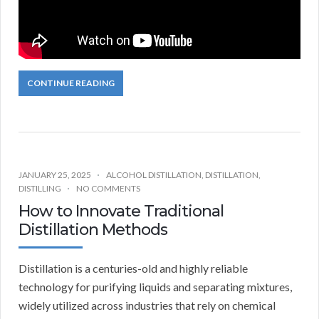
CONTINUE READING
JANUARY 25, 2025
ALCOHOL DISTILLATION
,
DISTILLATION
,
DISTILLING
NO COMMENTS
How to Innovate Traditional
Distillation Methods
Distillation is a centuries-old and highly reliable
technology for purifying liquids and separating mixtures,
widely utilized across industries that rely on chemical