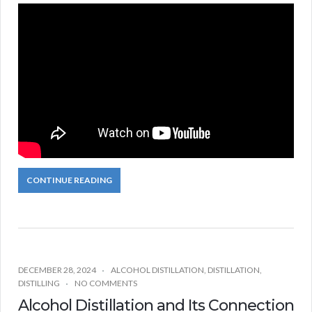
CONTINUE READING
DECEMBER 28, 2024
ALCOHOL DISTILLATION
,
DISTILLATION
,
DISTILLING
NO COMMENTS
Alcohol Distillation and Its Connection