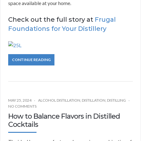
space available at your home.
Check out the full story at
Frugal
Foundations for Your Distillery
CONTINUE READING
MAY 25, 2024
ALCOHOL DISTILLATION
,
DISTILLATION
,
DISTILLING
NO COMMENTS
How to Balance Flavors in Distilled
Cocktails