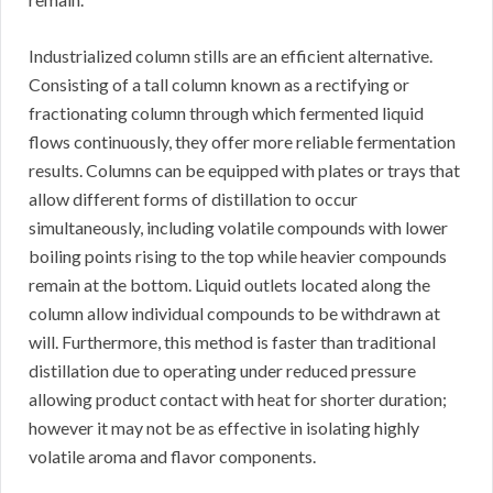
Industrialized column stills are an efficient alternative.
Consisting of a tall column known as a rectifying or
fractionating column through which fermented liquid
flows continuously, they offer more reliable fermentation
results. Columns can be equipped with plates or trays that
allow different forms of distillation to occur
simultaneously, including volatile compounds with lower
boiling points rising to the top while heavier compounds
remain at the bottom. Liquid outlets located along the
column allow individual compounds to be withdrawn at
will. Furthermore, this method is faster than traditional
distillation due to operating under reduced pressure
allowing product contact with heat for shorter duration;
however it may not be as effective in isolating highly
volatile aroma and flavor components.