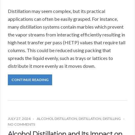
Distillation may seem complex, but its practical
applications can often be easily grasped. For instance,
many distillation systems contain marbles which prevent
the vapor streams from interacting efficiently resulting in
high heat transfer per pass (HETP) values that require tall
columns. This could be reduced using packing that
spreads the liquid evenly, such as trays or lattices to
distribute it more evenly as it moves down.
CONTINUE READING
JULY 27, 2024
ALCOHOL DISTILLATION
,
DISTILLATION
,
DISTILLING
NO COMMENTS
Alcohol Distillation and Its Impact on