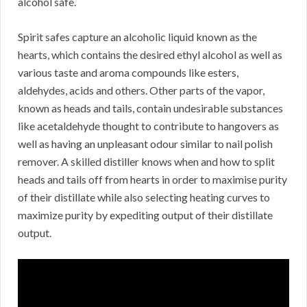
alcohol safe.
Spirit safes capture an alcoholic liquid known as the
hearts, which contains the desired ethyl alcohol as well as
various taste and aroma compounds like esters,
aldehydes, acids and others. Other parts of the vapor,
known as heads and tails, contain undesirable substances
like acetaldehyde thought to contribute to hangovers as
well as having an unpleasant odour similar to nail polish
remover. A skilled distiller knows when and how to split
heads and tails off from hearts in order to maximise purity
of their distillate while also selecting heating curves to
maximize purity by expediting output of their distillate
output.