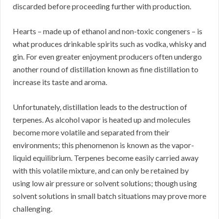
discarded before proceeding further with production.
Hearts – made up of ethanol and non-toxic congeners – is
what produces drinkable spirits such as vodka, whisky and
gin. For even greater enjoyment producers often undergo
another round of distillation known as fine distillation to
increase its taste and aroma.
Unfortunately, distillation leads to the destruction of
terpenes. As alcohol vapor is heated up and molecules
become more volatile and separated from their
environments; this phenomenon is known as the vapor-
liquid equilibrium. Terpenes become easily carried away
with this volatile mixture, and can only be retained by
using low air pressure or solvent solutions; though using
solvent solutions in small batch situations may prove more
challenging.