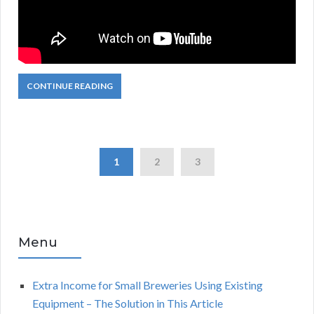
CONTINUE READING
1
2
3
Menu
Extra Income for Small Breweries Using Existing
Equipment – The Solution in This Article