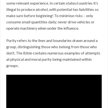
some relevant experience. In certain states/countries it’s
illegal to produce alcohol, with potential tax liabilities so
make sure before beginning! To minimise risks – only
consume small quantities daily; never drive vehicles or
operate machinery when under the influence.
Purity refers to the lines and boundaries drawn around a
group, distinguishing those who belong from those who
don’t. The Bible contains numerous examples of attempts
at physical and moral purity being maintained within
groups.