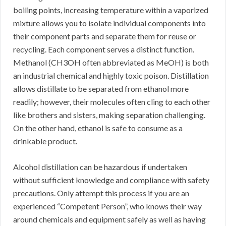
boiling points, increasing temperature within a vaporized
mixture allows you to isolate individual components into
their component parts and separate them for reuse or
recycling. Each component serves a distinct function.
Methanol (CH3OH often abbreviated as MeOH) is both
an industrial chemical and highly toxic poison. Distillation
allows distillate to be separated from ethanol more
readily; however, their molecules often cling to each other
like brothers and sisters, making separation challenging.
On the other hand, ethanol is safe to consume as a
drinkable product.
Alcohol distillation can be hazardous if undertaken
without sufficient knowledge and compliance with safety
precautions. Only attempt this process if you are an
experienced “Competent Person”, who knows their way
around chemicals and equipment safely as well as having