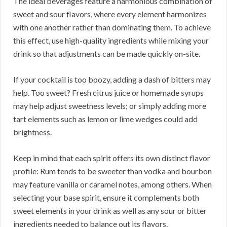
The ideal beverages feature a harmonious combination of
sweet and sour flavors, where every element harmonizes
with one another rather than dominating them. To achieve
this effect, use high-quality ingredients while mixing your
drink so that adjustments can be made quickly on-site.
If your cocktail is too boozy, adding a dash of bitters may
help. Too sweet? Fresh citrus juice or homemade syrups
may help adjust sweetness levels; or simply adding more
tart elements such as lemon or lime wedges could add
brightness.
Keep in mind that each spirit offers its own distinct flavor
profile: Rum tends to be sweeter than vodka and bourbon
may feature vanilla or caramel notes, among others. When
selecting your base spirit, ensure it complements both
sweet elements in your drink as well as any sour or bitter
ingredients needed to balance out its flavors.