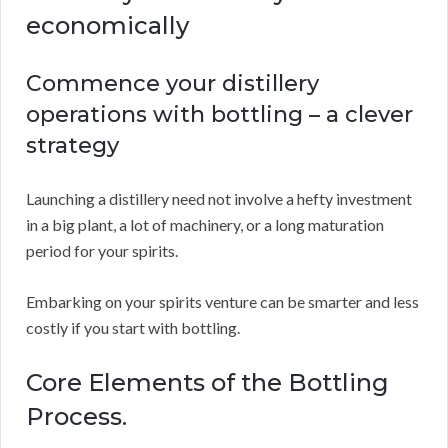
economically
Commence your distillery
operations with bottling – a clever
strategy
Launching a distillery need not involve a hefty investment
in a big plant, a lot of machinery, or a long maturation
period for your spirits.
Embarking on your spirits venture can be smarter and less
costly if you start with bottling.
Core Elements of the Bottling
Process.