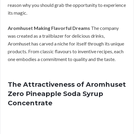
reason why you should grab the opportunity to experience
its magic.
Aromhuset Making Flavorful Dreams
The company
was created as a trailblazer for delicious drinks,
Aromhuset has carved a niche for itself through its unique
products. From classic flavours to inventive recipes, each
one embodies a commitment to quality and the taste.
The Attractiveness of Aromhuset
Zero Pineapple Soda Syrup
Concentrate