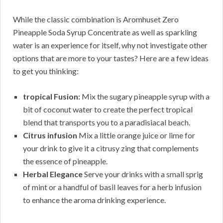
While the classic combination is Aromhuset Zero
Pineapple Soda Syrup Concentrate as well as sparkling
water is an experience for itself, why not investigate other
options that are more to your tastes? Here are a few ideas
to get you thinking:
tropical Fusion:
Mix the sugary pineapple syrup with a
bit of coconut water to create the perfect tropical
blend that transports you to a paradisiacal beach.
Citrus infusion
Mix a little orange juice or lime for
your drink to give it a citrusy zing that complements
the essence of pineapple.
Herbal Elegance
Serve your drinks with a small sprig
of mint or a handful of basil leaves for a herb infusion
to enhance the aroma drinking experience.