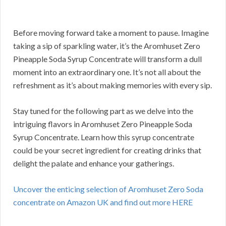
Before moving forward take a moment to pause. Imagine
taking a sip of sparkling water, it’s the Aromhuset Zero
Pineapple Soda Syrup Concentrate will transform a dull
moment into an extraordinary one. It’s not all about the
refreshment as it’s about making memories with every sip.
Stay tuned for the following part as we delve into the
intriguing flavors in Aromhuset Zero Pineapple Soda
Syrup Concentrate. Learn how this syrup concentrate
could be your secret ingredient for creating drinks that
delight the palate and enhance your gatherings.
Uncover the enticing selection of Aromhuset Zero Soda
concentrate on Amazon UK and find out more HERE