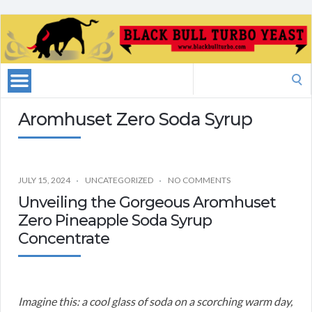
Search
for:
Aromhuset Zero Soda Syrup
JULY 15, 2024
UNCATEGORIZED
NO COMMENTS
Unveiling the Gorgeous Aromhuset
Zero Pineapple Soda Syrup
Concentrate
Imagine this: a cool glass of soda on a scorching warm day,