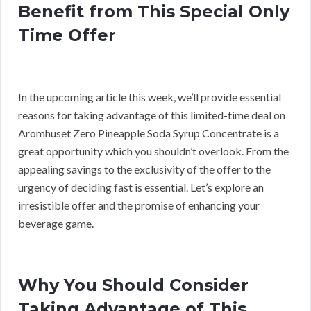
Benefit from This Special Only
Time Offer
In the upcoming article this week, we’ll provide essential
reasons for taking advantage of this limited-time deal on
Aromhuset Zero Pineapple Soda Syrup Concentrate is a
great opportunity which you shouldn’t overlook. From the
appealing savings to the exclusivity of the offer to the
urgency of deciding fast is essential. Let’s explore an
irresistible offer and the promise of enhancing your
beverage game.
Why You Should Consider
Taking Advantage of This