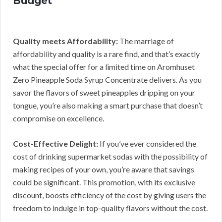
Budget
Quality meets Affordability:
The marriage of
affordability and quality is a rare find, and that’s exactly
what the special offer for a limited time on Aromhuset
Zero Pineapple Soda Syrup Concentrate delivers. As you
savor the flavors of sweet pineapples dripping on your
tongue, you’re also making a smart purchase that doesn’t
compromise on excellence.
Cost-Effective Delight:
If you’ve ever considered the
cost of drinking supermarket sodas with the possibility of
making recipes of your own, you’re aware that savings
could be significant. This promotion, with its exclusive
discount, boosts efficiency of the cost by giving users the
freedom to indulge in top-quality flavors without the cost.