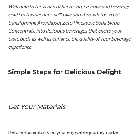
Welcome to the realm of hands-on, creative and beverage
craft! In this section, we’ll take you through the art of
transforming Aromhuset Zero Pineapple Soda Syrup
Concentrate into delicious beverages that excite your
taste buds as well as enhance the quality of your beverage
experience.
Simple Steps for Delicious Delight
Get Your Materials
Before you embark on your enjoyable journey, make