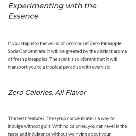
Experimenting with the
Essence
If you step into the world of Aromhuset Zero Pineapple
Soda Concentrate, it will be greeted by the distinct aroma
of fresh pineapples. The scent is so vibrant that it will
transport you to a tropical paradise with every sip.
Zero Calories, All Flavor
The best feature? The syrup concentrate is a way to
indulge without guilt. With no calories, you can revel in the
taste and indulgence without worrying about your