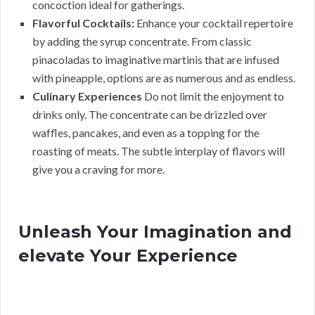
concoction ideal for gatherings.
Flavorful Cocktails:
Enhance your cocktail repertoire
by adding the syrup concentrate. From classic
pinacoladas to imaginative martinis that are infused
with pineapple, options are as numerous and as endless.
Culinary Experiences
Do not limit the enjoyment to
drinks only. The concentrate can be drizzled over
waffles, pancakes, and even as a topping for the
roasting of meats. The subtle interplay of flavors will
give you a craving for more.
Unleash Your Imagination and
elevate Your Experience