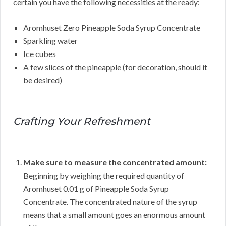
certain you have the following necessities at the ready:
Aromhuset Zero Pineapple Soda Syrup Concentrate
Sparkling water
Ice cubes
A few slices of the pineapple (for decoration, should it
be desired)
Crafting Your Refreshment
Make sure to measure the concentrated amount:
Beginning by weighing the required quantity of
Aromhuset 0.01 g of Pineapple Soda Syrup
Concentrate. The concentrated nature of the syrup
means that a small amount goes an enormous amount