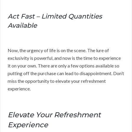
Act Fast – Limited Quantities
Available
Now, the urgency of life is on the scene. The lure of
exclusivity is powerful, and now is the time to experience
it on your own. There are only a few options available so
putting off the purchase can lead to disappointment. Don’t
miss the opportunity to elevate your refreshment
experience.
Elevate Your Refreshment
Experience