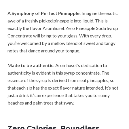
A Symphony of Perfect Pineapple:
Imagine the exotic
awe of a freshly picked pineapple into liquid. This is
exactly the flavor Aromhuset Zero Pineapple Soda Syrup
Concentrate will bring to your glass. With every drop,
you’re welcomed by a mellow blend of sweet and tangy
notes that dance around your tongue.
Made to be authentic:
Aromhuset’s dedication to
authenticity is evident in this syrup concentrate. The
essence of the syrup is derived from real pineapples, so
that each sip has the exact flavor nature intended. It’s not
just a drink it’s an experience that takes you to sunny
beaches and palm trees that sway.
Zero Calories, Boundless