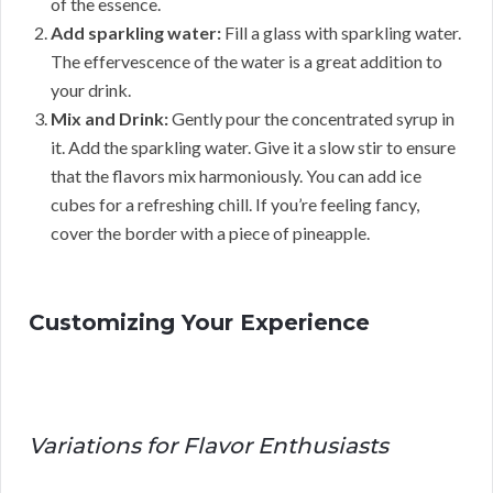
of the essence.
Add sparkling water:
Fill a glass with sparkling water.
The effervescence of the water is a great addition to
your drink.
Mix and Drink:
Gently pour the concentrated syrup in
it. Add the sparkling water. Give it a slow stir to ensure
that the flavors mix harmoniously. You can add ice
cubes for a refreshing chill. If you’re feeling fancy,
cover the border with a piece of pineapple.
Customizing Your Experience
Variations for Flavor Enthusiasts