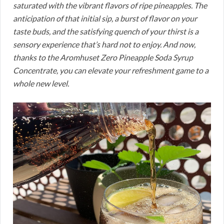
saturated with the vibrant flavors of ripe pineapples. The
anticipation of that initial sip, a burst of flavor on your
taste buds, and the satisfying quench of your thirst is a
sensory experience that’s hard not to enjoy. And now,
thanks to the Aromhuset Zero Pineapple Soda Syrup
Concentrate, you can elevate your refreshment game to a
whole new level.