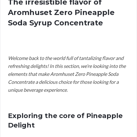
The irresistible flavor of
Aromhuset Zero Pineapple
Soda Syrup Concentrate
Welcome back to the world full of tantalizing flavor and
refreshing delights! In this section, we’re looking into the
elements that make Aromhuset Zero Pineapple Soda
Concentrate a delicious choice for those looking for a
unique beverage experience.
Exploring the core of Pineapple
Delight