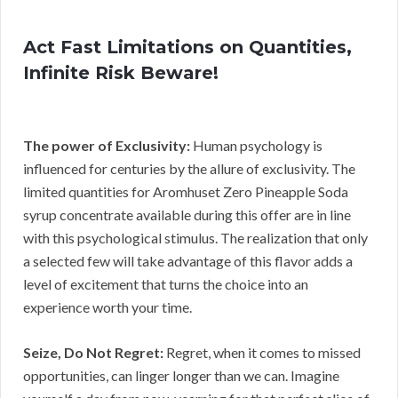
Act Fast Limitations on Quantities,
Infinite Risk Beware!
The power of Exclusivity:
Human psychology is
influenced for centuries by the allure of exclusivity. The
limited quantities for Aromhuset Zero Pineapple Soda
syrup concentrate available during this offer are in line
with this psychological stimulus. The realization that only
a selected few will take advantage of this flavor adds a
level of excitement that turns the choice into an
experience worth your time.
Seize, Do Not Regret:
Regret, when it comes to missed
opportunities, can linger longer than we can. Imagine