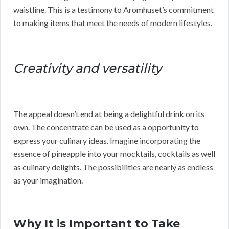
waistline. This is a testimony to Aromhuset’s commitment
to making items that meet the needs of modern lifestyles.
Creativity and versatility
The appeal doesn’t end at being a delightful drink on its
own. The concentrate can be used as a opportunity to
express your culinary ideas. Imagine incorporating the
essence of pineapple into your mocktails, cocktails as well
as culinary delights. The possibilities are nearly as endless
as your imagination.
Why It is Important to Take