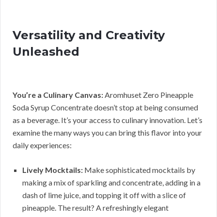
Versatility and Creativity
Unleashed
You’re a Culinary Canvas:
Aromhuset Zero Pineapple
Soda Syrup Concentrate doesn’t stop at being consumed
as a beverage. It’s your access to culinary innovation. Let’s
examine the many ways you can bring this flavor into your
daily experiences:
Lively Mocktails:
Make sophisticated mocktails by
making a mix of sparkling and concentrate, adding in a
dash of lime juice, and topping it off with a slice of
pineapple. The result? A refreshingly elegant