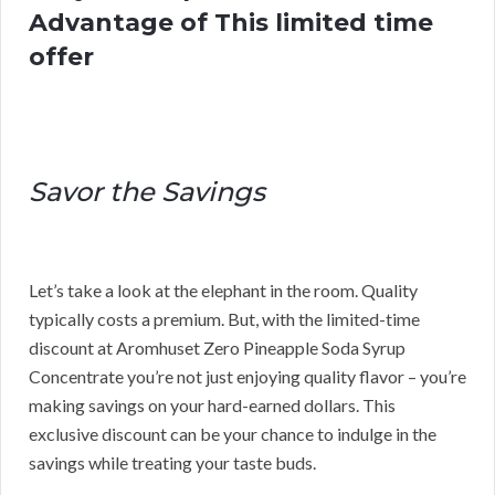
Advantage of This limited time
offer
Savor the Savings
Let’s take a look at the elephant in the room. Quality
typically costs a premium. But, with the limited-time
discount at Aromhuset Zero Pineapple Soda Syrup
Concentrate you’re not just enjoying quality flavor – you’re
making savings on your hard-earned dollars. This
exclusive discount can be your chance to indulge in the
savings while treating your taste buds.