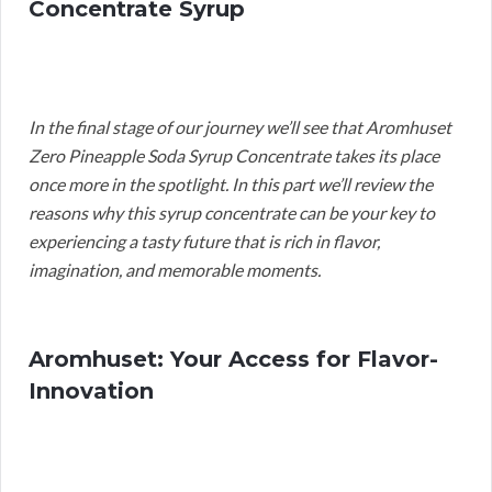
Concentrate Syrup
In the final stage of our journey we’ll see that Aromhuset
Zero Pineapple Soda Syrup Concentrate takes its place
once more in the spotlight. In this part we’ll review the
reasons why this syrup concentrate can be your key to
experiencing a tasty future that is rich in flavor,
imagination, and memorable moments.
Aromhuset: Your Access for Flavor-
Innovation