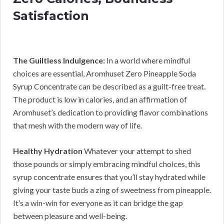
Satisfaction
The Guiltless Indulgence:
In a world where mindful
choices are essential, Aromhuset Zero Pineapple Soda
Syrup Concentrate can be described as a guilt-free treat.
The product is low in calories, and an affirmation of
Aromhuset’s dedication to providing flavor combinations
that mesh with the modern way of life.
Healthy Hydration
Whatever your attempt to shed
those pounds or simply embracing mindful choices, this
syrup concentrate ensures that you’ll stay hydrated while
giving your taste buds a zing of sweetness from pineapple.
It’s a win-win for everyone as it can bridge the gap
between pleasure and well-being.