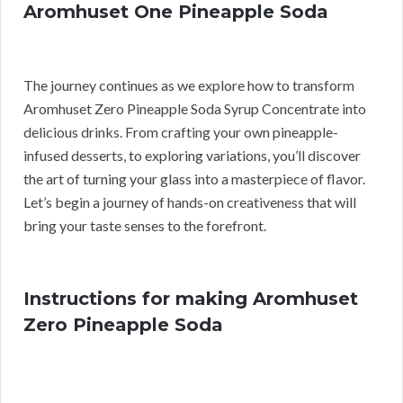
Aromhuset One Pineapple Soda
The journey continues as we explore how to transform
Aromhuset Zero Pineapple Soda Syrup Concentrate into
delicious drinks. From crafting your own pineapple-
infused desserts, to exploring variations, you’ll discover
the art of turning your glass into a masterpiece of flavor.
Let’s begin a journey of hands-on creativeness that will
bring your taste senses to the forefront.
Instructions for making Aromhuset
Zero Pineapple Soda