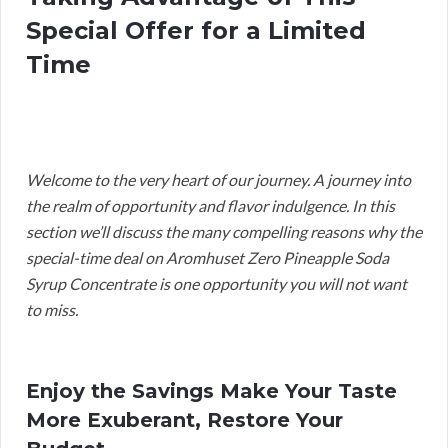
Special Offer for a Limited
Time
Welcome to the very heart of our journey. A journey into
the realm of opportunity and flavor indulgence. In this
section we’ll discuss the many compelling reasons why the
special-time deal on Aromhuset Zero Pineapple Soda
Syrup Concentrate is one opportunity you will not want
to miss.
Enjoy the Savings Make Your Taste
More Exuberant, Restore Your