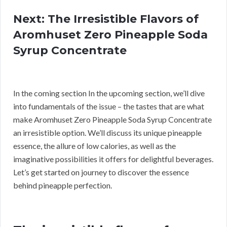
Next: The Irresistible Flavors of
Aromhuset Zero Pineapple Soda
Syrup Concentrate
In the coming section In the upcoming section, we’ll dive
into fundamentals of the issue – the tastes that are what
make Aromhuset Zero Pineapple Soda Syrup Concentrate
an irresistible option. We’ll discuss its unique pineapple
essence, the allure of low calories, as well as the
imaginative possibilities it offers for delightful beverages.
Let’s get started on journey to discover the essence
behind pineapple perfection.