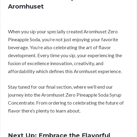
Aromhuset
When you sip your specially created Aromhuset Zero
Pineapple Soda, you’re not just enjoying your favorite
beverage. You’re also celebrating the art of flavor
development. Every time you sip, your experiencing the
fusion of excellence innovation, creativity, and
affordability which defines this Aromhuset experience.
Stay tuned for our final section, where we’ll end our
journey into the Aromhuset Zero Pineapple Soda Syrup
Concentrate. From ordering to celebrating the future of
flavor there’s plenty to learn about.
Next Up: Embrace the Flavorful