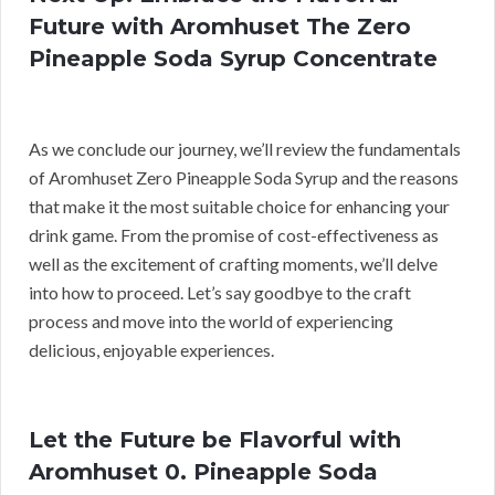
Future with Aromhuset The Zero
Pineapple Soda Syrup Concentrate
As we conclude our journey, we’ll review the fundamentals
of Aromhuset Zero Pineapple Soda Syrup and the reasons
that make it the most suitable choice for enhancing your
drink game. From the promise of cost-effectiveness as
well as the excitement of crafting moments, we’ll delve
into how to proceed. Let’s say goodbye to the craft
process and move into the world of experiencing
delicious, enjoyable experiences.
Let the Future be Flavorful with
Aromhuset 0. Pineapple Soda