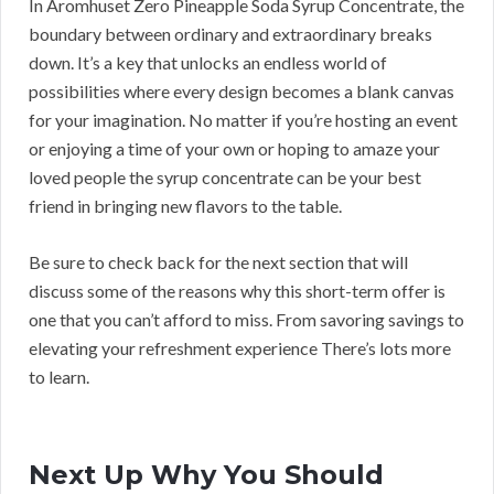
In Aromhuset Zero Pineapple Soda Syrup Concentrate, the
boundary between ordinary and extraordinary breaks
down. It’s a key that unlocks an endless world of
possibilities where every design becomes a blank canvas
for your imagination. No matter if you’re hosting an event
or enjoying a time of your own or hoping to amaze your
loved people the syrup concentrate can be your best
friend in bringing new flavors to the table.
Be sure to check back for the next section that will
discuss some of the reasons why this short-term offer is
one that you can’t afford to miss. From savoring savings to
elevating your refreshment experience There’s lots more
to learn.
Next Up Why You Should