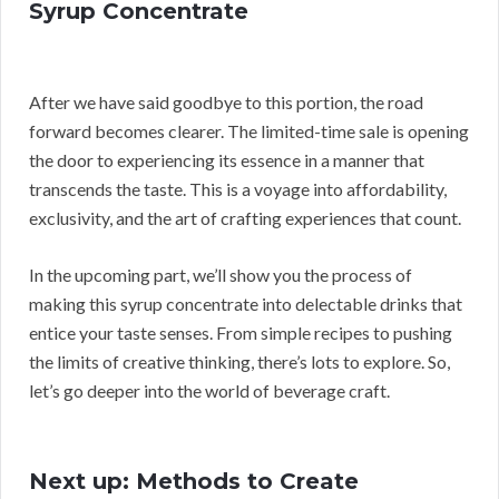
Syrup Concentrate
After we have said goodbye to this portion, the road
forward becomes clearer. The limited-time sale is opening
the door to experiencing its essence in a manner that
transcends the taste. This is a voyage into affordability,
exclusivity, and the art of crafting experiences that count.
In the upcoming part, we’ll show you the process of
making this syrup concentrate into delectable drinks that
entice your taste senses. From simple recipes to pushing
the limits of creative thinking, there’s lots to explore. So,
let’s go deeper into the world of beverage craft.
Next up: Methods to Create