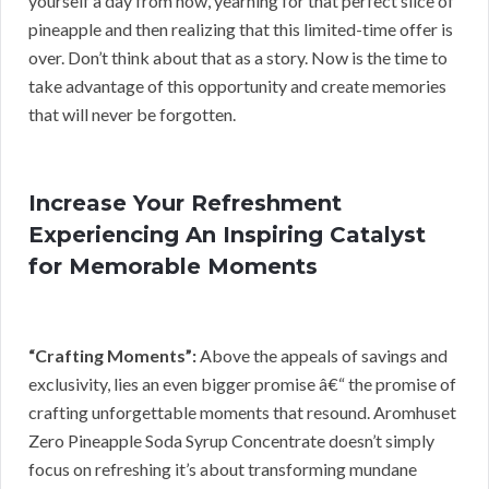
yourself a day from now, yearning for that perfect slice of
pineapple and then realizing that this limited-time offer is
over. Don’t think about that as a story. Now is the time to
take advantage of this opportunity and create memories
that will never be forgotten.
Increase Your Refreshment
Experiencing An Inspiring Catalyst
for Memorable Moments
“Crafting Moments”:
Above the appeals of savings and
exclusivity, lies an even bigger promise â€“ the promise of
crafting unforgettable moments that resound. Aromhuset
Zero Pineapple Soda Syrup Concentrate doesn’t simply
focus on refreshing it’s about transforming mundane