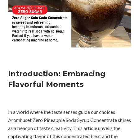
Introduction: Embracing
Flavorful Moments
In a world where the taste senses guide our choices
Aromhuset Zero Pineapple Soda Syrup Concentrate shines
as a beacon of taste creativity. This article unveils the
captivating flavor of this concentrated treat and the