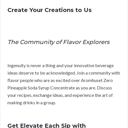
Create Your Creations to Us
The Community of Flavor Explorers
Ingenuity is never a thing and your innovative beverage
ideas deserve to be acknowledged. Join a community with
flavor people who are as excited over Aromhuset Zero
Pineapple Soda Syrup Concentrate as you are. Discuss
your recipes, exchange ideas, and experience the art of
making drinks in a group.
Get Elevate Each Sip with