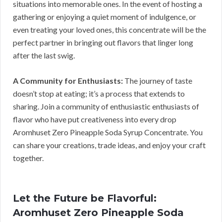
situations into memorable ones. In the event of hosting a
gathering or enjoying a quiet moment of indulgence, or
even treating your loved ones, this concentrate will be the
perfect partner in bringing out flavors that linger long
after the last swig.
A Community for Enthusiasts:
The journey of taste
doesn’t stop at eating; it’s a process that extends to
sharing. Join a community of enthusiastic enthusiasts of
flavor who have put creativeness into every drop
Aromhuset Zero Pineapple Soda Syrup Concentrate. You
can share your creations, trade ideas, and enjoy your craft
together.
Let the Future be Flavorful:
Aromhuset Zero Pineapple Soda