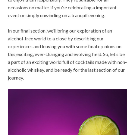
occasions no matter if you’re celebrating a important
event or simply unwinding on a tranquil evening.
In our final section, we’ll bring our exploration of an
alcohol-free world to a close by describing our
experiences and leaving you with some final opinions on
this exciting, ever-changing and evolving field. So, let’s be
a part of an exciting world full of cocktails made with non-
alcoholic whiskey, and be ready for the last section of our
journey.