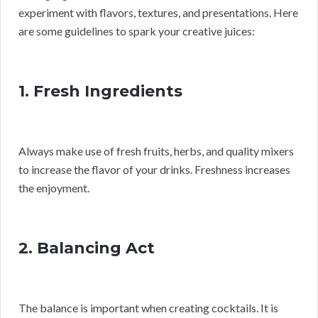
experiment with flavors, textures, and presentations. Here
are some guidelines to spark your creative juices:
1. Fresh Ingredients
Always make use of fresh fruits, herbs, and quality mixers
to increase the flavor of your drinks. Freshness increases
the enjoyment.
2. Balancing Act
The balance is important when creating cocktails. It is