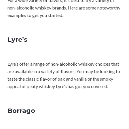
For a wide variety of flavors, it’s best to try a variety of
non-alcoholic whiskey brands. Here are some noteworthy
examples to get you started:
Lyre’s
Lyre’s offer a range of non-alcoholic whiskey choices that
are available in a variety of flavors. You may be looking to
taste the classic flavor of oak and vanilla or the smoky
appeal of peaty whiskey Lyre’s has got you covered.
Borrago