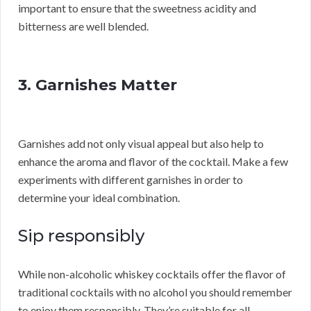
important to ensure that the sweetness acidity and
bitterness are well blended.
3. Garnishes Matter
Garnishes add not only visual appeal but also help to
enhance the aroma and flavor of the cocktail. Make a few
experiments with different garnishes in order to
determine your ideal combination.
Sip responsibly
While non-alcoholic whiskey cocktails offer the flavor of
traditional cocktails with no alcohol you should remember
to enjoy them responsibly. They’re suitable for all