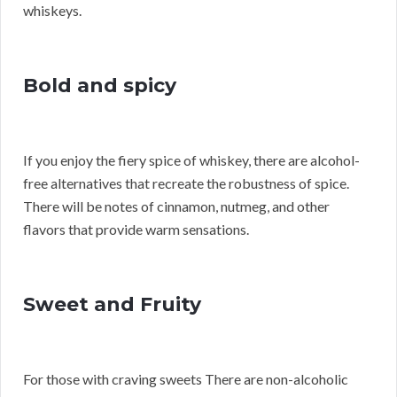
whiskeys.
Bold and spicy
If you enjoy the fiery spice of whiskey, there are alcohol-
free alternatives that recreate the robustness of spice.
There will be notes of cinnamon, nutmeg, and other
flavors that provide warm sensations.
Sweet and Fruity
For those with craving sweets There are non-alcoholic