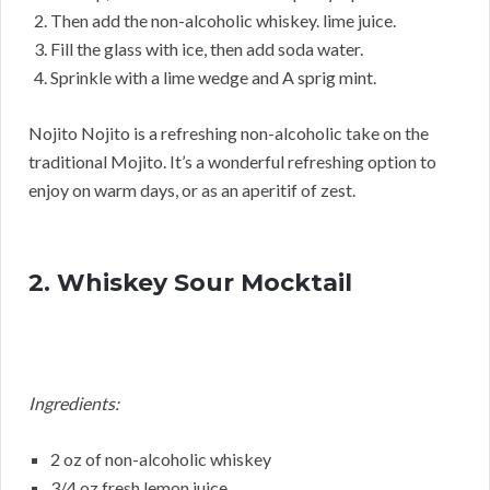
Then add the non-alcoholic whiskey. lime juice.
Fill the glass with ice, then add soda water.
Sprinkle with a lime wedge and A sprig mint.
Nojito Nojito is a refreshing non-alcoholic take on the
traditional Mojito. It’s a wonderful refreshing option to
enjoy on warm days, or as an aperitif of zest.
2. Whiskey Sour Mocktail
Ingredients:
2 oz of non-alcoholic whiskey
3/4 oz fresh lemon juice