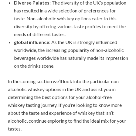
Diverse Palates
: The diversity of the UK’s population
has resulted in a wide selection of preferences for
taste. Non-alcoholic whiskey options cater to this
diversity by offering various taste profiles to meet the
needs of different tastes.
global influence
: As the UK is strongly influenced
worldwide, the increasing popularity of non-alcoholic
beverages worldwide has naturally made its impression
on the drinks scene.
In the coming section we’ll look into the particular non-
alcoholic whiskey options in the UK and assist you in
determining the best options for your alcohol-free
whiskey tasting journey. If you’re looking to know more
about the taste and experience of whiskey that isn’t
alcoholic, continue exploring to find the ideal mix for your
tastes.