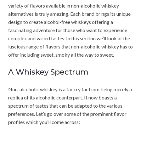
variety of flavors available in non-alcoholic whiskey
alternatives is truly amazing. Each brand brings its unique
design to create alcohol-free whiskeys offering a
fascinating adventure for those who want to experience
complex and varied tastes. In this section we’ll look at the
luscious range of flavors that non-alcoholic whiskey has to
offer including sweet, smoky all the way to sweet.
A Whiskey Spectrum
Non-alcoholic whiskey is a far cry far from being merely a
replica of its alcoholic counterpart. It now boasts a
spectrum of tastes that can be adapted to the various
preferences. Let’s go over some of the prominent flavor
profiles which you’ll come across: