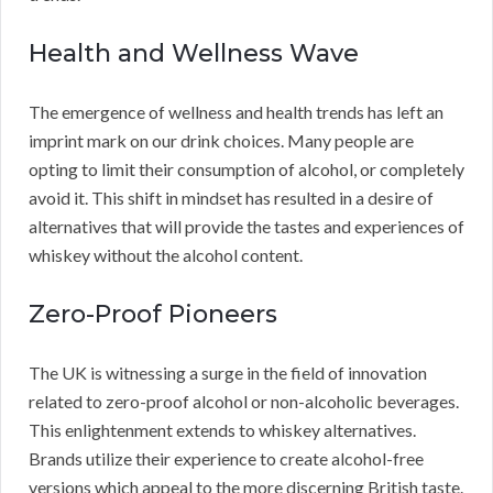
Health and Wellness Wave
The emergence of wellness and health trends has left an
imprint mark on our drink choices. Many people are
opting to limit their consumption of alcohol, or completely
avoid it. This shift in mindset has resulted in a desire of
alternatives that will provide the tastes and experiences of
whiskey without the alcohol content.
Zero-Proof Pioneers
The UK is witnessing a surge in the field of innovation
related to zero-proof alcohol or non-alcoholic beverages.
This enlightenment extends to whiskey alternatives.
Brands utilize their experience to create alcohol-free
versions which appeal to the more discerning British taste.