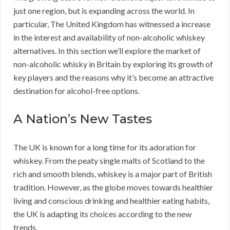
just one region, but is expanding across the world. In
particular, The United Kingdom has witnessed a increase
in the interest and availability of non-alcoholic whiskey
alternatives. In this section we’ll explore the market of
non-alcoholic whisky in Britain by exploring its growth of
key players and the reasons why it’s become an attractive
destination for alcohol-free options.
A Nation’s New Tastes
The UK is known for a long time for its adoration for
whiskey. From the peaty single malts of Scotland to the
rich and smooth blends, whiskey is a major part of British
tradition. However, as the globe moves towards healthier
living and conscious drinking and healthier eating habits,
the UK is adapting its choices according to the new
trends.