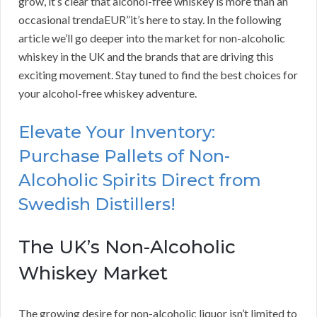
grow, it’s clear that alcohol-free whiskey is more than an
occasional trendaEUR”it’s here to stay. In the following
article we’ll go deeper into the market for non-alcoholic
whiskey in the UK and the brands that are driving this
exciting movement. Stay tuned to find the best choices for
your alcohol-free whiskey adventure.
Elevate Your Inventory:
Purchase Pallets of Non-
Alcoholic Spirits Direct from
Swedish Distillers!
The UK’s Non-Alcoholic
Whiskey Market
The growing desire for non-alcoholic liquor isn’t limited to