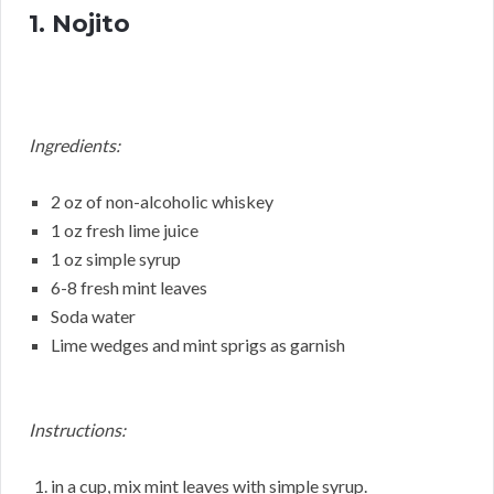
1. Nojito
Ingredients:
2 oz of non-alcoholic whiskey
1 oz fresh lime juice
1 oz simple syrup
6-8 fresh mint leaves
Soda water
Lime wedges and mint sprigs as garnish
Instructions:
in a cup, mix mint leaves with simple syrup.