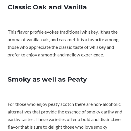
Classic Oak and Vanilla
This flavor profile evokes traditional whiskey. It has the
aroma of vanilla, oak, and caramel. It is a favorite among
those who appreciate the classic taste of whiskey and
prefer to enjoy a smooth and mellow experience.
Smoky as well as Peaty
For those who enjoy peaty scotch there are non-alcoholic
alternatives that provide the essence of smoky earthy and
earthy tastes. These varieties offer a bold and distinctive
flavor that is sure to delight those who love smoky