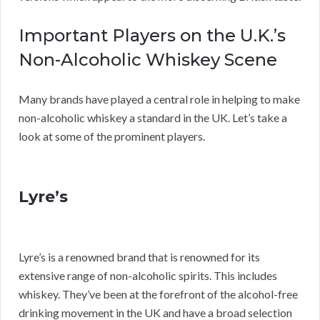
Important Players on the U.K.’s
Non-Alcoholic Whiskey Scene
Many brands have played a central role in helping to make
non-alcoholic whiskey a standard in the UK. Let’s take a
look at some of the prominent players.
Lyre’s
Lyre’s is a renowned brand that is renowned for its
extensive range of non-alcoholic spirits. This includes
whiskey. They’ve been at the forefront of the alcohol-free
drinking movement in the UK and have a broad selection