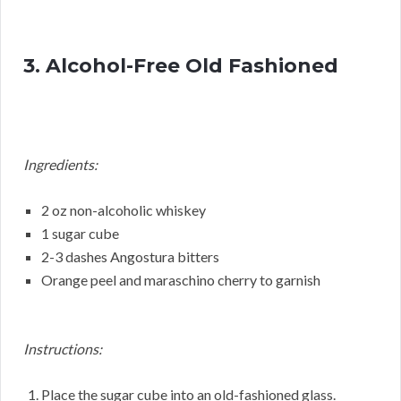
3. Alcohol-Free Old Fashioned
Ingredients:
2 oz non-alcoholic whiskey
1 sugar cube
2-3 dashes Angostura bitters
Orange peel and maraschino cherry to garnish
Instructions:
Place the sugar cube into an old-fashioned glass.