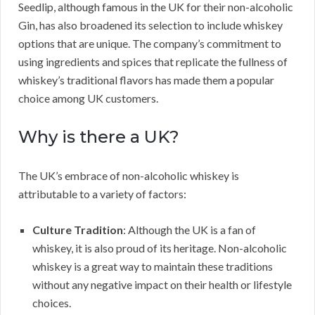
Seedlip, although famous in the UK for their non-alcoholic
Gin, has also broadened its selection to include whiskey
options that are unique. The company’s commitment to
using ingredients and spices that replicate the fullness of
whiskey’s traditional flavors has made them a popular
choice among UK customers.
Why is there a UK?
The UK’s embrace of non-alcoholic whiskey is
attributable to a variety of factors:
Culture Tradition
: Although the UK is a fan of
whiskey, it is also proud of its heritage. Non-alcoholic
whiskey is a great way to maintain these traditions
without any negative impact on their health or lifestyle
choices.