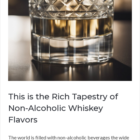
This is the Rich Tapestry of
Non-Alcoholic Whiskey
Flavors
The world is filled with non-alcoholic beverages the wide