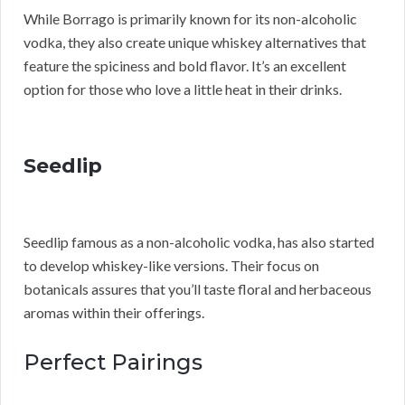
While Borrago is primarily known for its non-alcoholic
vodka, they also create unique whiskey alternatives that
feature the spiciness and bold flavor. It’s an excellent
option for those who love a little heat in their drinks.
Seedlip
Seedlip famous as a non-alcoholic vodka, has also started
to develop whiskey-like versions. Their focus on
botanicals assures that you’ll taste floral and herbaceous
aromas within their offerings.
Perfect Pairings