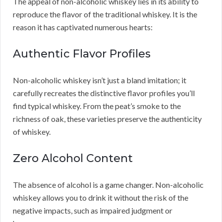
The appeal of non-alcoholic whiskey lies in its ability to
reproduce the flavor of the traditional whiskey. It is the
reason it has captivated numerous hearts:
Authentic Flavor Profiles
Non-alcoholic whiskey isn’t just a bland imitation; it
carefully recreates the distinctive flavor profiles you’ll
find typical whiskey. From the peat’s smoke to the
richness of oak, these varieties preserve the authenticity
of whiskey.
Zero Alcohol Content
The absence of alcohol is a game changer. Non-alcoholic
whiskey allows you to drink it without the risk of the
negative impacts, such as impaired judgment or