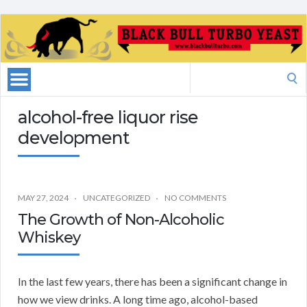
Search
for:
alcohol-free liquor rise
development
MAY 27, 2024
UNCATEGORIZED
NO COMMENTS
The Growth of Non-Alcoholic
Whiskey
In the last few years, there has been a significant change in
how we view drinks. A long time ago, alcohol-based