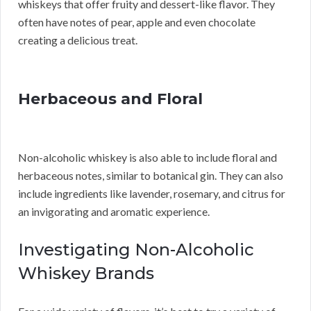
whiskeys that offer fruity and dessert-like flavor. They
often have notes of pear, apple and even chocolate
creating a delicious treat.
Herbaceous and Floral
Non-alcoholic whiskey is also able to include floral and
herbaceous notes, similar to botanical gin. They can also
include ingredients like lavender, rosemary, and citrus for
an invigorating and aromatic experience.
Investigating Non-Alcoholic
Whiskey Brands