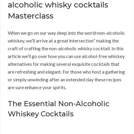
alcoholic whisky cocktails
Masterclass
When we go on our way deep into the world non-alcoholic
whiskey, we’ll arrive at a great intersection” making the
craft of crafting the non-alcoholic whisky cocktail. In this
article we’ll go over how you can use alcohol-free whiskey
alternatives for making several exquisite cocktails that
are refreshing and elegant. For those who host a gathering
or simply unwinding after an extended day these recipes
are sure enhance your spirits.
The Essential Non-Alcoholic
Whiskey Cocktails