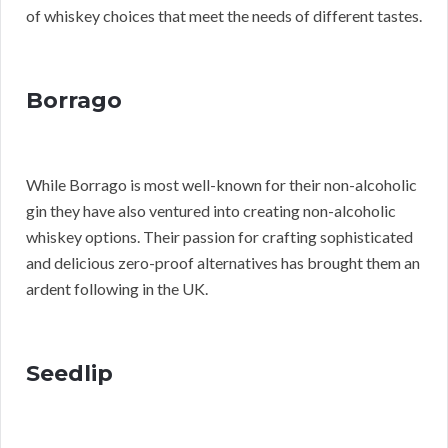
of whiskey choices that meet the needs of different tastes.
Borrago
While Borrago is most well-known for their non-alcoholic
gin they have also ventured into creating non-alcoholic
whiskey options. Their passion for crafting sophisticated
and delicious zero-proof alternatives has brought them an
ardent following in the UK.
Seedlip