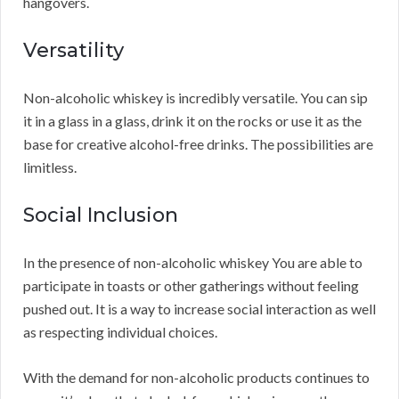
hangovers.
Versatility
Non-alcoholic whiskey is incredibly versatile. You can sip
it in a glass in a glass, drink it on the rocks or use it as the
base for creative alcohol-free drinks. The possibilities are
limitless.
Social Inclusion
In the presence of non-alcoholic whiskey You are able to
participate in toasts or other gatherings without feeling
pushed out. It is a way to increase social interaction as well
as respecting individual choices.
With the demand for non-alcoholic products continues to