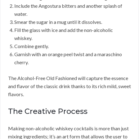
Include the Angostura bitters and another splash of
water.
Smear the sugar in a mug until it dissolves.
Fill the glass with ice and add the non-alcoholic
whiskey.
Combine gently.
Garnish with an orange peel twist and a maraschino
cherry.
The Alcohol-Free Old Fashioned will capture the essence
and flavor of the classic drink thanks to its rich mild, sweet
flavors.
The Creative Process
Making non-alcoholic whiskey cocktails is more than just
mixing ingredients; it’s an art form that allows the user to