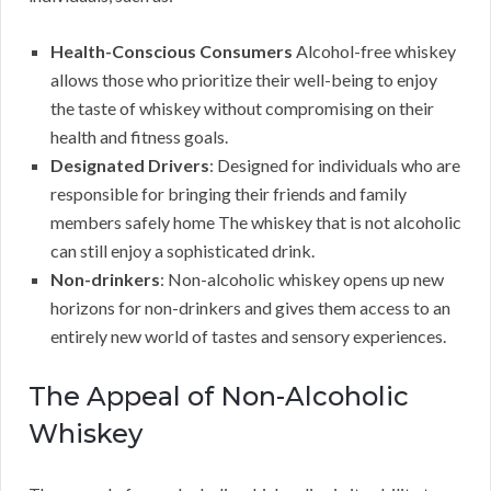
Health-Conscious Consumers
Alcohol-free whiskey
allows those who prioritize their well-being to enjoy
the taste of whiskey without compromising on their
health and fitness goals.
Designated Drivers
: Designed for individuals who are
responsible for bringing their friends and family
members safely home The whiskey that is not alcoholic
can still enjoy a sophisticated drink.
Non-drinkers
: Non-alcoholic whiskey opens up new
horizons for non-drinkers and gives them access to an
entirely new world of tastes and sensory experiences.
The Appeal of Non-Alcoholic
Whiskey