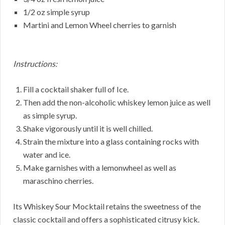
1/2 oz simple syrup
Martini and Lemon Wheel cherries to garnish
Instructions:
Fill a cocktail shaker full of Ice.
Then add the non-alcoholic whiskey lemon juice as well
as simple syrup.
Shake vigorously until it is well chilled.
Strain the mixture into a glass containing rocks with
water and ice.
Make garnishes with a lemonwheel as well as
maraschino cherries.
Its Whiskey Sour Mocktail retains the sweetness of the
classic cocktail and offers a sophisticated citrusy kick.