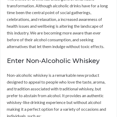
transformation. Although alcoholic drinks have for a long
time been the central point of social gatherings,
celebrations, and relaxation, a increased awareness of
health issues and wellbeing is altering the landscape of
this industry. We are becoming more aware than ever
before of their alcohol consumption, and seeking
alternatives that let them indulge without toxic effects.
Enter Non-Alcoholic Whiskey
Non-alcoholic whiskey is a remarkable new product
designed to appeal to people who love the taste, aroma,
and tradition associated with traditional whiskey, but
prefer to abstain from alcohol. It provides an authentic
whiskey-like drinking experience but without alcohol
making it a perfect option for a variety of occasions and
individuals, such as: