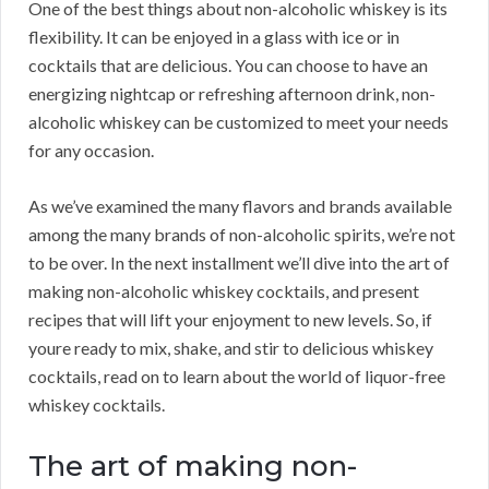
One of the best things about non-alcoholic whiskey is its
flexibility. It can be enjoyed in a glass with ice or in
cocktails that are delicious. You can choose to have an
energizing nightcap or refreshing afternoon drink, non-
alcoholic whiskey can be customized to meet your needs
for any occasion.
As we’ve examined the many flavors and brands available
among the many brands of non-alcoholic spirits, we’re not
to be over. In the next installment we’ll dive into the art of
making non-alcoholic whiskey cocktails, and present
recipes that will lift your enjoyment to new levels. So, if
youre ready to mix, shake, and stir to delicious whiskey
cocktails, read on to learn about the world of liquor-free
whiskey cocktails.
The art of making non-