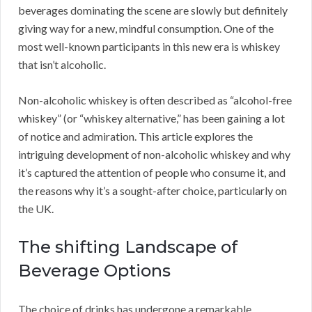
beverages dominating the scene are slowly but definitely
giving way for a new, mindful consumption. One of the
most well-known participants in this new era is whiskey
that isn’t alcoholic.
Non-alcoholic whiskey is often described as “alcohol-free
whiskey” (or “whiskey alternative,” has been gaining a lot
of notice and admiration. This article explores the
intriguing development of non-alcoholic whiskey and why
it’s captured the attention of people who consume it, and
the reasons why it’s a sought-after choice, particularly on
the UK.
The shifting Landscape of
Beverage Options
The choice of drinks has undergone a remarkable