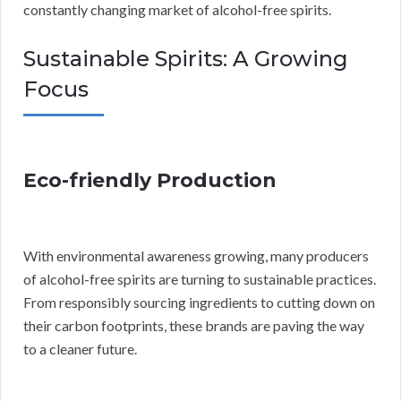
constantly changing market of alcohol-free spirits.
Sustainable Spirits: A Growing
Focus
Eco-friendly Production
With environmental awareness growing, many producers
of alcohol-free spirits are turning to sustainable practices.
From responsibly sourcing ingredients to cutting down on
their carbon footprints, these brands are paving the way
to a cleaner future.