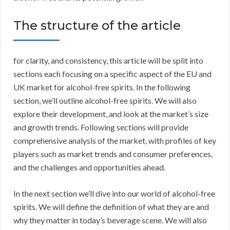
The structure of the article
for clarity, and consistency, this article will be split into
sections each focusing on a specific aspect of the EU and
UK market for alcohol-free spirits. In the following
section, we’ll outline alcohol-free spirits. We will also
explore their development, and look at the market’s size
and growth trends. Following sections will provide
comprehensive analysis of the market, with profiles of key
players such as market trends and consumer preferences,
and the challenges and opportunities ahead.
In the next section we’ll dive into our world of alcohol-free
spirits. We will define the definition of what they are and
why they matter in today’s beverage scene. We will also