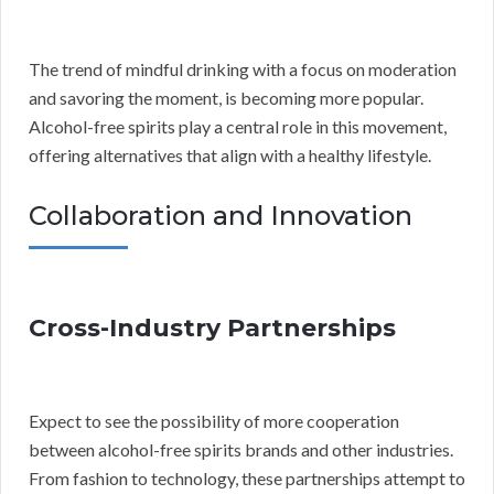
The trend of mindful drinking with a focus on moderation
and savoring the moment, is becoming more popular.
Alcohol-free spirits play a central role in this movement,
offering alternatives that align with a healthy lifestyle.
Collaboration and Innovation
Cross-Industry Partnerships
Expect to see the possibility of more cooperation
between alcohol-free spirits brands and other industries.
From fashion to technology, these partnerships attempt to