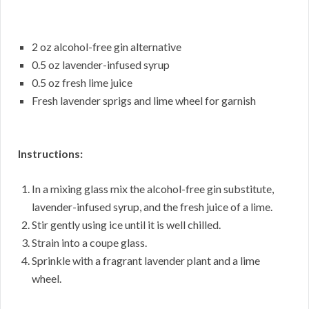
2 oz alcohol-free gin alternative
0.5 oz lavender-infused syrup
0.5 oz fresh lime juice
Fresh lavender sprigs and lime wheel for garnish
Instructions:
In a mixing glass mix the alcohol-free gin substitute,
lavender-infused syrup, and the fresh juice of a lime.
Stir gently using ice until it is well chilled.
Strain into a coupe glass.
Sprinkle with a fragrant lavender plant and a lime
wheel.