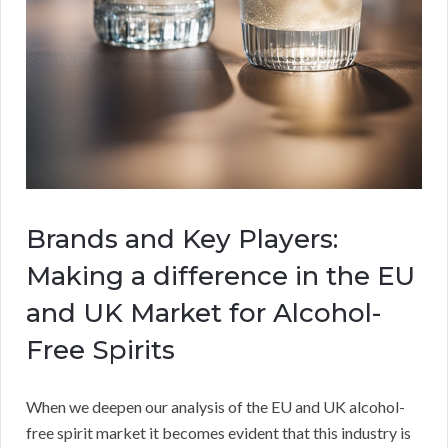
Brands and Key Players:
Making a difference in the EU
and UK Market for Alcohol-
Free Spirits
When we deepen our analysis of the EU and UK alcohol-
free spirit market it becomes evident that this industry is