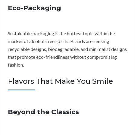
Eco-Packaging
Sustainable packaging is the hottest topic within the
market of alcohol-free spirits. Brands are seeking
recyclable designs, biodegradable, and minimalist designs
that promote eco-friendliness without compromising
fashion.
Flavors That Make You Smile
Beyond the Classics