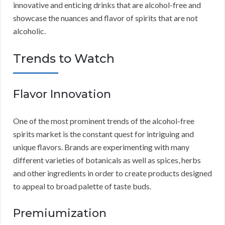
innovative and enticing drinks that are alcohol-free and
showcase the nuances and flavor of spirits that are not
alcoholic.
Trends to Watch
Flavor Innovation
One of the most prominent trends of the alcohol-free
spirits market is the constant quest for intriguing and
unique flavors. Brands are experimenting with many
different varieties of botanicals as well as spices, herbs
and other ingredients in order to create products designed
to appeal to broad palette of taste buds.
Premiumization