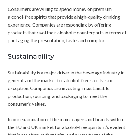
Consumers are willing to spend money on premium
alcohol-free spirits that provide a high-quality drinking
experience. Companies are responding by offering
products that rival their alcoholic counterparts in terms of
packaging the presentation, taste, and complex.
Sustainability
Sustainability is a major driver in the beverage industry in
general, and the market for alcohol-free spirits is no
exception. Companies are investing in sustainable
production, sourcing, and packaging to meet the
consumer’s values.
In our examination of the main players and brands within
the EU and UK market for alcohol-free spirits, it’s evident
that innovation, authenticity and diversity are at the