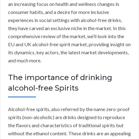
an increasing focus on health and wellness changes in
consumer habits, and a desire for more inclusive
experiences in social settings with alcohol-free drinks,
they have carved an exclusive niche in the market. In this
comprehensive review of the market, we’ll look into the
EU and UK alcohol-free spirit market, providing insight on
its dynamics, key actors, the latest market developments,
and much more.
The importance of drinking
alcohol-free Spirits
Alcohol-free spirits, also referred by the name zero-proof
spirits (non-alcoholic) are drinks designed to reproduce
the flavors and characteristics of traditional spirits but
without the ethanol content. These drinks are an appealing