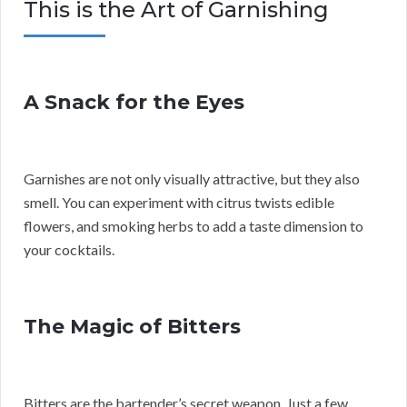
This is the Art of Garnishing
A Snack for the Eyes
Garnishes are not only visually attractive, but they also
smell. You can experiment with citrus twists edible
flowers, and smoking herbs to add a taste dimension to
your cocktails.
The Magic of Bitters
Bitters are the bartender’s secret weapon. Just a few