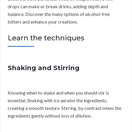
drops can make or break drinks, adding depth and
balance. Discover the many options of alcohol-free
bitters and enhance your creations.
Learn the techniques
Shaking and Stirring
Knowing when to shake and when you should stir is
essential. Shaking with ice aerates the ingredients,
creating a smooth texture. Stirring, by contrast mixes the
ingredients gently without loss of dilution.