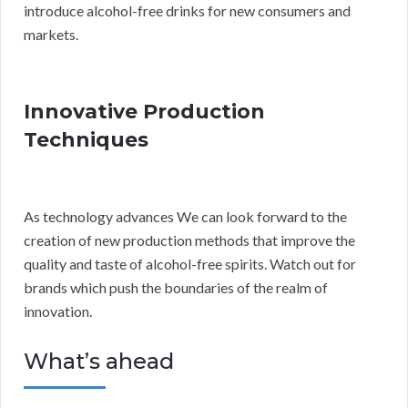
introduce alcohol-free drinks for new consumers and
markets.
Innovative Production
Techniques
As technology advances We can look forward to the
creation of new production methods that improve the
quality and taste of alcohol-free spirits. Watch out for
brands which push the boundaries of the realm of
innovation.
What’s ahead