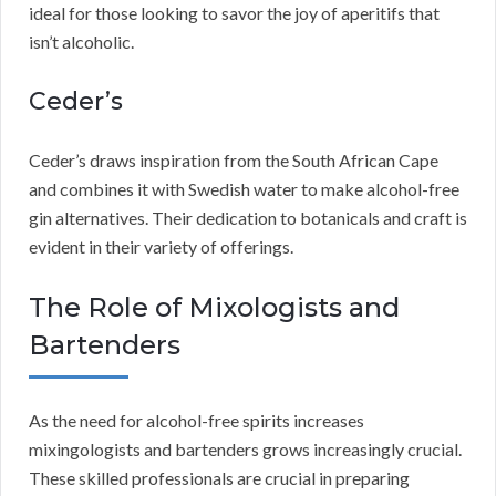
ideal for those looking to savor the joy of aperitifs that
isn’t alcoholic.
Ceder’s
Ceder’s draws inspiration from the South African Cape
and combines it with Swedish water to make alcohol-free
gin alternatives. Their dedication to botanicals and craft is
evident in their variety of offerings.
The Role of Mixologists and
Bartenders
As the need for alcohol-free spirits increases
mixingologists and bartenders grows increasingly crucial.
These skilled professionals are crucial in preparing