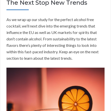
The Next Stop New Trends
As we wrap up our study for the perfect alcohol free
cocktail, we’ll next dive into the emerging trends that
influence the EU as well as UK markets for spirits that
don’t contain alcohol. From sustainability to the latest
flavors there’s plenty of interesting things to look into
within this fast-paced industry. Keep an eye on the next
section to learn about the latest trends.