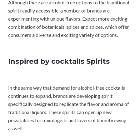
Although there are alcohol-free options to the traditional
spirit readily accessible, a number of brands are
experimenting with unique flavors. Expect more exciting
combination of botanicals, spices and spices, which offer
consumers a diverse and exciting variety of options.
Inspired by cocktails Spirits
In the same way that demand for alcohol-free cocktails
continues to expand, brands are developing spirit
specifically designed to replicate the flavor and aroma of
traditional liquors. These spirits can open up new
possibilities for mixologists and lovers of homebrewing
as well.