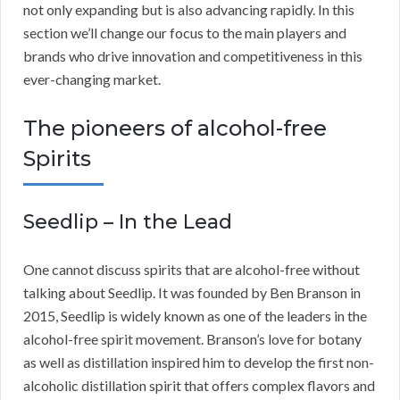
not only expanding but is also advancing rapidly. In this
section we’ll change our focus to the main players and
brands who drive innovation and competitiveness in this
ever-changing market.
The pioneers of alcohol-free
Spirits
Seedlip – In the Lead
One cannot discuss spirits that are alcohol-free without
talking about Seedlip. It was founded by Ben Branson in
2015, Seedlip is widely known as one of the leaders in the
alcohol-free spirit movement. Branson’s love for botany
as well as distillation inspired him to develop the first non-
alcoholic distillation spirit that offers complex flavors and