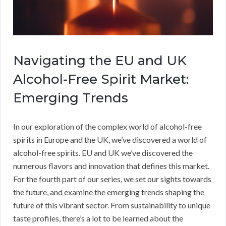
Navigating the EU and UK
Alcohol-Free Spirit Market:
Emerging Trends
In our exploration of the complex world of alcohol-free
spirits in Europe and the UK, we’ve discovered a world of
alcohol-free spirits. EU and UK we’ve discovered the
numerous flavors and innovation that defines this market.
For the fourth part of our series, we set our sights towards
the future, and examine the emerging trends shaping the
future of this vibrant sector. From sustainability to unique
taste profiles, there’s a lot to be learned about the