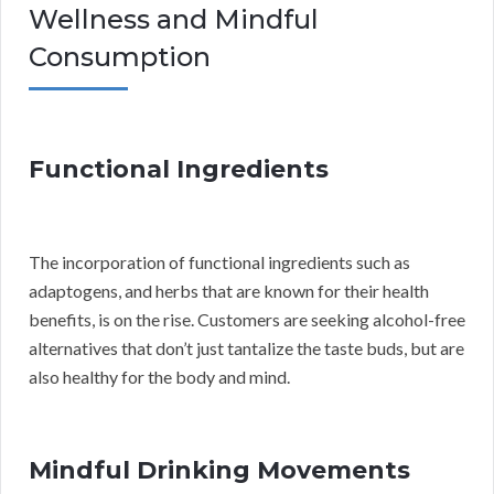
Wellness and Mindful
Consumption
Functional Ingredients
The incorporation of functional ingredients such as
adaptogens, and herbs that are known for their health
benefits, is on the rise. Customers are seeking alcohol-free
alternatives that don’t just tantalize the taste buds, but are
also healthy for the body and mind.
Mindful Drinking Movements