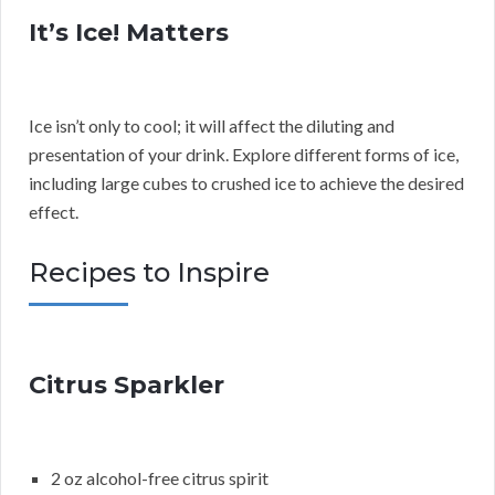
It’s Ice! Matters
Ice isn’t only to cool; it will affect the diluting and
presentation of your drink. Explore different forms of ice,
including large cubes to crushed ice to achieve the desired
effect.
Recipes to Inspire
Citrus Sparkler
2 oz alcohol-free citrus spirit