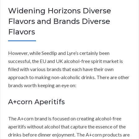
Widening Horizons Diverse
Flavors and Brands Diverse
Flavors
However, while Seedlip and Lyre’s certainly been
successful, the EU and UK alcohol-free spirit market is
filled with various brands that each have their own
approach to making non-alcoholic drinks. There are other
brands worth keeping an eye on:
A+corn Aperitifs
The A+corn brand is focused on creating alcohol-free
aperitifs without alcohol that capture the essence of the
drinks before dinner enjoyment. The A+corn products are