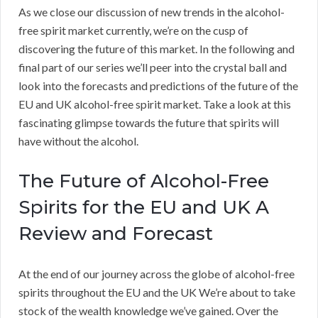
As we close our discussion of new trends in the alcohol-
free spirit market currently, we’re on the cusp of
discovering the future of this market. In the following and
final part of our series we’ll peer into the crystal ball and
look into the forecasts and predictions of the future of the
EU and UK alcohol-free spirit market. Take a look at this
fascinating glimpse towards the future that spirits will
have without the alcohol.
The Future of Alcohol-Free
Spirits for the EU and UK A
Review and Forecast
At the end of our journey across the globe of alcohol-free
spirits throughout the EU and the UK We’re about to take
stock of the wealth knowledge we’ve gained. Over the