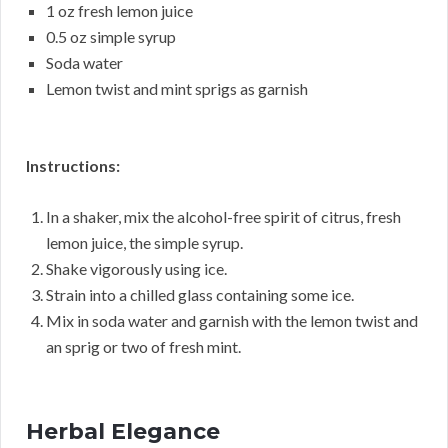
1 oz fresh lemon juice
0.5 oz simple syrup
Soda water
Lemon twist and mint sprigs as garnish
Instructions:
In a shaker, mix the alcohol-free spirit of citrus, fresh
lemon juice, the simple syrup.
Shake vigorously using ice.
Strain into a chilled glass containing some ice.
Mix in soda water and garnish with the lemon twist and
an sprig or two of fresh mint.
Herbal Elegance