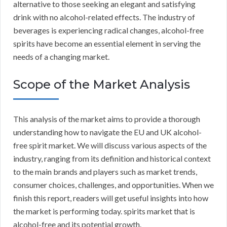
alternative to those seeking an elegant and satisfying
drink with no alcohol-related effects. The industry of
beverages is experiencing radical changes, alcohol-free
spirits have become an essential element in serving the
needs of a changing market.
Scope of the Market Analysis
This analysis of the market aims to provide a thorough
understanding how to navigate the EU and UK alcohol-
free spirit market. We will discuss various aspects of the
industry, ranging from its definition and historical context
to the main brands and players such as market trends,
consumer choices, challenges, and opportunities. When we
finish this report, readers will get useful insights into how
the market is performing today. spirits market that is
alcohol-free and its potential growth.