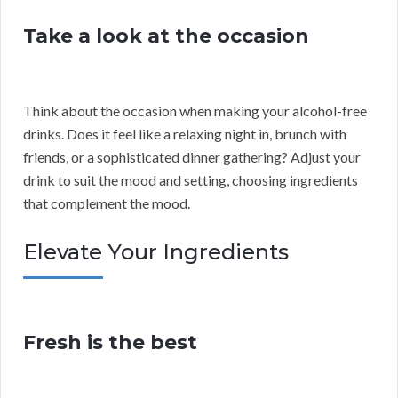
Take a look at the occasion
Think about the occasion when making your alcohol-free
drinks. Does it feel like a relaxing night in, brunch with
friends, or a sophisticated dinner gathering? Adjust your
drink to suit the mood and setting, choosing ingredients
that complement the mood.
Elevate Your Ingredients
Fresh is the best