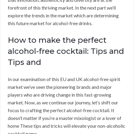
forefront of this thriving market. In the next part we’ll
explore the trends in the market which are determining
this future market for alcohol-free drinks.
How to make the perfect
alcohol-free cocktail: Tips and
Tips and
In our examination of this EU and UK alcohol-free spirit
market we’ve seen the pioneering brands and major
players who are driving change in this fast-growing
market. Now, as we continue our journey, let’s shift our
focus to crafting the perfect alcohol-free cocktail. It
doesn’t matter if you’re a master mixologist or a lover of
home These tips and tricks will elevate your non-alcoholic
cocktail game.