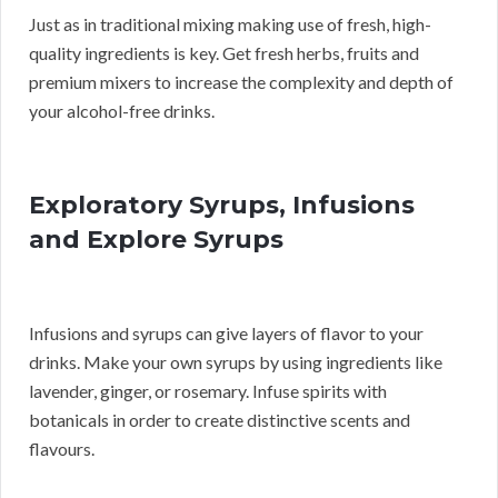
Just as in traditional mixing making use of fresh, high-
quality ingredients is key. Get fresh herbs, fruits and
premium mixers to increase the complexity and depth of
your alcohol-free drinks.
Exploratory Syrups, Infusions
and Explore Syrups
Infusions and syrups can give layers of flavor to your
drinks. Make your own syrups by using ingredients like
lavender, ginger, or rosemary. Infuse spirits with
botanicals in order to create distinctive scents and
flavours.