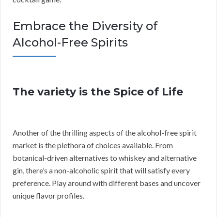
Embrace the Diversity of
Alcohol-Free Spirits
The variety is the Spice of Life
Another of the thrilling aspects of the alcohol-free spirit
market is the plethora of choices available. From
botanical-driven alternatives to whiskey and alternative
gin, there’s a non-alcoholic spirit that will satisfy every
preference. Play around with different bases and uncover
unique flavor profiles.