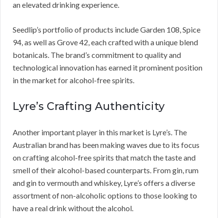
an elevated drinking experience.
Seedlip’s portfolio of products include Garden 108, Spice
94, as well as Grove 42, each crafted with a unique blend
botanicals. The brand’s commitment to quality and
technological innovation has earned it prominent position
in the market for alcohol-free spirits.
Lyre’s Crafting Authenticity
Another important player in this market is Lyre’s. The
Australian brand has been making waves due to its focus
on crafting alcohol-free spirits that match the taste and
smell of their alcohol-based counterparts. From gin, rum
and gin to vermouth and whiskey, Lyre’s offers a diverse
assortment of non-alcoholic options to those looking to
have a real drink without the alcohol.