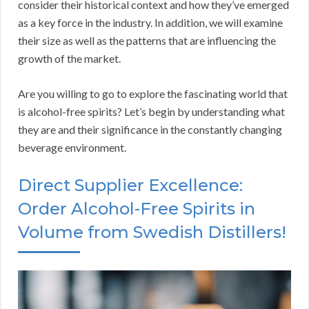
consider their historical context and how they’ve emerged
as a key force in the industry. In addition, we will examine
their size as well as the patterns that are influencing the
growth of the market.
Are you willing to go to explore the fascinating world that
is alcohol-free spirits? Let’s begin by understanding what
they are and their significance in the constantly changing
beverage environment.
Direct Supplier Excellence:
Order Alcohol-Free Spirits in
Volume from Swedish Distillers!