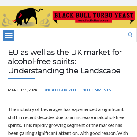
Search
for:
EU as well as the UK market for
alcohol-free spirits:
Understanding the Landscape
MARCH 11, 2024
UNCATEGORIZED
NO COMMENTS
The industry of beverages has experienced a significant
shift in recent decades due to an increase in alcohol-free
spirits. This rapidly growing segment of the market has
been gaining significant attention, with good reason. With