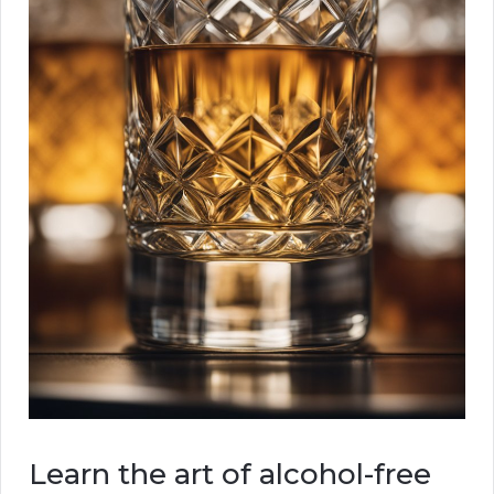
Learn the art of alcohol-free