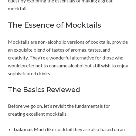
quest by exploring the essentials of making a great
mocktail.
The Essence of Mocktails
Mocktails are non-alcoholic versions of cocktails, provide
an exquisite blend of tastes of aromas, tastes, and
creativity. They’re a wonderful alternative for those who
would prefer not to consume alcohol but still wish to enjoy
sophisticated drinks.
The Basics Reviewed
Before we go on, let’s revisit the fundamentals for
creating excellent mocktails.
balance:
Much like cocktail they are also based on an