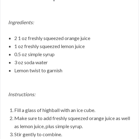
Ingredients:
2 1 oz freshly squeezed orange juice
1 oz freshly squeezed lemon juice
0.5 oz simple syrup
3 oz soda water
Lemon twist to garnish
Instructions:
Fill a glass of highball with an ice cube.
Make sure to add freshly squeezed orange juice as well
as lemon juice, plus simple syrup.
Stir gently to combine.