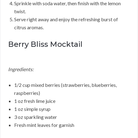
Sprinkle with soda water, then finish with the lemon
twist.
Serve right away and enjoy the refreshing burst of
citrus aromas.
Berry Bliss Mocktail
Ingredients:
1/2 cup mixed berries (strawberries, blueberries,
raspberries)
1 oz fresh lime juice
1 oz simple syrup
3 oz sparkling water
Fresh mint leaves for garnish