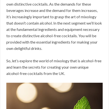
own distinctive cocktails. As the demands for these
beverages increase and the demand for them increases,
it’s increasingly important to grasp the art of mixology
that doesn’t contain alcohol. In the next segment we’ll look
at the fundamental ingredients and equipment necessary
to create distinctive alcohol-free cocktails. You will be
provided with the essential ingredients for making your
own delightful drinks.
So, let’s explore the world of mixology that is alcohol-free
and learn the secrets for creating your own unique
alcohol-free cocktails from the UK.