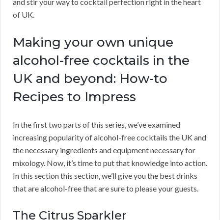
and stir your way to cocktail perfection right in the heart
of UK.
Making your own unique
alcohol-free cocktails in the
UK and beyond: How-to
Recipes to Impress
In the first two parts of this series, we’ve examined
increasing popularity of alcohol-free cocktails the UK and
the necessary ingredients and equipment necessary for
mixology. Now, it’s time to put that knowledge into action.
In this section this section, we’ll give you the best drinks
that are alcohol-free that are sure to please your guests.
The Citrus Sparkler