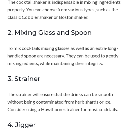
The cocktail shaker is indispensable in mixing ingredients
properly. You can choose from various types, such as the
classic Cobbler shaker or Boston shaker.
2. Mixing Glass and Spoon
To mix cocktails mixing glasses as well as an extra-long-
handled spoon are necessary. They can be used to gently
mix ingredients, while maintaining their integrity.
3. Strainer
The strainer will ensure that the drinks can be smooth
without being contaminated from herb shards or ice.
Consider using a Hawthorne strainer for most cocktails.
4. Jigger