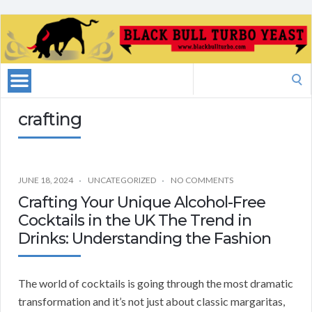
Search
for:
crafting
JUNE 18, 2024
UNCATEGORIZED
NO COMMENTS
Crafting Your Unique Alcohol-Free
Cocktails in the UK The Trend in
Drinks: Understanding the Fashion
The world of cocktails is going through the most dramatic
transformation and it’s not just about classic margaritas,