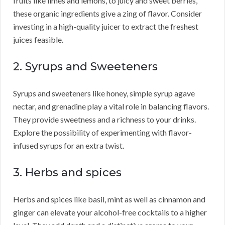
fruits like limes and lemons, to juicy and sweet berries,
these organic ingredients give a zing of flavor. Consider
investing in a high-quality juicer to extract the freshest
juices feasible.
2. Syrups and Sweeteners
Syrups and sweeteners like honey, simple syrup agave
nectar, and grenadine play a vital role in balancing flavors.
They provide sweetness and a richness to your drinks.
Explore the possibility of experimenting with flavor-
infused syrups for an extra twist.
3. Herbs and spices
Herbs and spices like basil, mint as well as cinnamon and
ginger can elevate your alcohol-free cocktails to a higher