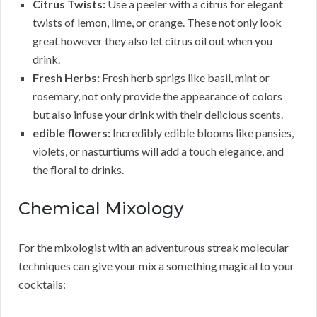
Citrus Twists:
Use a peeler with a citrus for elegant
twists of lemon, lime, or orange. These not only look
great however they also let citrus oil out when you
drink.
Fresh Herbs:
Fresh herb sprigs like basil, mint or
rosemary, not only provide the appearance of colors
but also infuse your drink with their delicious scents.
edible flowers:
Incredibly edible blooms like pansies,
violets, or nasturtiums will add a touch elegance, and
the floral to drinks.
Chemical Mixology
For the mixologist with an adventurous streak molecular
techniques can give your mix a something magical to your
cocktails: