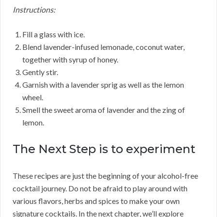
Instructions:
Fill a glass with ice.
Blend lavender-infused lemonade, coconut water,
together with syrup of honey.
Gently stir.
Garnish with a lavender sprig as well as the lemon
wheel.
Smell the sweet aroma of lavender and the zing of
lemon.
The Next Step is to experiment
These recipes are just the beginning of your alcohol-free
cocktail journey. Do not be afraid to play around with
various flavors, herbs and spices to make your own
signature cocktails. In the next chapter, we’ll explore