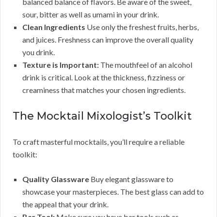
balanced balance of flavors. Be aware of the sweet,
sour, bitter as well as umami in your drink.
Clean Ingredients
Use only the freshest fruits, herbs,
and juices. Freshness can improve the overall quality
you drink.
Texture is Important:
The mouthfeel of an alcohol
drink is critical. Look at the thickness, fizziness or
creaminess that matches your chosen ingredients.
The Mocktail Mixologist’s Toolkit
To craft masterful mocktails, you’ll require a reliable
toolkit:
Quality Glassware
Buy elegant glassware to
showcase your masterpieces. The best glass can add to
the appeal that your drink.
Bar Tool:
Make sure you have bar tools such as