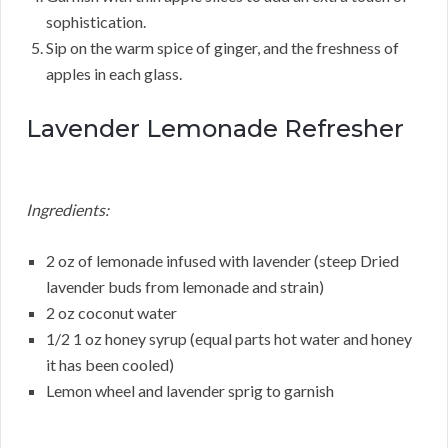
sophistication.
Sip on the warm spice of ginger, and the freshness of
apples in each glass.
Lavender Lemonade Refresher
Ingredients:
2 oz of lemonade infused with lavender (steep Dried
lavender buds from lemonade and strain)
2 oz coconut water
1/2 1 oz honey syrup (equal parts hot water and honey
it has been cooled)
Lemon wheel and lavender sprig to garnish