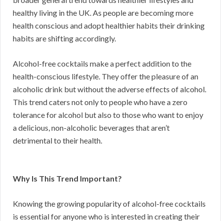
healthy living in the UK. As people are becoming more
health conscious and adopt healthier habits their drinking
habits are shifting accordingly.
Alcohol-free cocktails make a perfect addition to the
health-conscious lifestyle. They offer the pleasure of an
alcoholic drink but without the adverse effects of alcohol.
This trend caters not only to people who have a zero
tolerance for alcohol but also to those who want to enjoy
a delicious, non-alcoholic beverages that aren’t
detrimental to their health.
Why Is This Trend Important?
Knowing the growing popularity of alcohol-free cocktails
is essential for anyone who is interested in creating their