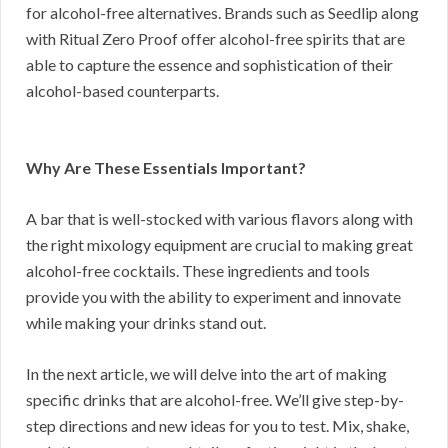
for alcohol-free alternatives. Brands such as Seedlip along
with Ritual Zero Proof offer alcohol-free spirits that are
able to capture the essence and sophistication of their
alcohol-based counterparts.
Why Are These Essentials Important?
A bar that is well-stocked with various flavors along with
the right mixology equipment are crucial to making great
alcohol-free cocktails. These ingredients and tools
provide you with the ability to experiment and innovate
while making your drinks stand out.
In the next article, we will delve into the art of making
specific drinks that are alcohol-free. We’ll give step-by-
step directions and new ideas for you to test. Mix, shake,