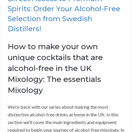
Spirits: Order Your Alcohol-Free
Selection from Swedish
Distillers!
How to make your own
unique cocktails that are
alcohol-free in the UK
Mixology: The essentials
Mixology
We’re back with our series about making the most
distinctive alcohol-free drinks at home in the UK. In this
section we’ll cover the main ingredients and equipment
required to begin your journey of alcohol-free mixology. In