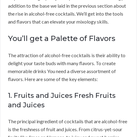
addition to the base we laid in the previous section about
the rise in alcohol-free cocktails. We’ll get into the tools
and flavors that can elevate your mixology skills.
You’ll get a Palette of Flavors
The attraction of alcohol-free cocktails is their ability to
delight your taste buds with many flavors. To create
memorable drinks You need a diverse assortment of
flavors. Here are some of the key elements:
1. Fruits and Juices Fresh Fruits
and Juices
The principal ingredient of cocktails that are alcohol-free
is the freshness of fruit and juices. From citrus-yet-sour