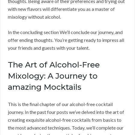
thoughts. Being aware of their preferences and trying out
with new flavors will differentiate you as a master of
mixology without alcohol.
In the concluding section We’ll conclude our journey, and
offer ending thoughts. You’re getting ready to impress all
your friends and guests with your talent.
The Art of Alcohol-Free
Mixology: A Journey to
amazing Mocktails
This is the final chapter of our alcohol-free cocktail
journey. In the past four posts we’ve delved into the art of
creating exquisite alcohol-free cocktails from basics to
the most advanced techniques. Today, we’ll complete our