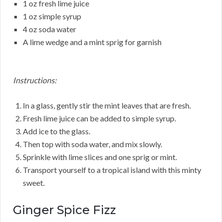
1 oz fresh lime juice
1 oz simple syrup
4 oz soda water
A lime wedge and a mint sprig for garnish
Instructions:
In a glass, gently stir the mint leaves that are fresh.
Fresh lime juice can be added to simple syrup.
Add ice to the glass.
Then top with soda water, and mix slowly.
Sprinkle with lime slices and one sprig or mint.
Transport yourself to a tropical island with this minty
sweet.
Ginger Spice Fizz