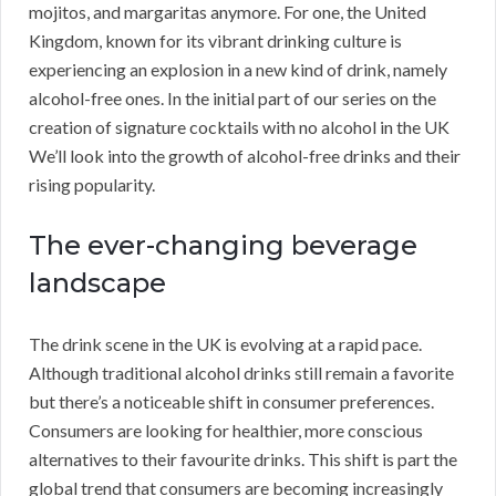
mojitos, and margaritas anymore. For one, the United
Kingdom, known for its vibrant drinking culture is
experiencing an explosion in a new kind of drink, namely
alcohol-free ones. In the initial part of our series on the
creation of signature cocktails with no alcohol in the UK
We’ll look into the growth of alcohol-free drinks and their
rising popularity.
The ever-changing beverage
landscape
The drink scene in the UK is evolving at a rapid pace.
Although traditional alcohol drinks still remain a favorite
but there’s a noticeable shift in consumer preferences.
Consumers are looking for healthier, more conscious
alternatives to their favourite drinks. This shift is part the
global trend that consumers are becoming increasingly