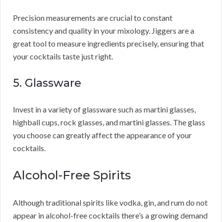
Precision measurements are crucial to constant
consistency and quality in your mixology. Jiggers are a
great tool to measure ingredients precisely, ensuring that
your cocktails taste just right.
5. Glassware
Invest in a variety of glassware such as martini glasses,
highball cups, rock glasses, and martini glasses. The glass
you choose can greatly affect the appearance of your
cocktails.
Alcohol-Free Spirits
Although traditional spirits like vodka, gin, and rum do not
appear in alcohol-free cocktails there’s a growing demand