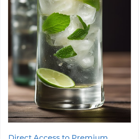
Direct Access to Premium