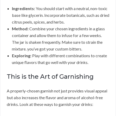
Ingredients:
You should start with a neutral, non-toxic
base like glycerin. Incorporate botanicals, such as dried
citrus peels, spices, and herbs.
Method:
Combine your chosen ingredients in a glass
container and allow them to infuse for a few weeks.
The jar is shaken frequently. Make sure to strain the
mixture. you’ve got your custom bitters.
Exploring:
Play with different combinations to create
unique flavors that go well with your drinks.
This is the Art of Garnishing
A properly-chosen garnish not just provides visual appeal
but also increases the flavor and aroma of alcohol-free
drinks. Look at these ways to garnish your drinks: