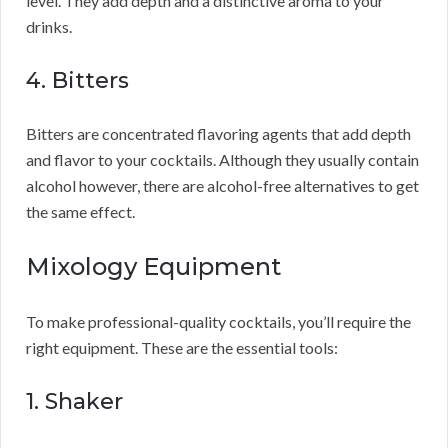
level. They add depth and a distinctive aroma to your
drinks.
4. Bitters
Bitters are concentrated flavoring agents that add depth
and flavor to your cocktails. Although they usually contain
alcohol however, there are alcohol-free alternatives to get
the same effect.
Mixology Equipment
To make professional-quality cocktails, you’ll require the
right equipment. These are the essential tools:
1. Shaker