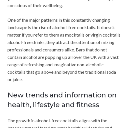
conscious of their wellbeing.
One of the major patterns in this constantly changing
landscape is the rise of alcohol-free cocktails. It doesn’t
matter if you refer to them as mocktails or virgin cocktails
alcohol-free drinks, they attract the attention of mixing
professionals and consumers alike. Bars that do not
contain alcohol are popping up all over the UK with a vast
range of refreshing and imaginative non-alcoholic
cocktails that go above and beyond the traditional soda
or juice.
New trends and information on
health, lifestyle and fitness
The growth in alcohol-free cocktails aligns with the
broader general trend towards healthier lifestyles and