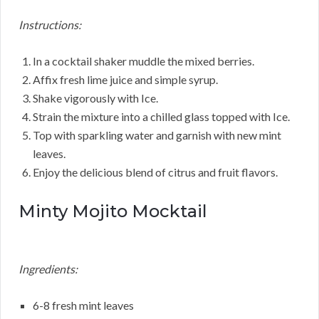
Instructions:
In a cocktail shaker muddle the mixed berries.
Affix fresh lime juice and simple syrup.
Shake vigorously with Ice.
Strain the mixture into a chilled glass topped with Ice.
Top with sparkling water and garnish with new mint
leaves.
Enjoy the delicious blend of citrus and fruit flavors.
Minty Mojito Mocktail
Ingredients:
6-8 fresh mint leaves