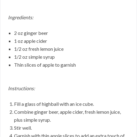
Ingredients:
2 oz ginger beer
1 oz apple cider
1/2 oz fresh lemon juice
1/2 oz simple syrup
Thin slices of apple to garnish
Instructions:
Fill a glass of highball with an ice cube.
Combine ginger beer, apple cider, fresh lemon juice,
plus simple syrup.
Stir well.
Garnish with thin apple slices to add an extra touch of