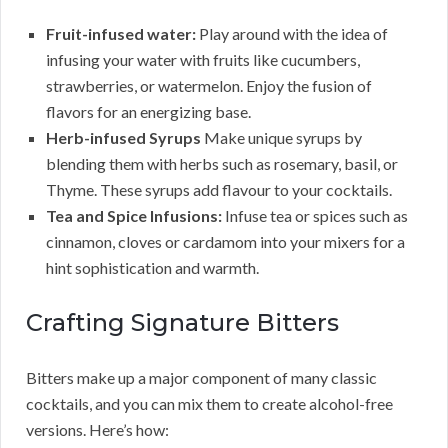
Fruit-infused water:
Play around with the idea of
infusing your water with fruits like cucumbers,
strawberries, or watermelon. Enjoy the fusion of
flavors for an energizing base.
Herb-infused Syrups
Make unique syrups by
blending them with herbs such as rosemary, basil, or
Thyme. These syrups add flavour to your cocktails.
Tea and Spice Infusions:
Infuse tea or spices such as
cinnamon, cloves or cardamom into your mixers for a
hint sophistication and warmth.
Crafting Signature Bitters
Bitters make up a major component of many classic
cocktails, and you can mix them to create alcohol-free
versions. Here’s how: