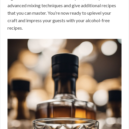
advanced mixing techniques and give additional recipes
that you can master. You’re now ready to uplevel your
craft and impress your guests with your alcohol-free
recipes.