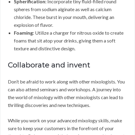
Spherification:
Incorporate tiny fluid-filled round
spheres from sodium alginate as well as calcium
chloride. These burst in your mouth, delivering an
explosion of flavor.
Foaming:
Utilize a charger for nitrous oxide to create
foams that sit atop your drinks, giving them a soft
texture and distinctive design.
Collaborate and invent
Don’t be afraid to work along with other mixologists. You
can also attend seminars and workshops. A journey into
the world of mixology with other mixologists can lead to
thrilling discoveries and new techniques.
While you work on your advanced mixology skills, make
sure to keep your customers in the forefront of your