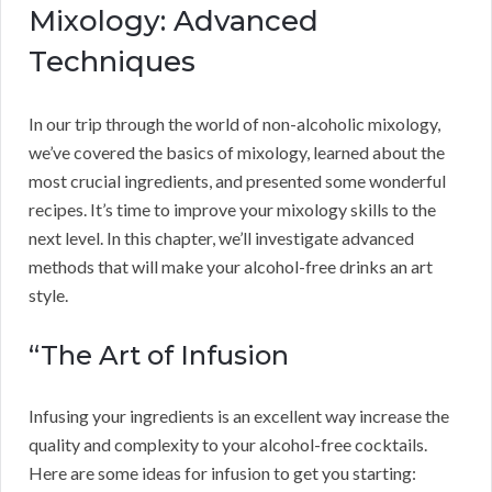
Mixology: Advanced
Techniques
In our trip through the world of non-alcoholic mixology,
we’ve covered the basics of mixology, learned about the
most crucial ingredients, and presented some wonderful
recipes. It’s time to improve your mixology skills to the
next level. In this chapter, we’ll investigate advanced
methods that will make your alcohol-free drinks an art
style.
“The Art of Infusion
Infusing your ingredients is an excellent way increase the
quality and complexity to your alcohol-free cocktails.
Here are some ideas for infusion to get you starting: